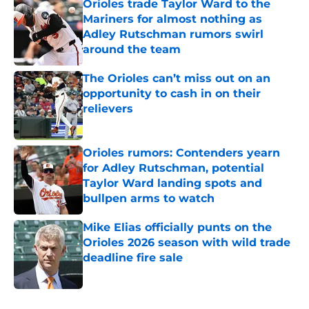
Orioles trade Taylor Ward to the
Mariners for almost nothing as
Adley Rutschman rumors swirl
around the team
Published by on Invalid Date
The Orioles can’t miss out on an
opportunity to cash in on their
relievers
Published by on Invalid Date
Orioles rumors: Contenders yearn
for Adley Rutschman, potential
Taylor Ward landing spots and
bullpen arms to watch
Published by on Invalid Date
Mike Elias officially punts on the
Orioles 2026 season with wild trade
deadline fire sale
Published by on Invalid Date
5 related articles loaded