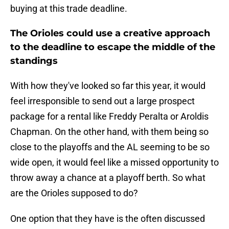
buying at this trade deadline.
The Orioles could use a creative approach
to the deadline to escape the middle of the
standings
With how they've looked so far this year, it would
feel irresponsible to send out a large prospect
package for a rental like Freddy Peralta or Aroldis
Chapman. On the other hand, with them being so
close to the playoffs and the AL seeming to be so
wide open, it would feel like a missed opportunity to
throw away a chance at a playoff berth. So what
are the Orioles supposed to do?
One option that they have is the often discussed