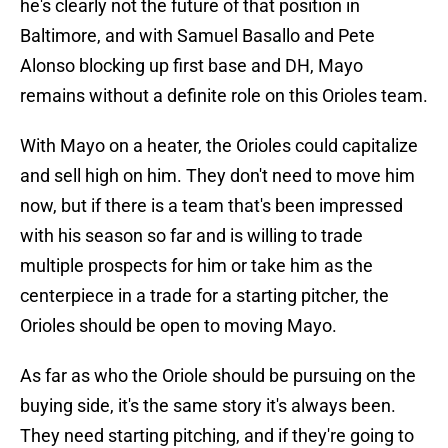
he's clearly not the future of that position in
Baltimore, and with Samuel Basallo and Pete
Alonso blocking up first base and DH, Mayo
remains without a definite role on this Orioles team.
With Mayo on a heater, the Orioles could capitalize
and sell high on him. They don't need to move him
now, but if there is a team that's been impressed
with his season so far and is willing to trade
multiple prospects for him or take him as the
centerpiece in a trade for a starting pitcher, the
Orioles should be open to moving Mayo.
As far as who the Oriole should be pursuing on the
buying side, it's the same story it's always been.
They need starting pitching, and if they're going to