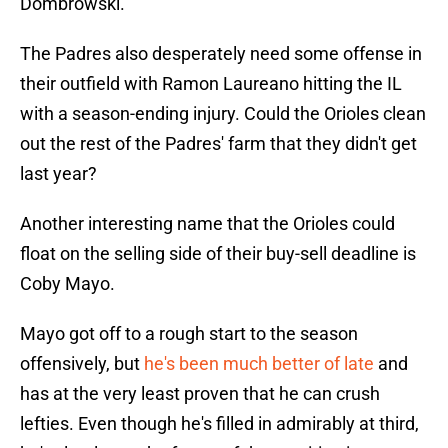
Dombrowski.
The Padres also desperately need some offense in
their outfield with Ramon Laureano hitting the IL
with a season-ending injury. Could the Orioles clean
out the rest of the Padres' farm that they didn't get
last year?
Another interesting name that the Orioles could
float on the selling side of their buy-sell deadline is
Coby Mayo.
Mayo got off to a rough start to the season
offensively, but
he's been much better of late
and
has at the very least proven that he can crush
lefties. Even though he's filled in admirably at third,