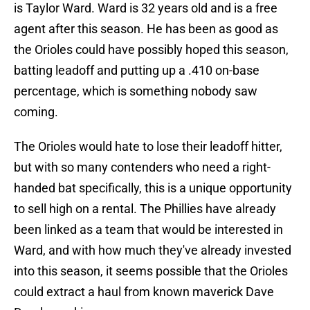
is Taylor Ward. Ward is 32 years old and is a free
agent after this season. He has been as good as
the Orioles could have possibly hoped this season,
batting leadoff and putting up a .410 on-base
percentage, which is something nobody saw
coming.
The Orioles would hate to lose their leadoff hitter,
but with so many contenders who need a right-
handed bat specifically, this is a unique opportunity
to sell high on a rental. The Phillies have already
been linked as a team that would be interested in
Ward, and with how much they've already invested
into this season, it seems possible that the Orioles
could extract a haul from known maverick Dave