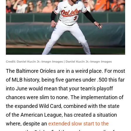
Credit: Daniel Kucin Jr.-Imagn Images | Daniel Kucin Jr.-Imagn Images
The Baltimore Orioles are in a weird place. For most
of MLB history, being five games under .500 this far
into June would mean that your team's playoff
chances were slim to none. The implementation of
the expanded Wild Card, combined with the state
of the American League, has created a situation
where, despite an
extended slow start to the