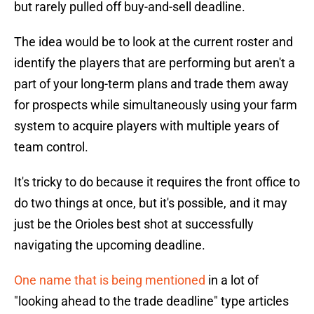
but rarely pulled off buy-and-sell deadline.
The idea would be to look at the current roster and
identify the players that are performing but aren't a
part of your long-term plans and trade them away
for prospects while simultaneously using your farm
system to acquire players with multiple years of
team control.
It's tricky to do because it requires the front office to
do two things at once, but it's possible, and it may
just be the Orioles best shot at successfully
navigating the upcoming deadline.
One name that is being mentioned
in a lot of
"looking ahead to the trade deadline" type articles