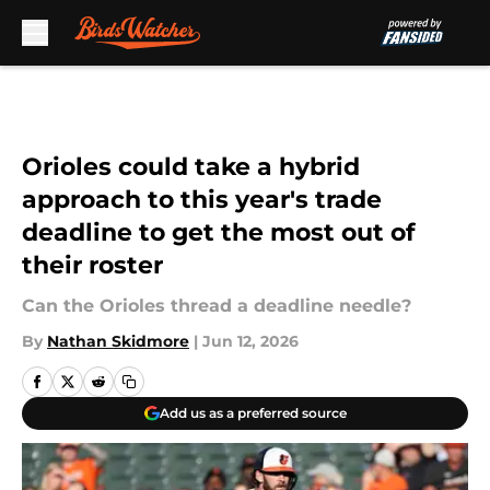
Skip to main content
Orioles could take a hybrid
approach to this year's trade
deadline to get the most out of
their roster
Can the Orioles thread a deadline needle?
By
Nathan Skidmore
|
Jun 12, 2026
Add us as a preferred source