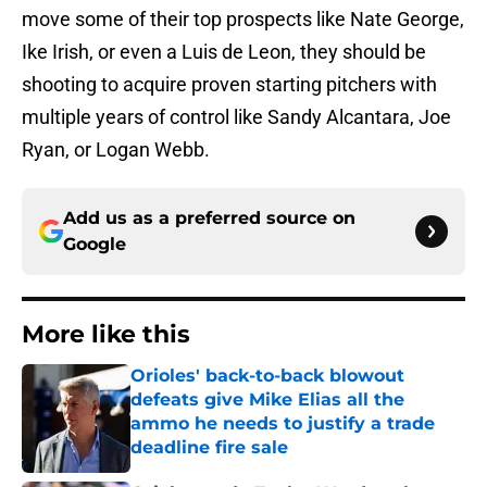
move some of their top prospects like Nate George,
Ike Irish, or even a Luis de Leon, they should be
shooting to acquire proven starting pitchers with
multiple years of control like Sandy Alcantara, Joe
Ryan, or Logan Webb.
Add us as a preferred source on
Google
More like this
Orioles' back-to-back blowout
defeats give Mike Elias all the
ammo he needs to justify a trade
deadline fire sale
Published by on Invalid Date