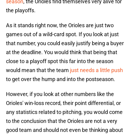
season
, the Orioles find themselves very alive for
the playoffs.
As it stands right now, the Orioles are just two
games out of a wild-card spot. If you look at just
that number, you could easily justify being a buyer
at the deadline. You would think that being that
close to a playoff spot this far into the season
would mean that the team
just needs a little push
to get over the hump and into the postseason.
However, if you look at other numbers like the
Orioles' win-loss record, their point differential, or
any statistics related to pitching, you would come
to the conclusion that the Orioles are not a very
good team and should not even be thinking about