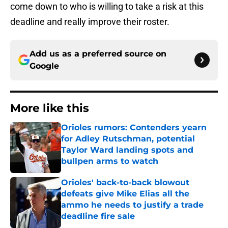
come down to who is willing to take a risk at this
deadline and really improve their roster.
Add us as a preferred source on
Google
More like this
Orioles rumors: Contenders yearn
for Adley Rutschman, potential
Taylor Ward landing spots and
bullpen arms to watch
Published by on Invalid Date
Orioles' back-to-back blowout
defeats give Mike Elias all the
ammo he needs to justify a trade
deadline fire sale
Published by on Invalid Date