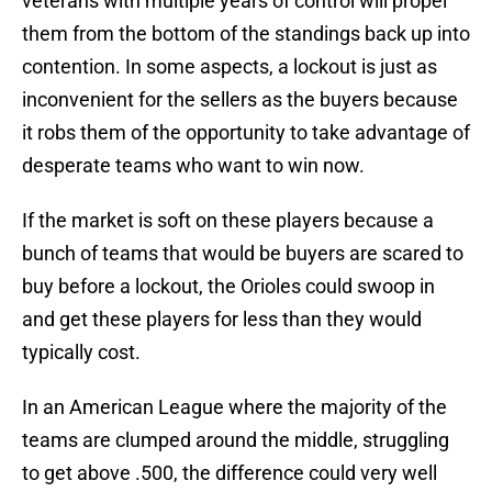
veterans with multiple years of control will propel
them from the bottom of the standings back up into
contention. In some aspects, a lockout is just as
inconvenient for the sellers as the buyers because
it robs them of the opportunity to take advantage of
desperate teams who want to win now.
If the market is soft on these players because a
bunch of teams that would be buyers are scared to
buy before a lockout, the Orioles could swoop in
and get these players for less than they would
typically cost.
In an American League where the majority of the
teams are clumped around the middle, struggling
to get above .500, the difference could very well