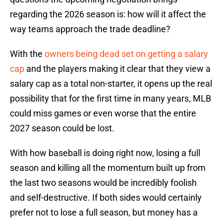
regarding the 2026 season is: how will it affect the
way teams approach the trade deadline?
With the
owners being dead set on getting a salary
cap
and the players making it clear that they view a
salary cap as a total non-starter, it opens up the real
possibility that for the first time in many years, MLB
could miss games or even worse that the entire
2027 season could be lost.
With how baseball is doing right now, losing a full
season and killing all the momentum built up from
the last two seasons would be incredibly foolish
and self-destructive. If both sides would certainly
prefer not to lose a full season, but money has a