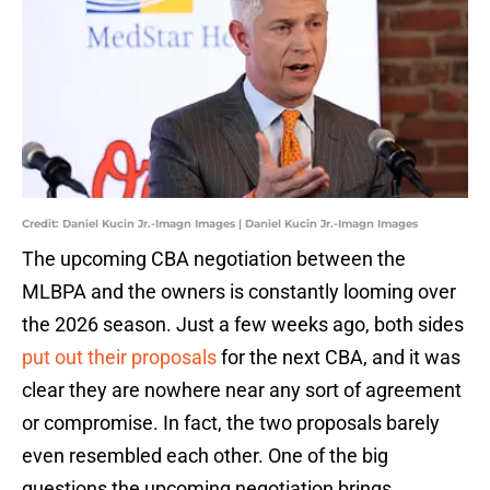
Credit: Daniel Kucin Jr.-Imagn Images | Daniel Kucin Jr.-Imagn Images
The upcoming CBA negotiation between the
MLBPA and the owners is constantly looming over
the 2026 season. Just a few weeks ago, both sides
put out their proposals
for the next CBA, and it was
clear they are nowhere near any sort of agreement
or compromise. In fact, the two proposals barely
even resembled each other. One of the big
questions the upcoming negotiation brings