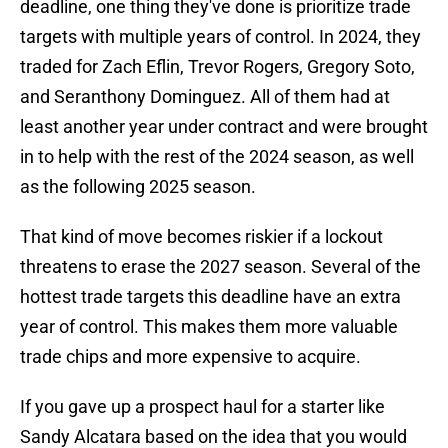
deadline, one thing they've done is prioritize trade
targets with multiple years of control. In 2024, they
traded for Zach Eflin, Trevor Rogers, Gregory Soto,
and Seranthony Dominguez. All of them had at
least another year under contract and were brought
in to help with the rest of the 2024 season, as well
as the following 2025 season.
That kind of move becomes riskier if a lockout
threatens to erase the 2027 season. Several of the
hottest trade targets this deadline have an extra
year of control. This makes them more valuable
trade chips and more expensive to acquire.
If you gave up a prospect haul for a starter like
Sandy Alcatara based on the idea that you would