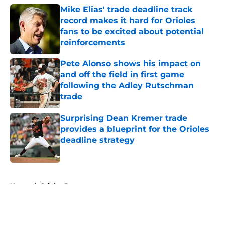
Mike Elias' trade deadline track
record makes it hard for Orioles
fans to be excited about potential
reinforcements
Published by on Invalid Date
Pete Alonso shows his impact on
and off the field in first game
following the Adley Rutschman
trade
Published by on Invalid Date
Surprising Dean Kremer trade
provides a blueprint for the Orioles
deadline strategy
Published by on Invalid Date
5 related articles loaded
Home
/
Orioles Rumors