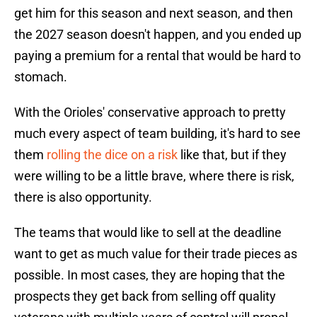
get him for this season and next season, and then
the 2027 season doesn't happen, and you ended up
paying a premium for a rental that would be hard to
stomach.
With the Orioles' conservative approach to pretty
much every aspect of team building, it's hard to see
them
rolling the dice on a risk
like that, but if they
were willing to be a little brave, where there is risk,
there is also opportunity.
The teams that would like to sell at the deadline
want to get as much value for their trade pieces as
possible. In most cases, they are hoping that the
prospects they get back from selling off quality