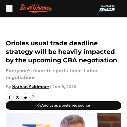
Skip to main content
Orioles usual trade deadline
strategy will be heavily impacted
by the upcoming CBA negotiation
Everyone's favorite sports topic: Labor
negotiations
By
Nathan Skidmore
|
Jun 8, 2026
Add us as a preferred source