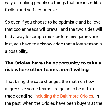
way of making people do things that are incredibly
foolish and self-destructive.
So even if you choose to be optimistic and believe
that cooler heads will prevail and the two sides will
find a way to compromise before any games are
lost, you have to acknowledge that a lost season is
a possibility.
The Orioles have the opportunity to take a
risk where other teams aren't willing
That being the case changes the math on how
aggressive some teams are going to be at this
trade deadline,
including the Baltimore Orioles
. In
the past, when the Orioles have been buyers at the