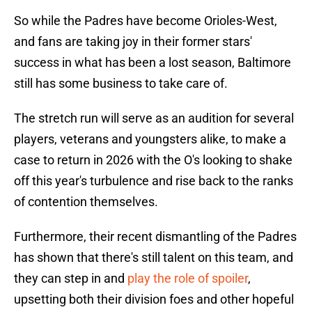
So while the Padres have become Orioles-West,
and fans are taking joy in their former stars'
success in what has been a lost season, Baltimore
still has some business to take care of.
The stretch run will serve as an audition for several
players, veterans and youngsters alike, to make a
case to return in 2026 with the O's looking to shake
off this year's turbulence and rise back to the ranks
of contention themselves.
Furthermore, their recent dismantling of the Padres
has shown that there's still talent on this team, and
they can step in and
play the role of spoiler
,
upsetting both their division foes and other hopeful