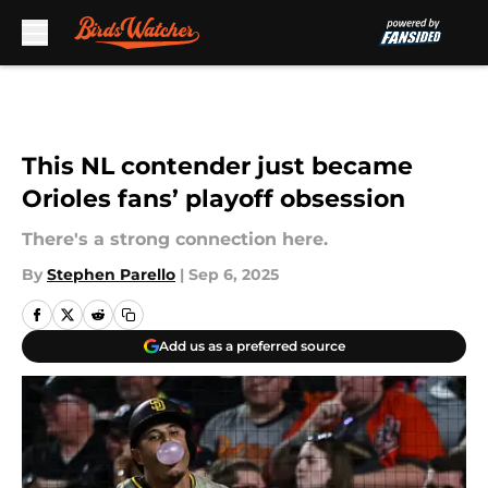
Skip to main content
This NL contender just became
Orioles fans’ playoff obsession
There's a strong connection here.
By
Stephen Parello
|
Sep 6, 2025
Add us as a preferred source