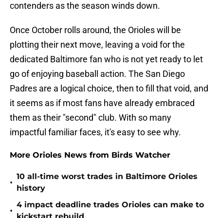
contenders as the season winds down.
Once October rolls around, the Orioles will be
plotting their next move, leaving a void for the
dedicated Baltimore fan who is not yet ready to let
go of enjoying baseball action. The San Diego
Padres are a logical choice, then to fill that void, and
it seems as if most fans have already embraced
them as their "second" club. With so many
impactful familiar faces, it's easy to see why.
More Orioles News from Birds Watcher
10 all-time worst trades in Baltimore Orioles
•
history
4 impact deadline trades Orioles can make to
•
kickstart rebuild