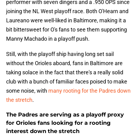
performer with seven dingers and a .950 OPS since
joining the NL West playoff race. Both O'Hearn and
Laureano were well-liked in Baltimore, making it a
bit bittersweet for O's fans to see them supporting
Manny Machado in a playoff push.
Still, with the playoff ship having long set sail
without the Orioles aboard, fans in Baltimore are
taking solace in the fact that there's a really solid
club with a bunch of familiar faces poised to make
some noise, with
many rooting for the Padres down
the stretch
.
The Padres are serving as a playoff proxy
for Orioles fans looking for a rooting
interest down the stretch