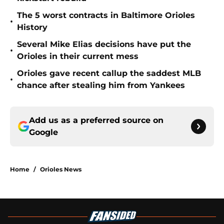
The 5 worst contracts in Baltimore Orioles
•
History
Several Mike Elias decisions have put the
•
Orioles in their current mess
Orioles gave recent callup the saddest MLB
•
chance after stealing him from Yankees
Add us as a preferred source on
Google
Home
/
Orioles News