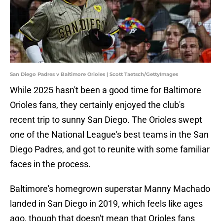
San Diego Padres v Baltimore Orioles | Scott Taetsch/GettyImages
While 2025 hasn't been a good time for Baltimore
Orioles fans, they certainly enjoyed the club's
recent trip to sunny San Diego. The Orioles swept
one of the National League's best teams in the San
Diego Padres, and got to reunite with some familiar
faces in the process.
Baltimore's homegrown superstar Manny Machado
landed in San Diego in 2019, which feels like ages
ago, though that doesn't mean that Orioles fans