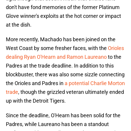
don't have fond memories of the former Platinum
Glove winner's exploits at the hot corner or impact
at the dish.
More recently, Machado has been joined on the
West Coast by some fresher faces, with the
Orioles
dealing Ryan O'Hearn and Ramon Laureano
to the
Padres at the trade deadline. In addition to this
blockbuster, there was also some sizzle connecting
the Orioles and Padres in
a potential Charlie Morton
trade
, though the grizzled veteran ultimately ended
up with the Detroit Tigers.
Since the deadline, O'Hearn has been solid for the
Padres, while Laureano has been a standout