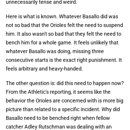
unnecessarily tense and weird.
Here is what is known. Whatever Basallo did was
not so bad that the Orioles felt the need to suspend
him. It also wasn't so bad that they felt the need to
bench him for a whole game. It feels unlikely that
whatever Basallo was doing, missing three
consecutive starts is the exact right punishment. It
feels arbitrary and heavy-handed.
The other question is: did this need to happen now?
From the Athletic's reporting, it seems like the
behavior the Orioles are concerned with is more big
picture than related to a specific incident. Why did
Basallo need to be benched right when fellow
catcher Adley Rutschman was dealing with an