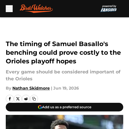
Skip to main content
The timing of Samuel Basallo's
benching could prove costly to the
Orioles playoff hopes
Every game should be considered important of
the Orioles
By
Nathan Skidmore
|
Jun 19, 2026
Add us as a preferred source