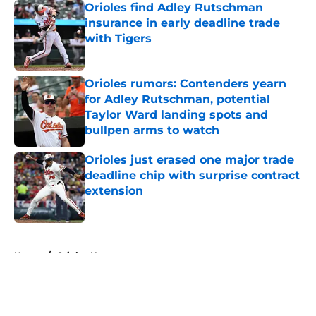
Orioles find Adley Rutschman
insurance in early deadline trade
with Tigers
Published by on Invalid Date
Orioles rumors: Contenders yearn
for Adley Rutschman, potential
Taylor Ward landing spots and
bullpen arms to watch
Published by on Invalid Date
Orioles just erased one major trade
deadline chip with surprise contract
extension
Published by on Invalid Date
5 related articles loaded
Home
/
Orioles News