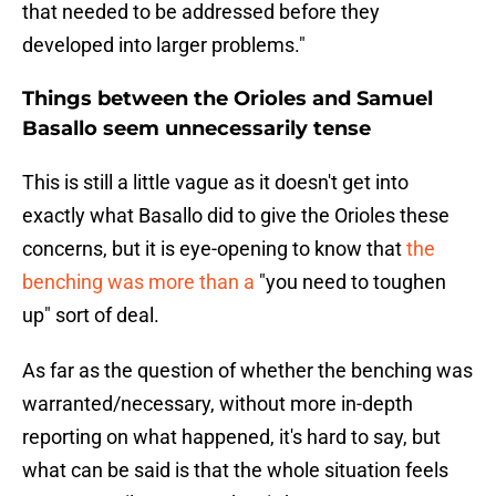
that needed to be addressed before they
developed into larger problems."
Things between the Orioles and Samuel
Basallo seem unnecessarily tense
This is still a little vague as it doesn't get into
exactly what Basallo did to give the Orioles these
concerns, but it is eye-opening to know that
the
benching was more than a
"you need to toughen
up" sort of deal.
As far as the question of whether the benching was
warranted/necessary, without more in-depth
reporting on what happened, it's hard to say, but
what can be said is that the whole situation feels