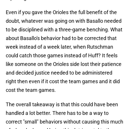
Even if you gave the Orioles the full benefit of the
doubt, whatever was going on with Basallo needed
to be disciplined with a three-game benching. What
about Basallo's behavior had to be corrected that
week instead of a week later, when Rutschman
could catch those games instead of Huff? It feels
like someone on the Orioles side lost their patience
and decided justice needed to be administered
right then even if it cost the team games and it did
cost the team games.
The overall takeaway is that this could have been
handled a lot better. There has to be a way to
correct "small" behaviors without causing this much