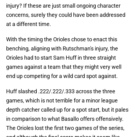
injury? If these are just small ongoing character
concerns, surely they could have been addressed
at a different time.
With the timing the Orioles chose to enact this
benching, aligning with Rutschman's injury, the
Orioles had to start Sam Huff in three straight
games against a team that they might very well
end up competing for a wild card spot against.
Huff slashed .222/.222/.333 across the three
games, which is not terrible for a minor league
depth catcher called up for a spot start, but it pales
in comparison to what Basallo offers offensively.
The Orioles lost the first two games of the series,