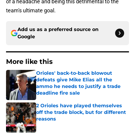
of a headache and being this detrimental to the
team's ultimate goal.
Add us as a preferred source on
Google
More like this
Orioles' back-to-back blowout
defeats give Mike Elias all the
ammo he needs to justify a trade
deadline fire sale
Published by on Invalid Date
2 Orioles have played themselves
off the trade block, but for different
reasons
Published by on Invalid Date