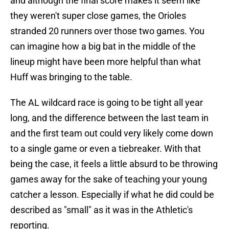
and although the final score makes it seem like
they weren't super close games, the Orioles
stranded 20 runners over those two games. You
can imagine how a big bat in the middle of the
lineup might have been more helpful than what
Huff was bringing to the table.
The AL wildcard race is going to be tight all year
long, and the difference between the last team in
and the first team out could very likely come down
to a single game or even a tiebreaker. With that
being the case, it feels a little absurd to be throwing
games away for the sake of teaching your young
catcher a lesson. Especially if what he did could be
described as "small" as it was in the Athletic's
reporting.