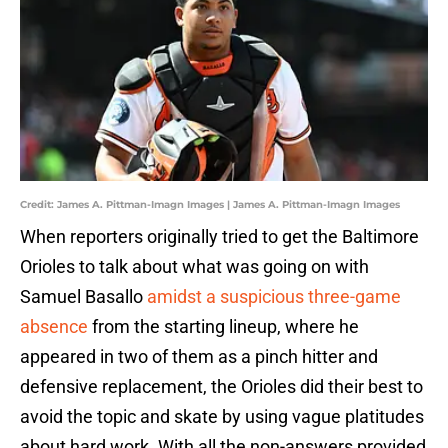
Credit: James A. Pittman-Imagn Images | James A. Pittman-Imagn Images
When reporters originally tried to get the Baltimore
Orioles to talk about what was going on with
Samuel Basallo
amidst a suspicious three-game
absence
from the starting lineup, where he
appeared in two of them as a pinch hitter and
defensive replacement, the Orioles did their best to
avoid the topic and skate by using vague platitudes
about hard work. With all the non-answers provided