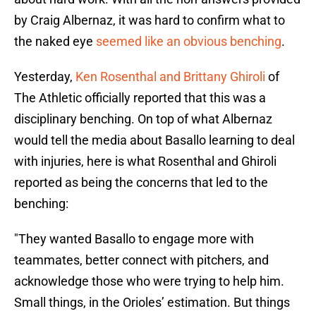
by Craig Albernaz, it was hard to confirm what to
the naked eye
seemed like an obvious benching
.
Yesterday,
Ken Rosenthal and Brittany Ghiroli
of
The Athletic officially reported that this was a
disciplinary benching. On top of what Albernaz
would tell the media about Basallo learning to deal
with injuries, here is what Rosenthal and Ghiroli
reported as being the concerns that led to the
benching:
"They wanted Basallo to engage more with
teammates, better connect with pitchers, and
acknowledge those who were trying to help him.
Small things, in the Orioles’ estimation. But things