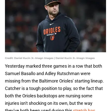
Credit: Daniel Kucin Jr.-Imagn Images | Daniel Kucin Jr.-Imagn Images
Yesterday marked three games in a row that both
Samuel Basallo and Adley Rutschman were
missing from the Baltimore Orioles' starting lineup.
Catcher is a tough position to play, so the fact that
both the Orioles backstops are nursing some
injuries isn't shocking on its own, but the way
they've both been used during this
stretch has