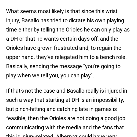
What seems most likely is that since this wrist
injury, Basallo has tried to dictate his own playing
time either by telling the Orioles he can only play as
a DH or that he wants certain days off, and the
Orioles have grown frustrated and, to regain the
upper hand, they've relegated him to a bench role.
Basically, sending the message "you're going to
play when we tell you, you can play".
If that's not the case and Basallo really is injured in
such a way that starting at DH is an impossibility,
but pinch-hitting and catching late in games is
feasible, then the Orioles are not doing a good job
communicating with the media and the fans that
this is injury-related. Albernaz could have very