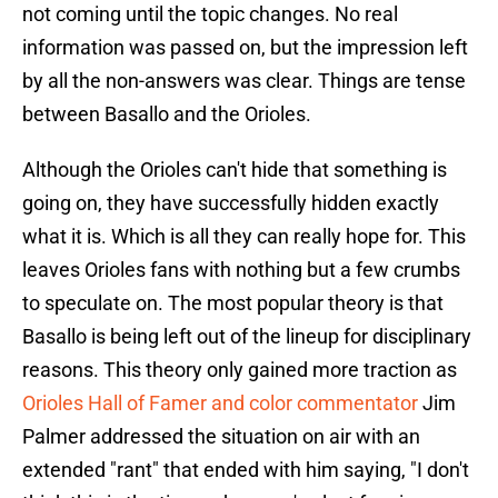
not coming until the topic changes. No real
information was passed on, but the impression left
by all the non-answers was clear. Things are tense
between Basallo and the Orioles.
Although the Orioles can't hide that something is
going on, they have successfully hidden exactly
what it is. Which is all they can really hope for. This
leaves Orioles fans with nothing but a few crumbs
to speculate on. The most popular theory is that
Basallo is being left out of the lineup for disciplinary
reasons. This theory only gained more traction as
Orioles Hall of Famer and color commentator
Jim
Palmer addressed the situation on air with an
extended "rant" that ended with him saying, "I don't