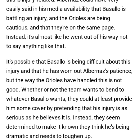
easily said in his media availability that Basallo is
battling an injury, and the Orioles are being
cautious, and that they're on the same page.
Instead, it's almost like he went out of his way not
to say anything like that.
It's possible that Basallo is being difficult about this
injury and that he has worn out Albernaz's patience,
but the way the Orioles have handled this is not
good. Whether or not the team wants to bend to
whatever Basallo wants, they could at least provide
him some cover by pretending that his injury is as
serious as he believes it is. Instead, they seem
determined to make it known they think he's being
dramatic and needs to toughen up.