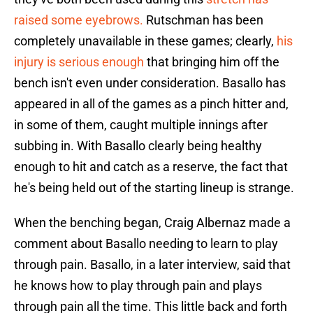
raised some eyebrows.
Rutschman has been
completely unavailable in these games; clearly,
his
injury is serious enough
that bringing him off the
bench isn't even under consideration. Basallo has
appeared in all of the games as a pinch hitter and,
in some of them, caught multiple innings after
subbing in. With Basallo clearly being healthy
enough to hit and catch as a reserve, the fact that
he's being held out of the starting lineup is strange.
When the benching began, Craig Albernaz made a
comment about Basallo needing to learn to play
through pain. Basallo, in a later interview, said that
he knows how to play through pain and plays
through pain all the time. This little back and forth