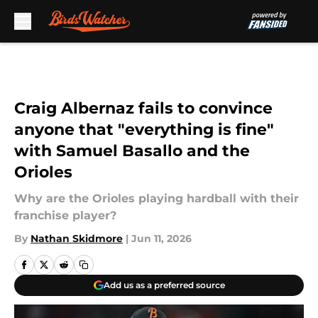
Skip to main content
Craig Albernaz fails to convince
anyone that "everything is fine"
with Samuel Basallo and the
Orioles
Why are the Orioles playing hardball with their
franchise player?
By
Nathan Skidmore
|
Jun 11, 2026
Add us as a preferred source