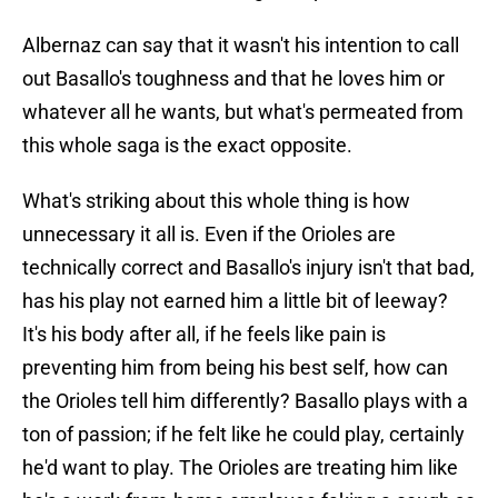
Albernaz can say that it wasn't his intention to call
out Basallo's toughness and that he loves him or
whatever all he wants, but what's permeated from
this whole saga is the exact opposite.
What's striking about this whole thing is how
unnecessary it all is. Even if the Orioles are
technically correct and Basallo's injury isn't that bad,
has his play not earned him a little bit of leeway?
It's his body after all, if he feels like pain is
preventing him from being his best self, how can
the Orioles tell him differently? Basallo plays with a
ton of passion; if he felt like he could play, certainly
he'd want to play. The Orioles are treating him like