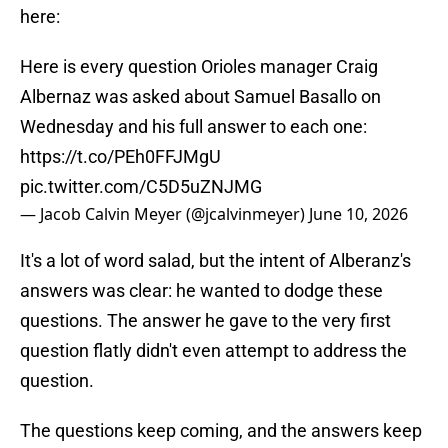
here:
Here is every question Orioles manager Craig
Albernaz was asked about Samuel Basallo on
Wednesday and his full answer to each one:
https://t.co/PEh0FFJMgU
pic.twitter.com/C5D5uZNJMG
— Jacob Calvin Meyer (@jcalvinmeyer)
June 10, 2026
It's a lot of word salad, but the intent of Alberanz's
answers was clear: he wanted to dodge these
questions. The answer he gave to the very first
question flatly didn't even attempt to address the
question.
The questions keep coming, and the answers keep