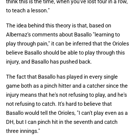
think this is the time, when you've lost four in a row,
to teach a lesson."
The idea behind this theory is that, based on
Albernaz's comments about Basallo "learning to
play through pain," it can be inferred that the Orioles
believe Basallo should be able to play through this
injury, and Basallo has pushed back.
The fact that Basallo has played in every single
game both as a pinch hitter and a catcher since the
injury means that he's not refusing to play, and he's
not refusing to catch. It's hard to believe that
Basallo would tell the Orioles, "I can't play even as a
DH, but I can pinch hit in the seventh and catch
three innings."