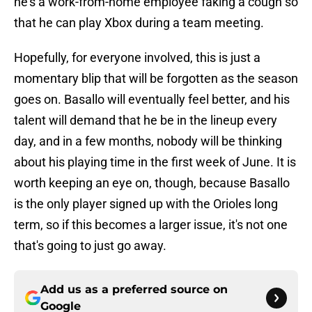
he's a work-from-home employee faking a cough so
that he can play Xbox during a team meeting.
Hopefully, for everyone involved, this is just a
momentary blip that will be forgotten as the season
goes on. Basallo will eventually feel better, and his
talent will demand that he be in the lineup every
day, and in a few months, nobody will be thinking
about his playing time in the first week of June. It is
worth keeping an eye on, though, because Basallo
is the only player signed up with the Orioles long
term, so if this becomes a larger issue, it's not one
that's going to just go away.
Add us as a preferred source on
Google