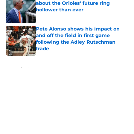
about the Orioles' future ring
hollower than ever
Published by on Invalid Date
Pete Alonso shows his impact on
and off the field in first game
following the Adley Rutschman
trade
Published by on Invalid Date
5 related articles loaded
Home
/
Orioles News
About
Openings
Contact
Our 300+ Sites
Mobile Apps
FanSided Daily