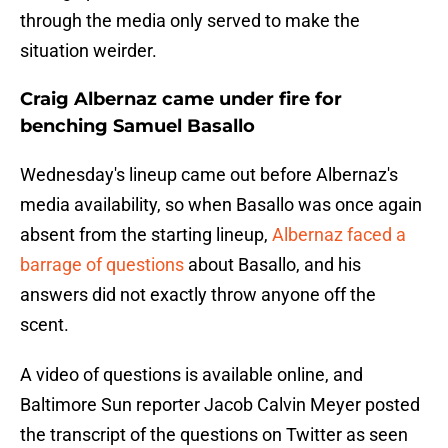
through the media only served to make the
situation weirder.
Craig Albernaz came under fire for
benching Samuel Basallo
Wednesday's lineup came out before Albernaz's
media availability, so when Basallo was once again
absent from the starting lineup,
Albernaz faced a
barrage of questions
about Basallo, and his
answers did not exactly throw anyone off the
scent.
A video of questions is available online, and
Baltimore Sun reporter Jacob Calvin Meyer posted
the transcript of the questions on Twitter as seen