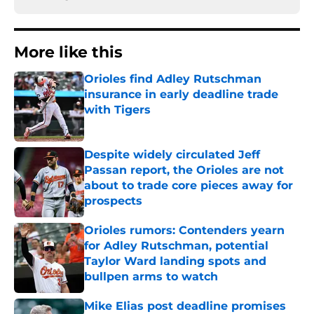
More like this
Orioles find Adley Rutschman
insurance in early deadline trade
with Tigers
Published by on Invalid Date
Despite widely circulated Jeff
Passan report, the Orioles are not
about to trade core pieces away for
prospects
Published by on Invalid Date
Orioles rumors: Contenders yearn
for Adley Rutschman, potential
Taylor Ward landing spots and
bullpen arms to watch
Published by on Invalid Date
Mike Elias post deadline promises