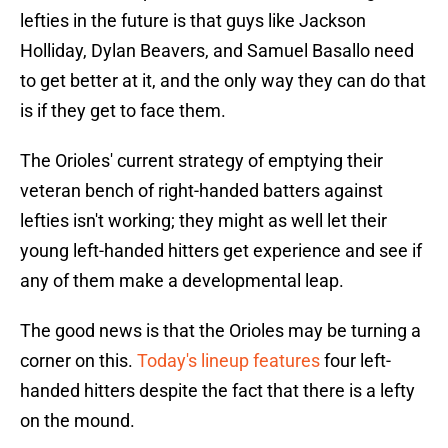
lefties in the future is that guys like Jackson
Holliday, Dylan Beavers, and Samuel Basallo need
to get better at it, and the only way they can do that
is if they get to face them.
The Orioles' current strategy of emptying their
veteran bench of right-handed batters against
lefties isn't working; they might as well let their
young left-handed hitters get experience and see if
any of them make a developmental leap.
The good news is that the Orioles may be turning a
corner on this.
Today's lineup features
four left-
handed hitters despite the fact that there is a lefty
on the mound.