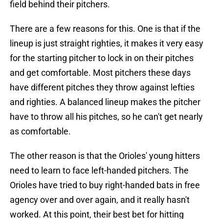
field behind their pitchers.
There are a few reasons for this. One is that if the
lineup is just straight righties, it makes it very easy
for the starting pitcher to lock in on their pitches
and get comfortable. Most pitchers these days
have different pitches they throw against lefties
and righties. A balanced lineup makes the pitcher
have to throw all his pitches, so he can't get nearly
as comfortable.
The other reason is that the Orioles' young hitters
need to learn to face left-handed pitchers. The
Orioles have tried to buy right-handed bats in free
agency over and over again, and it really hasn't
worked. At this point, their best bet for hitting