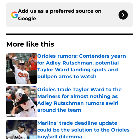
Add us as a preferred source on
Google
More like this
Orioles rumors: Contenders yearn
for Adley Rutschman, potential
Taylor Ward landing spots and
bullpen arms to watch
Published by on Invalid Date
Orioles trade Taylor Ward to the
Mariners for almost nothing as
Adley Rutschman rumors swirl
around the team
Published by on Invalid Date
Marlins' trade deadline update
could be the solution to the Orioles
buy/sell dilemma