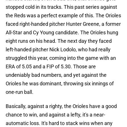
stopped cold in its tracks. This past series against
the Reds was a perfect example of this. The Orioles
faced right-handed pitcher Hunter Greene, a former
All-Star and Cy Young candidate. The Orioles hung
eight runs on his head. The next day they faced
left-handed pitcher Nick Lodolo, who had really
struggled this year, coming into the game with an
ERA of 5.05 and a FIP of 5.30. Those are
undeniably bad numbers, and yet against the
Orioles he was dominant, throwing six innings of
one-run ball.
Basically, against a righty, the Orioles have a good
chance to win, and against a lefty, it's a near-
automatic loss. It's hard to stack wins when any