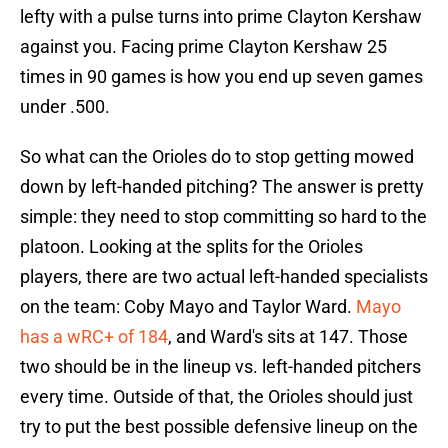
lefty with a pulse turns into prime Clayton Kershaw
against you. Facing prime Clayton Kershaw 25
times in 90 games is how you end up seven games
under .500.
So what can the Orioles do to stop getting mowed
down by left-handed pitching? The answer is pretty
simple: they need to stop committing so hard to the
platoon. Looking at the splits for the Orioles
players, there are two actual left-handed specialists
on the team: Coby Mayo and Taylor Ward.
Mayo
has a wRC+ of 184
, and Ward's sits at 147. Those
two should be in the lineup vs. left-handed pitchers
every time. Outside of that, the Orioles should just
try to put the best possible defensive lineup on the