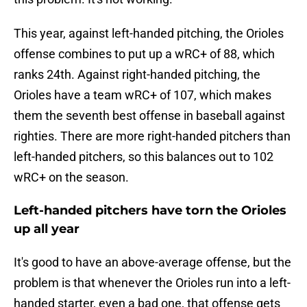
This year, against left-handed pitching, the Orioles
offense combines to put up a wRC+ of 88, which
ranks 24th. Against right-handed pitching, the
Orioles have a team wRC+ of 107, which makes
them the seventh best offense in baseball against
righties. There are more right-handed pitchers than
left-handed pitchers, so this balances out to 102
wRC+ on the season.
Left-handed pitchers have torn the Orioles
up all year
It's good to have an above-average offense, but the
problem is that whenever the Orioles run into a left-
handed starter, even a bad one, that offense gets