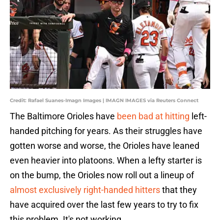
Credit: Rafael Suanes-Imagn Images | IMAGN IMAGES via Reuters Connect
The Baltimore Orioles have
been bad at hitting
left-
handed pitching for years. As their struggles have
gotten worse and worse, the Orioles have leaned
even heavier into platoons. When a lefty starter is
on the bump, the Orioles now roll out a lineup of
almost exclusively right-handed hitters
that they
have acquired over the last few years to try to fix
this problem. It's not working.