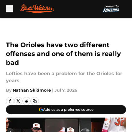
Skip to main content
The Orioles have two different
offenses and one of them is really
bad
Lefties have been a problem for the Orioles for
years
By
Nathan Skidmore
|
Jul 7, 2026
Add us as a preferred source