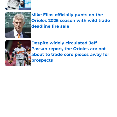
Published by on Invalid Date
Mike Elias officially punts on the
Orioles 2026 season with wild trade
deadline fire sale
Published by on Invalid Date
Despite widely circulated Jeff
Passan report, the Orioles are not
about to trade core pieces away for
prospects
Published by on Invalid Date
5 related articles loaded
Home
/
Orioles News
About
Openings