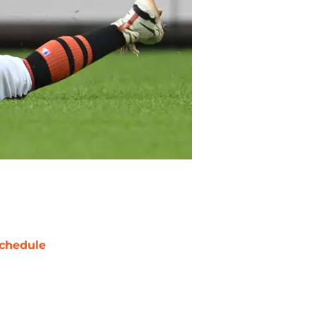
chedule