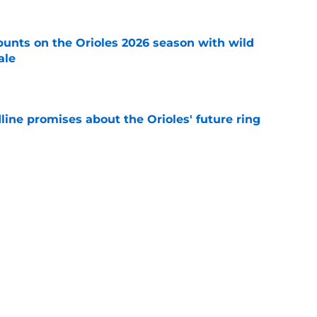
y punts on the Orioles 2026 season with wild
ale
e
line promises about the Orioles' future ring
e
adline track record makes it hard for Orioles
bout potential reinforcements
e