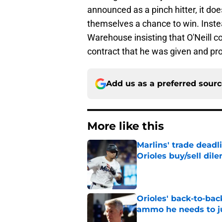
announced as a pinch hitter, it does
themselves a chance to win. Instea
Warehouse insisting that O'Neill con
contract that he was given and pro
Add us as a preferred sour
More like this
Marlins' trade deadl
Orioles buy/sell di
Published by on Invalid Dat
Orioles' back-to-bac
ammo he needs to jus
Published by on Invalid Dat