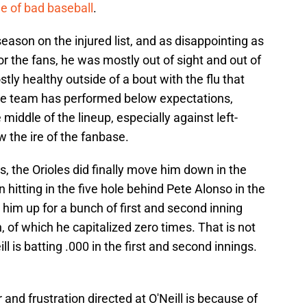
e of bad baseball
.
season on the injured list, and as disappointing as
or the fans, he was mostly out of sight and out of
tly healthy outside of a bout with the flu that
the team has performed below expectations,
 middle of the lineup, especially against left-
 the ire of the fanbase.
 the Orioles did finally move him down in the
n hitting in the five hole behind Pete Alonso in the
t him up for a bunch of first and second inning
 of which he capitalized zero times. That is not
l is batting .000 in the first and second innings.
and frustration directed at O'Neill is because of