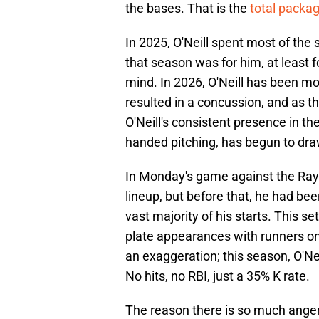
the bases. That is the
total packag
In 2025, O'Neill spent most of the 
that season was for him, at least f
mind. In 2026, O'Neill has been mos
resulted in a concussion, and as 
O'Neill's consistent presence in the
handed pitching, has begun to draw
In Monday's game against the Rays,
lineup, but before that, he had bee
vast majority of his starts. This se
plate appearances with runners on,
an exaggeration; this season, O'Neil
No hits, no RBI, just a 35% K rate.
The reason there is so much anger 