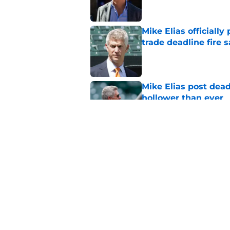
Mike Elias officiall
trade deadline fire s
Published by on Invalid Dat
Mike Elias post dead
hollower than ever
Published by on Invalid Dat
Mike Elias' trade de
fans to be excited a
Published by on Invalid Dat
5 related articles loaded
Home
/
Orioles News