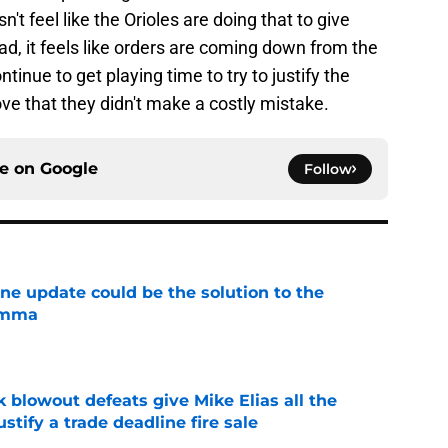
n't feel like the Orioles are doing that to give
d, it feels like orders are coming down from the
tinue to get playing time to try to justify the
ve that they didn't make a costly mistake.
ce on
Google
Follow
ine update could be the solution to the
lemma
e
k blowout defeats give Mike Elias all the
tify a trade deadline fire sale
e