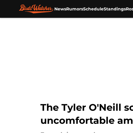
News
Rumors
Schedule
Standings
Ros
Skip to main content
The Tyler O'Neill 
uncomfortable amo