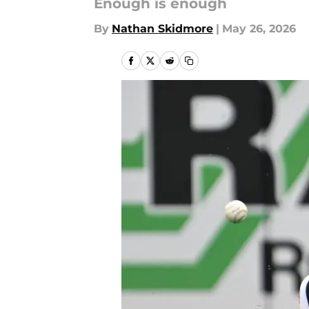
Enough is enough
By
Nathan Skidmore
|
May 26, 2026