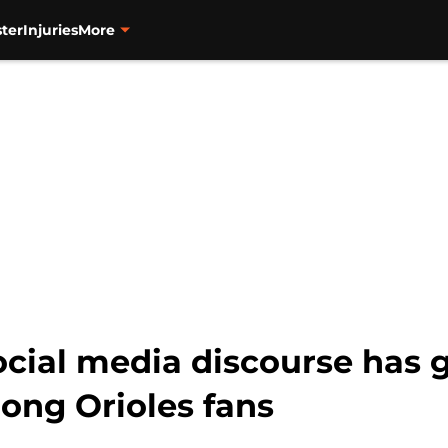
ter
Injuries
More
social media discourse has 
ng Orioles fans