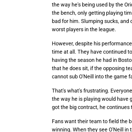
the way he's being used by the Ori
the bench, only getting playing time
bad for him. Slumping sucks, and o
worst players in the league.
However, despite his performance, 
time at all. They have continued to
having the season he had in Boston
that he does sit, if the opposing te
cannot sub O'Neill into the game f
That's what's frustrating. Everyon
the way he is playing would have 
got the big contract, he continues 
Fans want their team to field the b
winning. When they see O'Neill in t