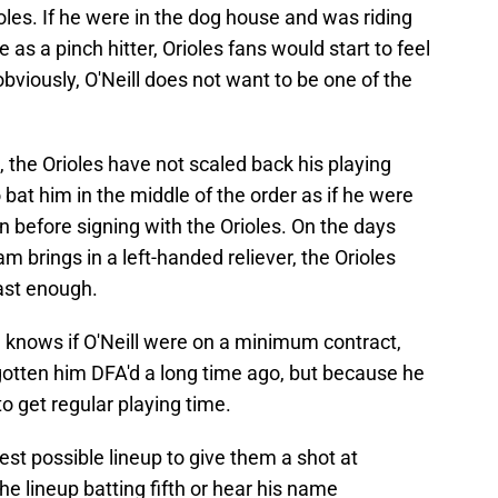
oles. If he were in the dog house and was riding
 as a pinch hitter, Orioles fans would start to feel
bviously, O'Neill does not want to be one of the
the Orioles have not scaled back his playing
 bat him in the middle of the order as if he were
 before signing with the Orioles. On the days
am brings in a left-handed reliever, the Orioles
ast enough.
e knows if O'Neill were on a minimum contract,
gotten him DFA'd a long time ago, but because he
to get regular playing time.
est possible lineup to give them a shot at
he lineup batting fifth or hear his name