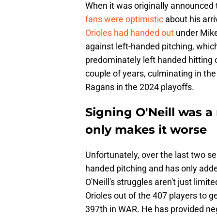
When it was originally announced t
fans were optimistic
about his arri
Orioles had handed out
under Mike 
against left-handed pitching, whic
predominately left handed hitting 
couple of years, culminating in the
Ragans in the 2024 playoffs.
Signing O'Neill was a
only makes it worse
Unfortunately, over the last two se
handed pitching and has only adde
O'Neill's struggles aren't just limit
Orioles out of the 407 players to g
397th in WAR. He has provided negat