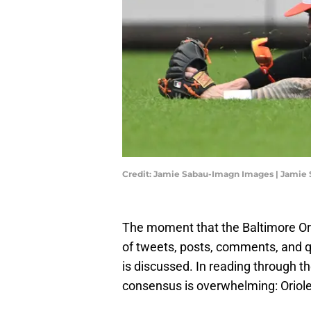
Credit: Jamie Sabau-Imagn Images | Jamie
The moment that the Baltimore Oriol
of tweets, posts, comments, and q
is discussed. In reading through t
consensus is overwhelming: Oriol