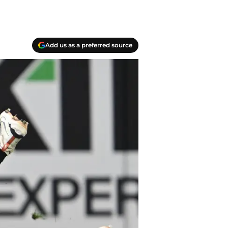
Add us as a preferred source