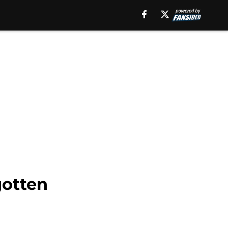
gotten