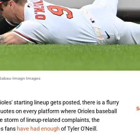
 Sabau-Imagn Images
es' starting lineup gets posted, there is a flurry
S
uotes on every platform where Orioles baseball
he storm of lineup-related complaints, the
es fans
have had enough
of Tyler O'Neill.