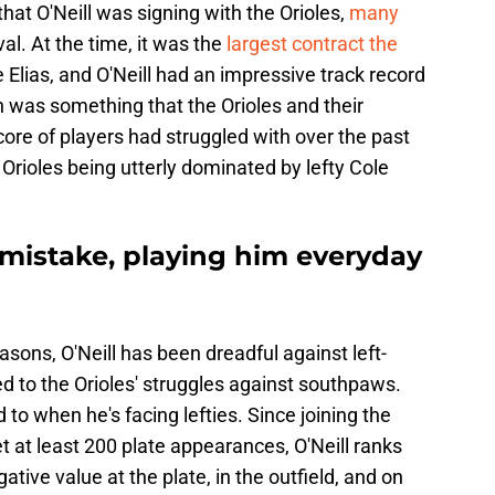
hat O'Neill was signing with the Orioles,
many
val. At the time, it was the
largest contract the
Elias, and O'Neill had an impressive track record
h was something that the Orioles and their
core of players had struggled with over the past
 Orioles being utterly dominated by lefty Cole
 mistake, playing him everyday
asons, O'Neill has been dreadful against left-
d to the Orioles' struggles against southpaws.
ed to when he's facing lefties. Since joining the
et at least 200 plate appearances, O'Neill ranks
ive value at the plate, in the outfield, and on