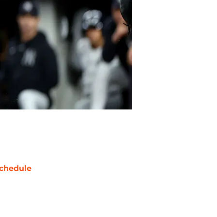
chedule