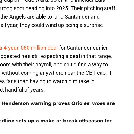
trong spot heading into 2025. Their pitching staff
if the Angels are able to land Santander and
l year, they could wind up being a surprise
4-year, $80 million deal
for Santander earlier
ggested he's still expecting a deal in that range.
oom with their payroll, and could find a way to
l without coming anywhere near the CBT cap. If
ioles fans than having to watch him rake in
xt handful of years.
 Henderson warning proves Orioles' woes are
eadline sets up a make-or-break offseason for