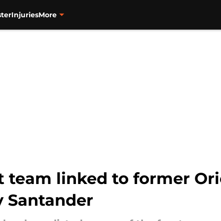
ter
Injuries
More
 team linked to former Orio
y Santander