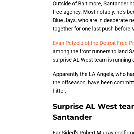
Outside of Baltimore, Santander h
free agency. Most notably, he's be
Blue Jays, who are in desperate ne
together for one last push before V
Evan Petzold of the Detroit Free P
among the front runners to land Sa
surprise AL West team is running a
Apparently the LA Angels, who had
the offseason, have been committed
hitter.
Surprise AL West tea
Santander
FanSided's Robert Murray confirmed