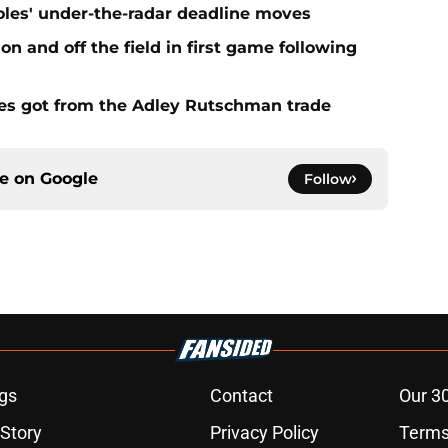
ioles' under-the-radar deadline moves
n and off the field in first game following
es got from the Adley Rutschman trade
ce on
Google
Follow
gs
Contact
Our 3
 Story
Privacy Policy
Terms