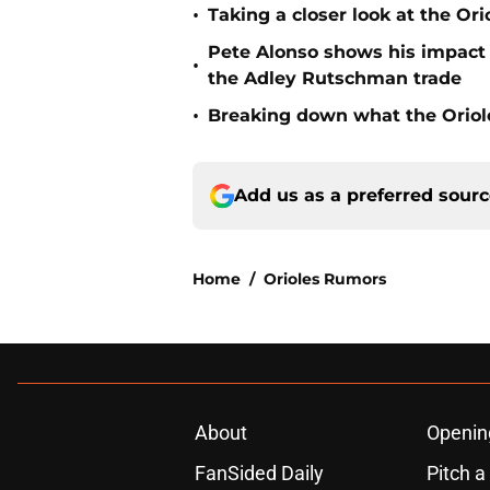
•
Taking a closer look at the Or
Pete Alonso shows his impact o
•
the Adley Rutschman trade
•
Breaking down what the Oriol
Add us as a preferred sour
Home
/
Orioles Rumors
About
Openin
FanSided Daily
Pitch a