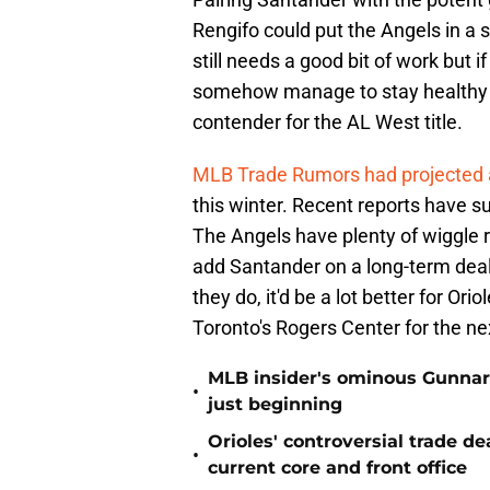
Rengifo could put the Angels in a s
still needs a good bit of work but 
somehow manage to stay healthy al
contender for the AL West title.
MLB Trade Rumors had projected a 
this winter. Recent reports have su
The Angels have plenty of wiggle r
add Santander on a long-term dea
they do, it'd be a lot better for Or
Toronto's Rogers Center for the ne
MLB insider's ominous Gunnar
•
just beginning
Orioles' controversial trade d
•
current core and front office