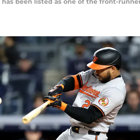
 has been listed as one of the front-runn