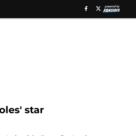
les' star