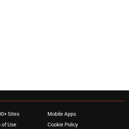
00+ Sites
Mobile Apps
 of Use
Cookie Policy