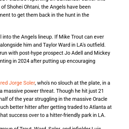
e of Shohei Ohtani, the Angels have been
ement to get them back in the hunt in the
 into the Angels lineup. If Mike Trout can ever
 alongside him and Taylor Ward in LA's outfield.
 run with post-hype prospect Jo Adell and Mickey
nting in 2024 after putting up encouraging
red Jorge Soler
, who's no slouch at the plate, in a
ll a massive power threat. Though he hit just 21
half of the year struggling in the massive Oracle
h better hitter after getting traded to Atlanta at
that success over to a hitter-friendly park in LA.
roup of Trout, Ward, Soler, and infielder Luis