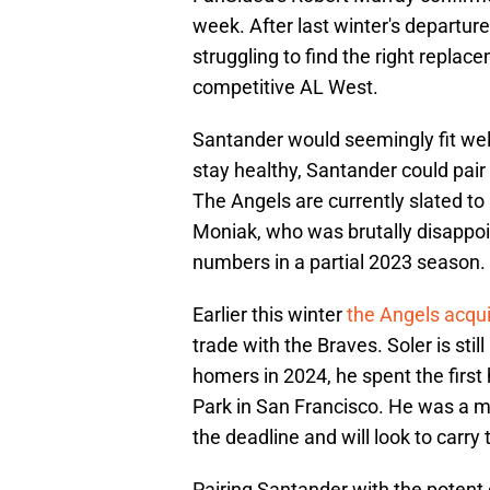
week. After last winter's departur
struggling to find the right replac
competitive AL West.
Santander would seemingly fit well
stay healthy, Santander could pair
The Angels are currently slated to
Moniak, who was brutally disappoi
numbers in a partial 2023 season.
Earlier this winter
the Angels acqui
trade with the Braves. Soler is sti
homers in 2024, he spent the first 
Park in San Francisco. He was a muc
the deadline and will look to carry 
Pairing Santander with the potent g