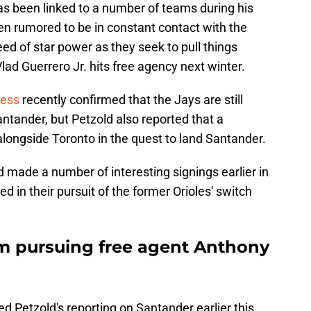
as been linked to a number of teams during his
en rumored to be in constant contact with the
ed of star power as they seek to pull things
lad Guerrero Jr. hits free agency next winter.
ress
recently confirmed that the Jays are still
ntander, but Petzold also reported that a
longside Toronto in the quest to land Santander.
 made a number of interesting signings earlier in
 in their pursuit of the former Orioles' switch
m pursuing free agent Anthony
 Petzold's reporting on Santander earlier this