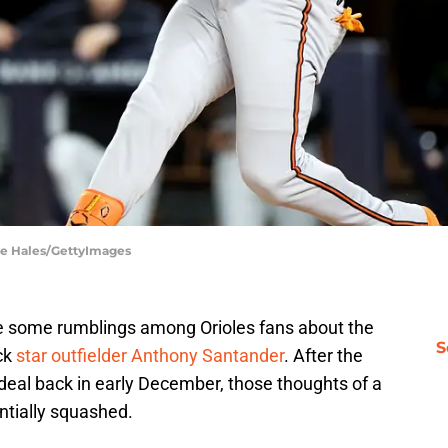
ke Hales/GettyImages
ere some rumblings among Orioles fans about the
S
ack
star outfielder Anthony Santander
. After the
r deal back in early December, those thoughts of a
ntially squashed.