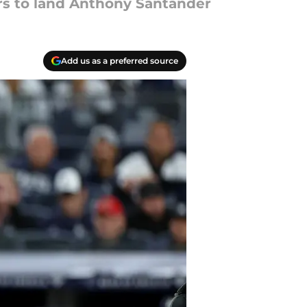
ers to land Anthony Santander
Add us as a preferred source