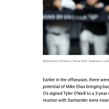
Baltimore Orioles v New York Yankees | Lu
Earlier in the offseason, there w
potential of Mike Elias bringing b
O's signed Tyler O'Neill to a 3-yea
reunion with Santander were esse