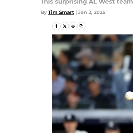
This surprising AL West team
By
Tim Smart
|
Jan 2, 2025