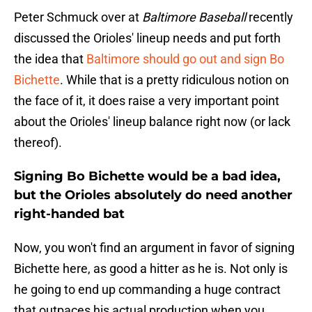
Peter Schmuck over at
Baltimore Baseball
recently
discussed the Orioles' lineup needs and put forth
the idea that
Baltimore should go out and sign Bo
Bichette
. While that is a pretty ridiculous notion on
the face of it, it does raise a very important point
about the Orioles' lineup balance right now (or lack
thereof).
Signing Bo Bichette would be a bad idea,
but the Orioles absolutely do need another
right-handed bat
Now, you won't find an argument in favor of signing
Bichette here, as good a hitter as he is. Not only is
he going to end up commanding a huge contract
that outpaces his actual production when you