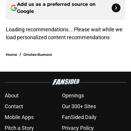
Add us as a preferred source on
Google
Loading recommendations... Please wait while we
load personalized content recommendations
Home
/
Orioles Rumors
About
Openings
Contact
Our 300+ Sites
Mobile Apps
FanSided Daily
Pitch a Story
Privacy Policy