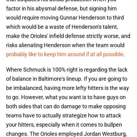
factor in his abysmal defense, but signing him
would require moving Gunnar Henderson to third
which would be a waste of Henderson's talent,
make the Orioles' infield defense strictly worse, and
risks alienating Henderson when the team would
probably like to keep him around if at all possible
.
Where Schmuck is 100% right is regarding the lack
of balance in Baltimore's lineup. If you are going to
be imbalanced, having more lefty hitters is the way
to go. However, what you want is to have guys on
both sides that can do damage to make opposing
teams have to actually strategize how to attack
your hitters, especially when it comes to bullpen
changes. The Orioles employed Jordan Westburg,