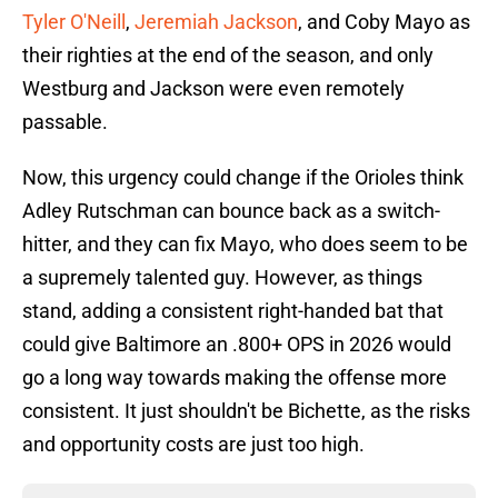
Tyler O'Neill
,
Jeremiah Jackson
, and Coby Mayo as
their righties at the end of the season, and only
Westburg and Jackson were even remotely
passable.
Now, this urgency could change if the Orioles think
Adley Rutschman can bounce back as a switch-
hitter, and they can fix Mayo, who does seem to be
a supremely talented guy. However, as things
stand, adding a consistent right-handed bat that
could give Baltimore an .800+ OPS in 2026 would
go a long way towards making the offense more
consistent. It just shouldn't be Bichette, as the risks
and opportunity costs are just too high.