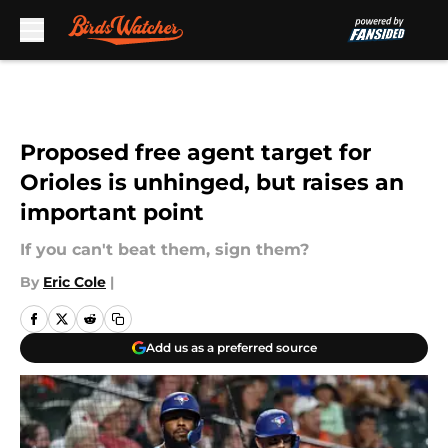
Skip to main content
Proposed free agent target for
Orioles is unhinged, but raises an
important point
If you can't beat them, sign them?
By
Eric Cole
|
Add us as a preferred source