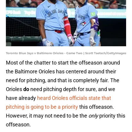
Toronto Blue Jays v Baltimore Orioles - Game Two | Scott Taetsch/GettyImages
Most of the chatter to start the offseason around
the Baltimore Orioles has centered around their
need for pitching, and that is completely fair. The
Orioles
do
need pitching depth for sure, and we
have already
heard Orioles officials state that
pitching is going to be a priority
this offseason.
However, it may not need to be the
only
priority this
offseason.