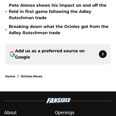
Pete Alonso shows his impact on and off the
•
field in first game following the Adley
Rutschman trade
Breaking down what the Orioles got from the
•
Adley Rutschman trade
Add us as a preferred source on
Google
Home
/
Orioles News
About
Openings