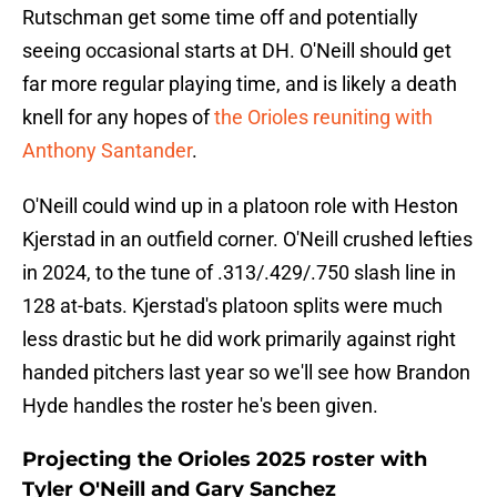
Rutschman get some time off and potentially
seeing occasional starts at DH. O'Neill should get
far more regular playing time, and is likely a death
knell for any hopes of
the Orioles reuniting with
Anthony Santander
.
O'Neill could wind up in a platoon role with Heston
Kjerstad in an outfield corner. O'Neill crushed lefties
in 2024, to the tune of .313/.429/.750 slash line in
128 at-bats. Kjerstad's platoon splits were much
less drastic but he did work primarily against right
handed pitchers last year so we'll see how Brandon
Hyde handles the roster he's been given.
Projecting the Orioles 2025 roster with
Tyler O'Neill and Gary Sanchez