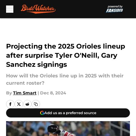
Skip to main content
Projecting the 2025 Orioles lineup
after surprise Tyler O'Neill, Gary
Sanchez signings
How will the Orioles line up in 2025 with their
current roster?
By
Tim Smart
|
Dec 8, 2024
Add us as a preferred source