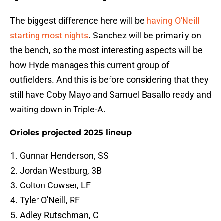
The biggest difference here will be
having O'Neill
starting most nights
. Sanchez will be primarily on
the bench, so the most interesting aspects will be
how Hyde manages this current group of
outfielders. And this is before considering that they
still have Coby Mayo and Samuel Basallo ready and
waiting down in Triple-A.
Orioles projected 2025 lineup
Gunnar Henderson, SS
Jordan Westburg, 3B
Colton Cowser, LF
Tyler O'Neill, RF
Adley Rutschman, C