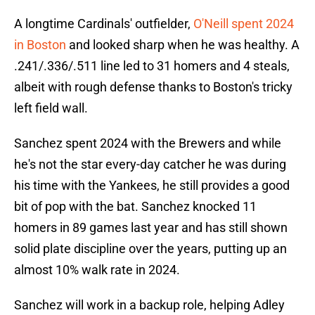
A longtime Cardinals' outfielder,
O'Neill spent 2024
in Boston
and looked sharp when he was healthy. A
.241/.336/.511 line led to 31 homers and 4 steals,
albeit with rough defense thanks to Boston's tricky
left field wall.
Sanchez spent 2024 with the Brewers and while
he's not the star every-day catcher he was during
his time with the Yankees, he still provides a good
bit of pop with the bat. Sanchez knocked 11
homers in 89 games last year and has still shown
solid plate discipline over the years, putting up an
almost 10% walk rate in 2024.
Sanchez will work in a backup role, helping Adley