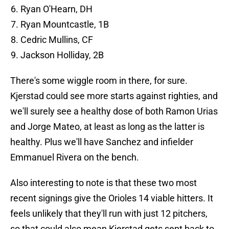
Ryan O'Hearn, DH
Ryan Mountcastle, 1B
Cedric Mullins, CF
Jackson Holliday, 2B
There's some wiggle room in there, for sure.
Kjerstad could see more starts against righties, and
we'll surely see a healthy dose of both Ramon Urias
and Jorge Mateo, at least as long as the latter is
healthy. Plus we'll have Sanchez and infielder
Emmanuel Rivera on the bench.
Also interesting to note is that these two most
recent signings give the Orioles 14 viable hitters. It
feels unlikely that they'll run with just 12 pitchers,
so that could also mean Kjerstad gets sent back to