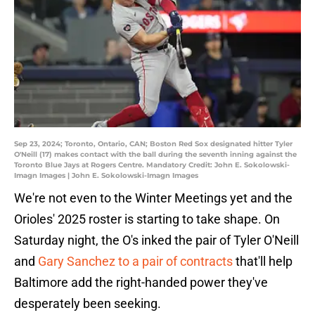
Sep 23, 2024; Toronto, Ontario, CAN; Boston Red Sox designated hitter Tyler
O'Neill (17) makes contact with the ball during the seventh inning against the
Toronto Blue Jays at Rogers Centre. Mandatory Credit: John E. Sokolowski-
Imagn Images | John E. Sokolowski-Imagn Images
We're not even to the Winter Meetings yet and the
Orioles' 2025 roster is starting to take shape. On
Saturday night, the O's inked the pair of Tyler O'Neill
and
Gary Sanchez to a pair of contracts
that'll help
Baltimore add the right-handed power they've
desperately been seeking.