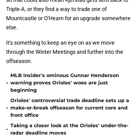
Triple-A, or they find a way to trade one of
Mountcastle or O'Hearn for an upgrade somewhere
else.
It's something to keep an eye on as we move
through the Winter Meetings and further into the
offseason.
MLB insider's ominous Gunnar Henderson
•
warning proves Orioles' woes are just
beginning
Orioles' controversial trade deadline sets up a
•
make-or-break offseason for current core and
front office
Taking a closer look at the Orioles' under-the-
•
radar deadline moves