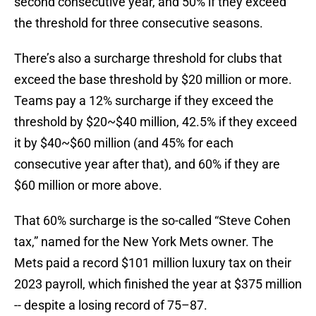
second consecutive year, and 50% if they exceed
the threshold for three consecutive seasons.
There’s also a surcharge threshold for clubs that
exceed the base threshold by $20 million or more.
Teams pay a 12% surcharge if they exceed the
threshold by $20~$40 million, 42.5% if they exceed
it by $40~$60 million (and 45% for each
consecutive year after that), and 60% if they are
$60 million or more above.
That 60% surcharge is the so-called “Steve Cohen
tax,” named for the New York Mets owner. The
Mets paid a record $101 million luxury tax on their
2023 payroll, which finished the year at $375 million
-- despite a losing record of 75–87.