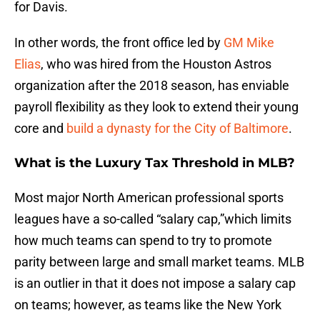
for Davis.
In other words, the front office led by
GM Mike
Elias
, who was hired from the Houston Astros
organization after the 2018 season, has enviable
payroll flexibility as they look to extend their young
core and
build a dynasty for the City of Baltimore
.
What is the Luxury Tax Threshold in MLB?
Most major North American professional sports
leagues have a so-called “salary cap,”which limits
how much teams can spend to try to promote
parity between large and small market teams. MLB
is an outlier in that it does not impose a salary cap
on teams; however, as teams like the New York