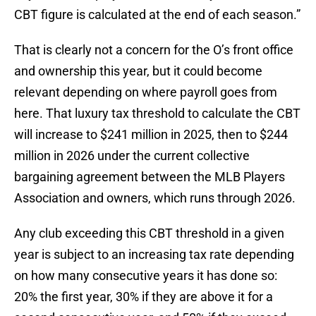
CBT figure is calculated at the end of each season.”
That is clearly not a concern for the O’s front office
and ownership this year, but it could become
relevant depending on where payroll goes from
here. That luxury tax threshold to calculate the CBT
will increase to $241 million in 2025, then to $244
million in 2026 under the current collective
bargaining agreement between the MLB Players
Association and owners, which runs through 2026.
Any club exceeding this CBT threshold in a given
year is subject to an increasing tax rate depending
on how many consecutive years it has done so:
20% the first year, 30% if they are above it for a