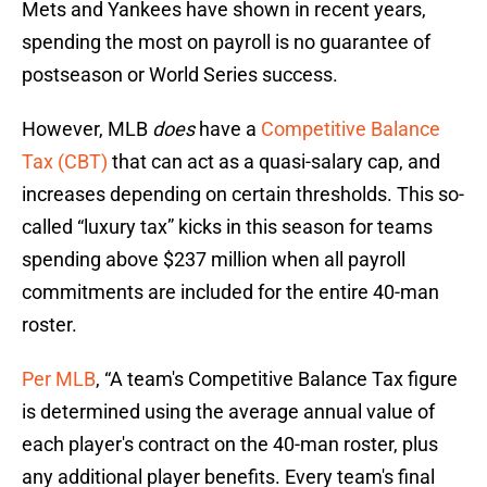
Mets and Yankees have shown in recent years,
spending the most on payroll is no guarantee of
postseason or World Series success.
However, MLB
does
have a
Competitive Balance
Tax (CBT)
that can act as a quasi-salary cap, and
increases depending on certain thresholds. This so-
called “luxury tax” kicks in this season for teams
spending above $237 million when all payroll
commitments are included for the entire 40-man
roster.
Per MLB
, “A team's Competitive Balance Tax figure
is determined using the average annual value of
each player's contract on the 40-man roster, plus
any additional player benefits. Every team's final