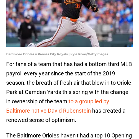
Baltimore Orioles v Kansas City Royals | Kyle Rivas/GettyImages
For fans of a team that has had a bottom third MLB
payroll every year since the start of the 2019
season, the breath of fresh air that blew in to Oriole
Park at Camden Yards this spring with the change
in ownership of the team
to a group led by
Baltimore native David Rubenstein
has created a
renewed sense of optimism.
The Baltimore Orioles haven’t had a top 10 Opening