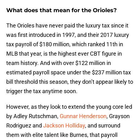
What does that mean for the Orioles?
The Orioles have never paid the luxury tax since it
was first introduced in 1997, and their 2017 luxury
tax payroll of $180 million, which ranked 11th in
MLB that year, is the highest ever CBT figure in
team history. And with over $122 million in
estimated payroll space under the $237 million tax
bill threshold this season, they don’t appear likely to
trigger the tax anytime soon.
However, as they look to extend the young core led
by Adley Rutschman,
Gunnar Henderson
, Grayson
Rodriguez and
Jackson Holliday
, and surround
them with elite talent like Burnes, that payroll