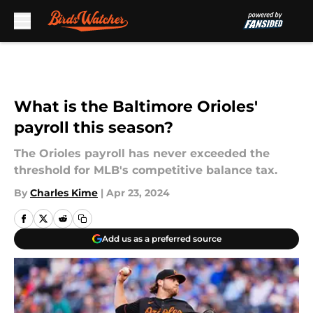
Skip to main content
What is the Baltimore Orioles'
payroll this season?
The Orioles payroll has never exceeded the
threshold for MLB's competitive balance tax.
By
Charles Kime
|
Apr 23, 2024
Add us as a preferred source