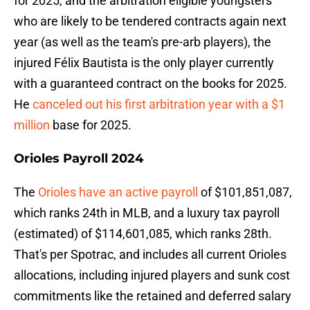
for 2025, and the arbitration eligible youngsters
who are likely to be tendered contracts again next
year (as well as the team's pre-arb players), the
injured Félix Bautista is the only player currently
with a guaranteed contract on the books for 2025.
He
canceled out his first arbitration year with a $1
million
base for 2025.
Orioles Payroll 2024
The
Orioles have an active payroll
of $101,851,087,
which ranks 24th in MLB, and a luxury tax payroll
(estimated) of $114,601,085, which ranks 28th.
That's per Spotrac, and includes all current Orioles
allocations, including injured players and sunk cost
commitments like the retained and deferred salary