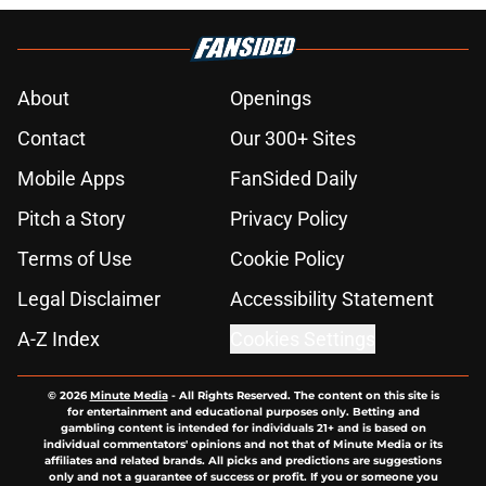
About
Openings
Contact
Our 300+ Sites
Mobile Apps
FanSided Daily
Pitch a Story
Privacy Policy
Terms of Use
Cookie Policy
Legal Disclaimer
Accessibility Statement
A-Z Index
Cookies Settings
© 2026
Minute Media
-
All Rights Reserved. The content on this site is
for entertainment and educational purposes only. Betting and
gambling content is intended for individuals 21+ and is based on
individual commentators' opinions and not that of Minute Media or its
affiliates and related brands. All picks and predictions are suggestions
only and not a guarantee of success or profit. If you or someone you