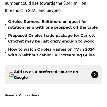
number could rise towards the $241 million
threshold in 2025 and beyond.
Orioles Rumors: Baltimore on quest for
•
rotation help with one prospect off the table
Proposed Orioles trade package for Garrett
•
Crochet may be just crazy enough to work
How to watch Orioles games on TV in 2024
•
with & without cable: Full Streaming Guide
Add us as a preferred source on
Google
Home
/
Orioles News