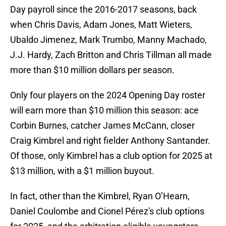
Day payroll since the 2016-2017 seasons, back
when Chris Davis, Adam Jones, Matt Wieters,
Ubaldo Jimenez, Mark Trumbo, Manny Machado,
J.J. Hardy, Zach Britton and Chris Tillman all made
more than $10 million dollars per season.
Only four players on the 2024 Opening Day roster
will earn more than $10 million this season: ace
Corbin Burnes, catcher James McCann, closer
Craig Kimbrel and right fielder Anthony Santander.
Of those, only Kimbrel has a club option for 2025 at
$13 million, with a $1 million buyout.
In fact, other than the Kimbrel, Ryan O’Hearn,
Daniel Coulombe and Cionel Pérez's club options