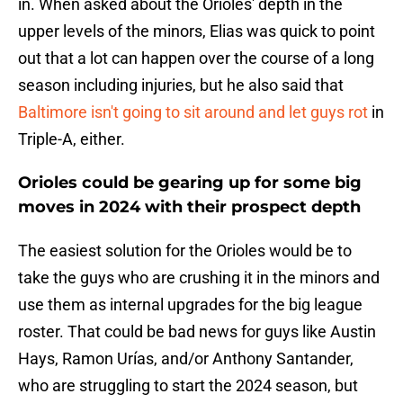
in. When asked about the Orioles' depth in the
upper levels of the minors, Elias was quick to point
out that a lot can happen over the course of a long
season including injuries, but he also said that
Baltimore isn't going to sit around and let guys rot
in
Triple-A, either.
Orioles could be gearing up for some big
moves in 2024 with their prospect depth
The easiest solution for the Orioles would be to
take the guys who are crushing it in the minors and
use them as internal upgrades for the big league
roster. That could be bad news for guys like Austin
Hays, Ramon Urías, and/or Anthony Santander,
who are struggling to start the 2024 season, but