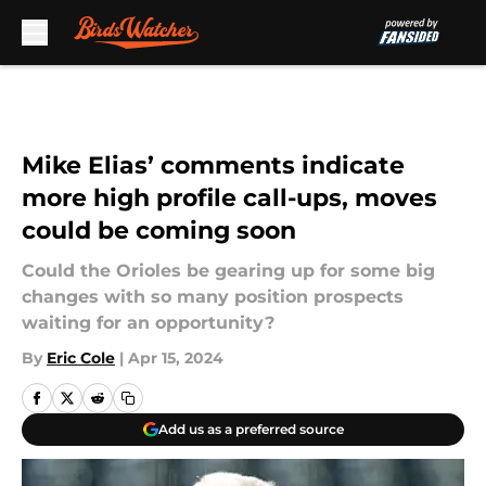
Skip to main content
Mike Elias’ comments indicate
more high profile call-ups, moves
could be coming soon
Could the Orioles be gearing up for some big
changes with so many position prospects
waiting for an opportunity?
By
Eric Cole
|
Apr 15, 2024
Add us as a preferred source