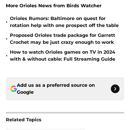
More Orioles News from Birds Watcher
Orioles Rumors: Baltimore on quest for
•
rotation help with one prospect off the table
Proposed Orioles trade package for Garrett
•
Crochet may be just crazy enough to work
How to watch Orioles games on TV in 2024
•
with & without cable: Full Streaming Guide
Add us as a preferred source on
Google
Related Topics