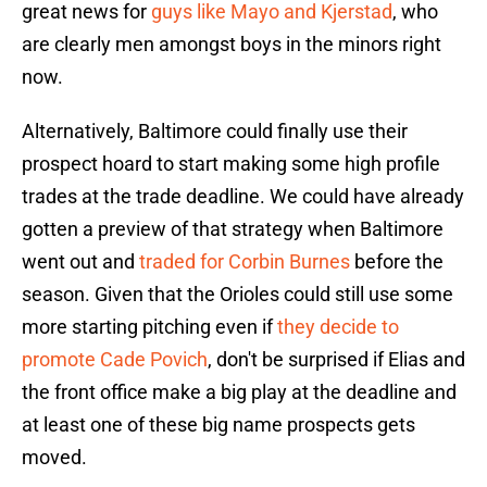
great news for
guys like Mayo and Kjerstad
, who
are clearly men amongst boys in the minors right
now.
Alternatively, Baltimore could finally use their
prospect hoard to start making some high profile
trades at the trade deadline. We could have already
gotten a preview of that strategy when Baltimore
went out and
traded for Corbin Burnes
before the
season. Given that the Orioles could still use some
more starting pitching even if
they decide to
promote Cade Povich
, don't be surprised if Elias and
the front office make a big play at the deadline and
at least one of these big name prospects gets
moved.