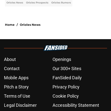
Orioles News
Orioles Prospects
Orioles Rumors
Home
/
Orioles News
About
Openings
Contact
Our 300+ Sites
Mobile Apps
FanSided Daily
Pitch a Story
Privacy Policy
Terms of Use
Cookie Policy
Legal Disclaimer
Accessibility Statement