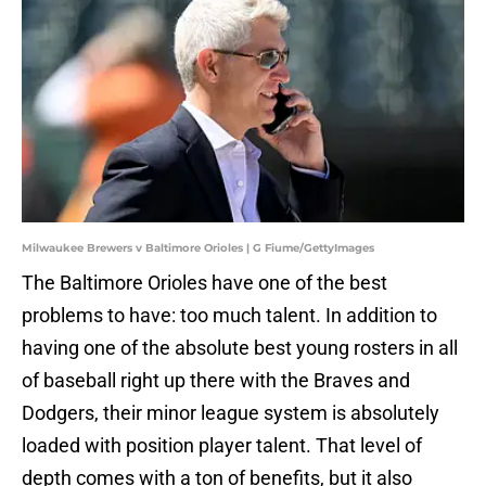
Milwaukee Brewers v Baltimore Orioles | G Fiume/GettyImages
The Baltimore Orioles have one of the best
problems to have: too much talent. In addition to
having one of the absolute best young rosters in all
of baseball right up there with the Braves and
Dodgers, their minor league system is absolutely
loaded with position player talent. That level of
depth comes with a ton of benefits, but it also