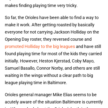
makes finding playing time very tricky.
So far, the Orioles have been able to find a way to
make it work. After getting roasted by basically
everyone for not carrying Jackson Holliday on the
Opening Day roster, they reversed course and
promoted Holliday to the big leagues
and have still
found playing time for most of the kids they carried
initially. However, Heston Kjerstad, Coby Mayo,
Samuel Basallo, Connor Norby, and others are still
waiting in the wings without a clear path to big
league playing time in Baltimore.
Orioles general manager Mike Elias seems to be
acutely aware of the situation Baltimore is currently