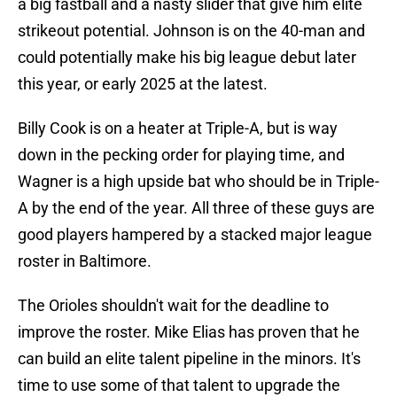
a big fastball and a nasty slider that give him elite
strikeout potential. Johnson is on the 40-man and
could potentially make his big league debut later
this year, or early 2025 at the latest.
Billy Cook is on a heater at Triple-A, but is way
down in the pecking order for playing time, and
Wagner is a high upside bat who should be in Triple-
A by the end of the year. All three of these guys are
good players hampered by a stacked major league
roster in Baltimore.
The Orioles shouldn't wait for the deadline to
improve the roster. Mike Elias has proven that he
can build an elite talent pipeline in the minors. It's
time to use some of that talent to upgrade the