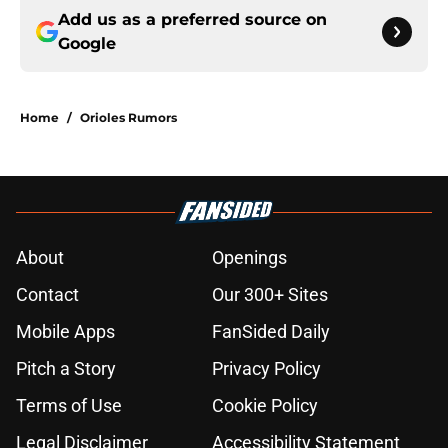
Add us as a preferred source on
Google
Home
/
Orioles Rumors
About
Openings
Contact
Our 300+ Sites
Mobile Apps
FanSided Daily
Pitch a Story
Privacy Policy
Terms of Use
Cookie Policy
Legal Disclaimer
Accessibility Statement