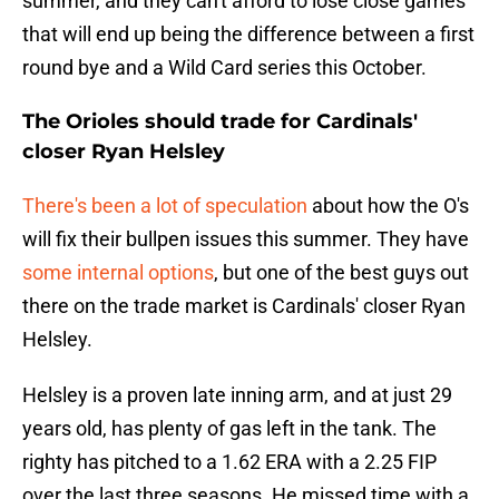
summer, and they can't afford to lose close games
that will end up being the difference between a first
round bye and a Wild Card series this October.
The Orioles should trade for Cardinals'
closer Ryan Helsley
There's been a lot of speculation
about how the O's
will fix their bullpen issues this summer. They have
some internal options
, but one of the best guys out
there on the trade market is Cardinals' closer Ryan
Helsley.
Helsley is a proven late inning arm, and at just 29
years old, has plenty of gas left in the tank. The
righty has pitched to a 1.62 ERA with a 2.25 FIP
over the last three seasons. He missed time with a