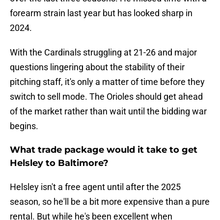
forearm strain last year but has looked sharp in
2024.
With the Cardinals struggling at 21-26 and major
questions lingering about the stability of their
pitching staff, it's only a matter of time before they
switch to sell mode. The Orioles should get ahead
of the market rather than wait until the bidding war
begins.
What trade package would it take to get
Helsley to Baltimore?
Helsley isn't a free agent until after the 2025
season, so he'll be a bit more expensive than a pure
rental. But while he's been excellent when