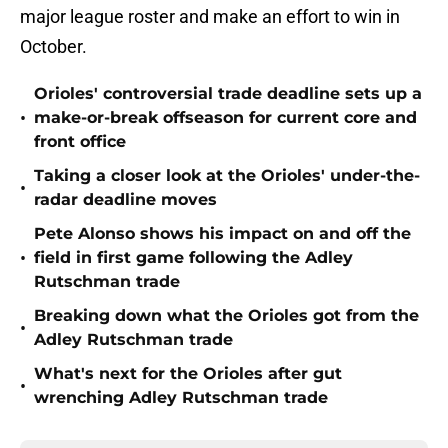
major league roster and make an effort to win in
October.
Orioles' controversial trade deadline sets up a
•
make-or-break offseason for current core and
front office
Taking a closer look at the Orioles' under-the-
•
radar deadline moves
Pete Alonso shows his impact on and off the
•
field in first game following the Adley
Rutschman trade
Breaking down what the Orioles got from the
•
Adley Rutschman trade
What's next for the Orioles after gut
•
wrenching Adley Rutschman trade