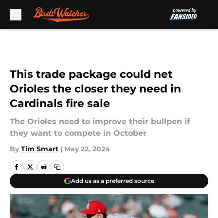
Skip to main content
This trade package could net
Orioles the closer they need in
Cardinals fire sale
The Orioles need to improve their bullpen if
they want to compete in October
By
Tim Smart
|
May 22, 2024
Add us as a preferred source