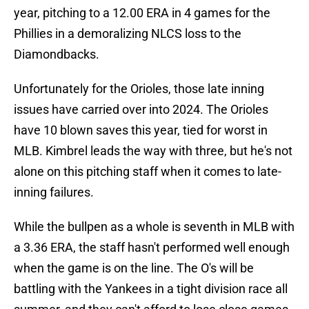
year, pitching to a 12.00 ERA in 4 games for the
Phillies in a demoralizing NLCS loss to the
Diamondbacks.
Unfortunately for the Orioles, those late inning
issues have carried over into 2024. The Orioles
have 10 blown saves this year, tied for worst in
MLB. Kimbrel leads the way with three, but he's not
alone on this pitching staff when it comes to late-
inning failures.
While the bullpen as a whole is seventh in MLB with
a 3.36 ERA, the staff hasn't performed well enough
when the game is on the line. The O's will be
battling with the Yankees in a tight division race all