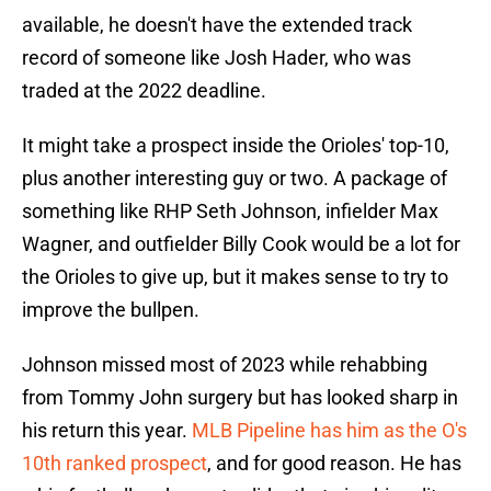
available, he doesn't have the extended track
record of someone like Josh Hader, who was
traded at the 2022 deadline.
It might take a prospect inside the Orioles' top-10,
plus another interesting guy or two. A package of
something like RHP Seth Johnson, infielder Max
Wagner, and outfielder Billy Cook would be a lot for
the Orioles to give up, but it makes sense to try to
improve the bullpen.
Johnson missed most of 2023 while rehabbing
from Tommy John surgery but has looked sharp in
his return this year.
MLB Pipeline has him as the O's
10th ranked prospect
, and for good reason. He has