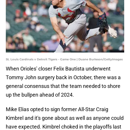
St. Louis Cardinals v Detroit Tigers - Game One | Duane Burleson/GettyImages
When Orioles' closer Felix Bautista underwent
Tommy John surgery back in October, there was a
general consensus that the team needed to shore
up the bullpen ahead of 2024.
Mike Elias opted to sign former All-Star Craig
Kimbrel and it's gone about as well as anyone could
have expected. Kimbrel choked in the playoffs last