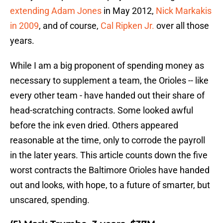
extending Adam Jones
in May 2012,
Nick Markakis
in 2009
, and of course,
Cal Ripken Jr.
over all those
years.
While I am a big proponent of spending money as
necessary to supplement a team, the Orioles -- like
every other team - have handed out their share of
head-scratching contracts. Some looked awful
before the ink even dried. Others appeared
reasonable at the time, only to corrode the payroll
in the later years. This article counts down the five
worst contracts the Baltimore Orioles have handed
out and looks, with hope, to a future of smarter, but
unscared, spending.