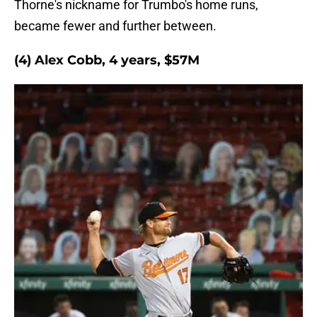
Thorne's nickname for Trumbo's home runs,
became fewer and further between.
(4) Alex Cobb, 4 years, $57M