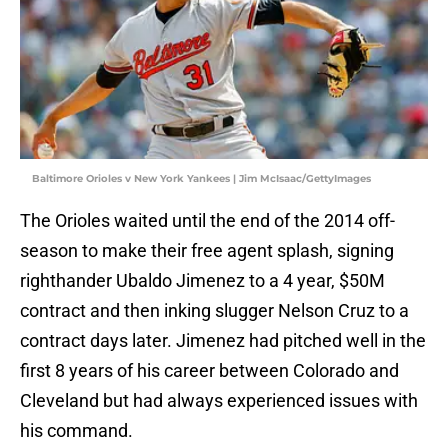
Baltimore Orioles v New York Yankees | Jim McIsaac/GettyImages
The Orioles waited until the end of the 2014 off-
season to make their free agent splash, signing
righthander Ubaldo Jimenez to a 4 year, $50M
contract and then inking slugger Nelson Cruz to a
contract days later. Jimenez had pitched well in the
first 8 years of his career between Colorado and
Cleveland but had always experienced issues with
his command.