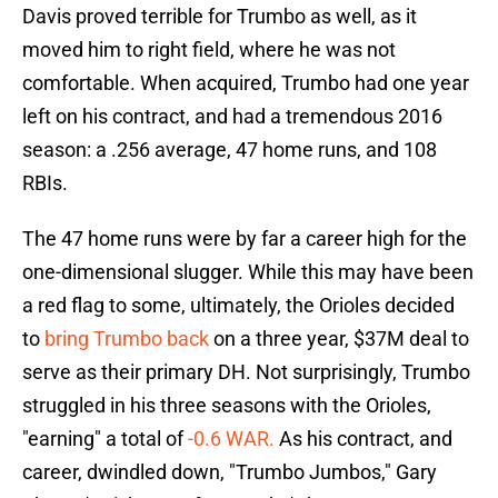
Davis proved terrible for Trumbo as well, as it
moved him to right field, where he was not
comfortable. When acquired, Trumbo had one year
left on his contract, and had a tremendous 2016
season: a .256 average, 47 home runs, and 108
RBIs.
The 47 home runs were by far a career high for the
one-dimensional slugger. While this may have been
a red flag to some, ultimately, the Orioles decided
to
bring Trumbo back
on a three year, $37M deal to
serve as their primary DH. Not surprisingly, Trumbo
struggled in his three seasons with the Orioles,
"earning" a total of
-0.6 WAR.
As his contract, and
career, dwindled down, "Trumbo Jumbos," Gary