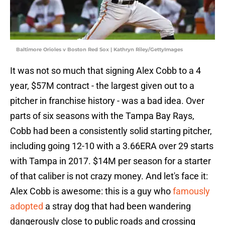
Baltimore Orioles v Boston Red Sox | Kathryn Riley/GettyImages
It was not so much that signing Alex Cobb to a 4
year, $57M contract - the largest given out to a
pitcher in franchise history - was a bad idea. Over
parts of six seasons with the Tampa Bay Rays,
Cobb had been a consistently solid starting pitcher,
including going 12-10 with a 3.66ERA over 29 starts
with Tampa in 2017. $14M per season for a starter
of that caliber is not crazy money. And let's face it:
Alex Cobb is awesome: this is a guy who
famously
adopted
a stray dog that had been wandering
dangerously close to public roads and crossing