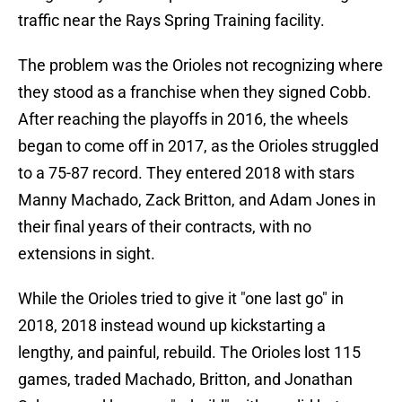
traffic near the Rays Spring Training facility.
The problem was the Orioles not recognizing where
they stood as a franchise when they signed Cobb.
After reaching the playoffs in 2016, the wheels
began to come off in 2017, as the Orioles struggled
to a 75-87 record. They entered 2018 with stars
Manny Machado, Zack Britton, and Adam Jones in
their final years of their contracts, with no
extensions in sight.
While the Orioles tried to give it "one last go" in
2018, 2018 instead wound up kickstarting a
lengthy, and painful, rebuild. The Orioles lost 115
games, traded Machado, Britton, and Jonathan