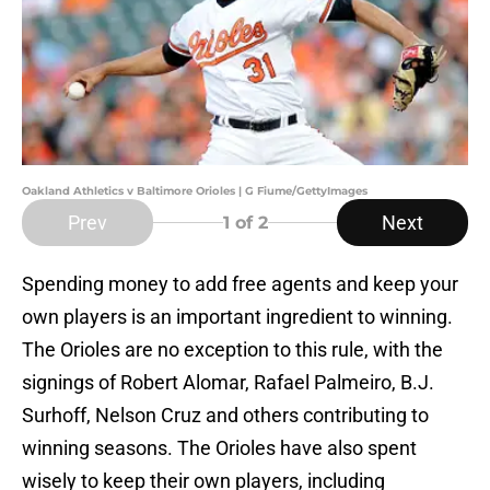
Oakland Athletics v Baltimore Orioles | G Fiume/GettyImages
Prev
Next
1
of 2
Spending money to add free agents and keep your
own players is an important ingredient to winning.
The Orioles are no exception to this rule, with the
signings of Robert Alomar, Rafael Palmeiro, B.J.
Surhoff, Nelson Cruz and others contributing to
winning seasons. The Orioles have also spent
wisely to keep their own players, including