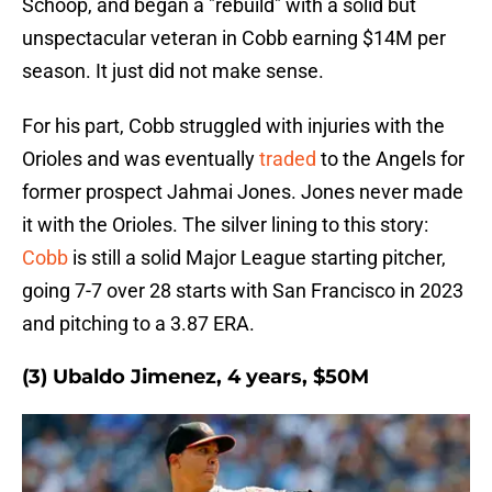
Schoop, and began a "rebuild" with a solid but
unspectacular veteran in Cobb earning $14M per
season. It just did not make sense.
For his part, Cobb struggled with injuries with the
Orioles and was eventually
traded
to the Angels for
former prospect Jahmai Jones. Jones never made
it with the Orioles. The silver lining to this story:
Cobb
is still a solid Major League starting pitcher,
going 7-7 over 28 starts with San Francisco in 2023
and pitching to a 3.87 ERA.
(3) Ubaldo Jimenez, 4 years, $50M