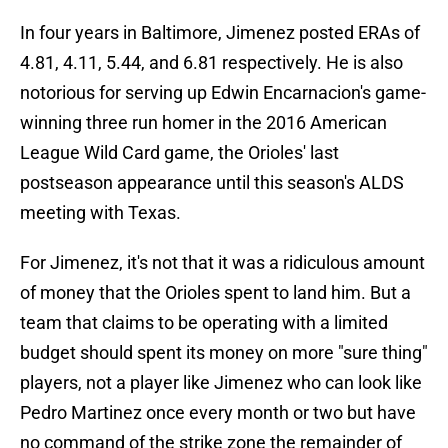
In four years in Baltimore, Jimenez posted ERAs of
4.81, 4.11, 5.44, and 6.81 respectively. He is also
notorious for serving up Edwin Encarnacion's game-
winning three run homer in the 2016 American
League Wild Card game, the Orioles' last
postseason appearance until this season's ALDS
meeting with Texas.
For Jimenez, it's not that it was a ridiculous amount
of money that the Orioles spent to land him. But a
team that claims to be operating with a limited
budget should spent its money on more "sure thing"
players, not a player like Jimenez who can look like
Pedro Martinez once every month or two but have
no command of the strike zone the remainder of