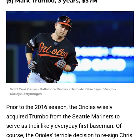
(5) Mark Trumbo, 3 years, $37M
Wild Card Game - Baltimore Orioles v Toronto Blue Jays | Vaughn
Ridley/GettyImages
Prior to the 2016 season, the Orioles wisely
acquired Trumbo from the Seattle Mariners to
serve as their likely everyday first baseman. Of
course, the Orioles' terrible decision to re-sign Chris