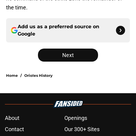
the time.
Add us as a preferred source on
Google
Next
Home
/
Orioles History
About
Openings
Contact
Our 300+ Sites