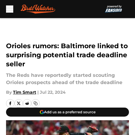
Skip to main content
Orioles rumors: Baltimore linked to
surprising potential trade deadline
seller
The Reds have reportedly started scouting
Orioles prospects ahead of the trade deadline
By
Tim Smart
|
Jul 22, 2024
Add us as a preferred source