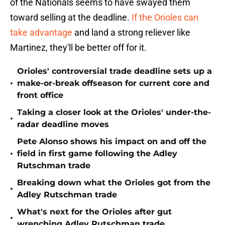
of the Nationals seems to have swayed them
toward selling at the deadline.
If the Orioles can
take advantage
and land a strong reliever like
Martinez, they'll be better off for it.
Orioles' controversial trade deadline sets up a
•
make-or-break offseason for current core and
front office
Taking a closer look at the Orioles' under-the-
•
radar deadline moves
Pete Alonso shows his impact on and off the
•
field in first game following the Adley
Rutschman trade
Breaking down what the Orioles got from the
•
Adley Rutschman trade
What's next for the Orioles after gut
•
wrenching Adley Rutschman trade