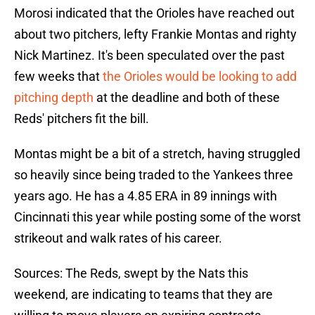
Morosi indicated that the Orioles have reached out
about two pitchers, lefty Frankie Montas and righty
Nick Martinez. It's been speculated over the past
few weeks that
the Orioles would be looking to add
pitching depth
at the deadline and both of these
Reds' pitchers fit the bill.
Montas might be a bit of a stretch, having struggled
so heavily since being traded to the Yankees three
years ago. He has a 4.85 ERA in 89 innings with
Cincinnati this year while posting some of the worst
strikeout and walk rates of his career.
Sources: The Reds, swept by the Nats this
weekend, are indicating to teams that they are