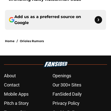
Add us as a preferred source on
Google
Home
/
Orioles Rumors
About
Openings
Contact
Our 300+ Sites
Mobile Apps
FanSided Daily
Pitch a Story
Privacy Policy