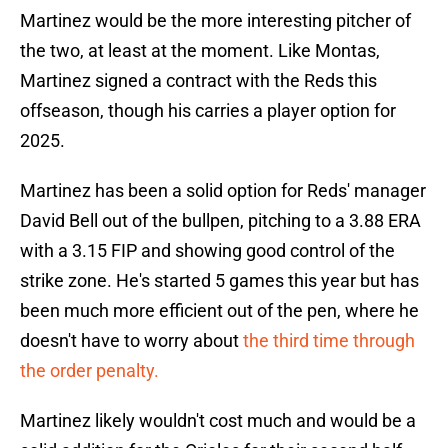
Martinez would be the more interesting pitcher of
the two, at least at the moment. Like Montas,
Martinez signed a contract with the Reds this
offseason, though his carries a player option for
2025.
Martinez has been a solid option for Reds' manager
David Bell out of the bullpen, pitching to a 3.88 ERA
with a 3.15 FIP and showing good control of the
strike zone. He's started 5 games this year but has
been much more efficient out of the pen, where he
doesn't have to worry about
the third time through
the order penalty.
Martinez likely wouldn't cost much and would be a