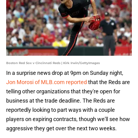
Boston Red Sox v Cincinnati Reds | Kirk Irwin/GettyImages
In a surprise news drop at 9pm on Sunday night,
Jon Morosi of MLB.com reported
that the Reds are
telling other organizations that they're open for
business at the trade deadline. The Reds are
reportedly looking to part ways with a couple
players on expiring contracts, though we'll see how
aggressive they get over the next two weeks.