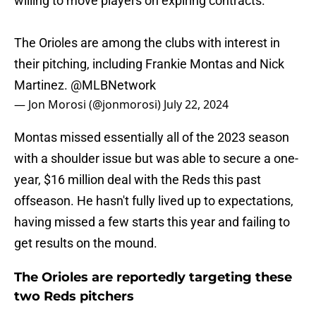
willing to move players on expiring contracts.
The Orioles are among the clubs with interest in
their pitching, including Frankie Montas and Nick
Martinez.
@MLBNetwork
— Jon Morosi (@jonmorosi)
July 22, 2024
Montas missed essentially all of the 2023 season
with a shoulder issue but was able to secure a one-
year, $16 million deal with the Reds this past
offseason. He hasn't fully lived up to expectations,
having missed a few starts this year and failing to
get results on the mound.
The Orioles are reportedly targeting these
two Reds pitchers