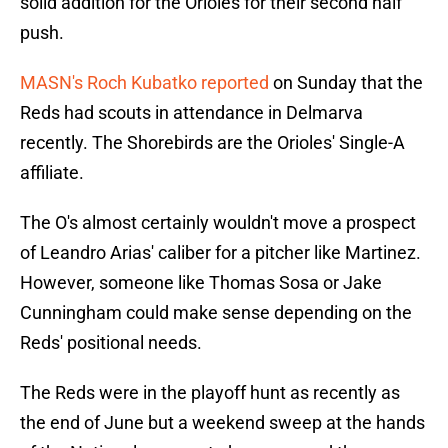
solid addition for the Orioles for their second half
push.
MASN's Roch Kubatko reported
on Sunday that the
Reds had scouts in attendance in Delmarva
recently. The Shorebirds are the Orioles' Single-A
affiliate.
The O's almost certainly wouldn't move a prospect
of Leandro Arias' caliber for a pitcher like Martinez.
However, someone like Thomas Sosa or Jake
Cunningham could make sense depending on the
Reds' positional needs.
The Reds were in the playoff hunt as recently as
the end of June but a weekend sweep at the hands