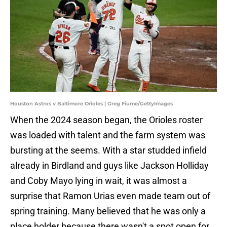
Houston Astros v Baltimore Orioles | Greg Fiume/GettyImages
When the 2024 season began, the Orioles roster
was loaded with talent and the farm system was
bursting at the seems. With a star studded infield
already in Birdland and guys like Jackson Holliday
and Coby Mayo lying in wait, it was almost a
surprise that Ramon Urias even made team out of
spring training. Many believed that he was only a
place holder because there wasn't a spot open for