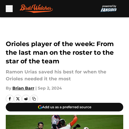
Skip to main content
Orioles player of the week: From
the last man on the roster to the
star of the team
Ramon Urias saved his best for when the
Orioles needed it the most
By
Brian Barr
|
Sep 2, 2024
Add us as a preferred source