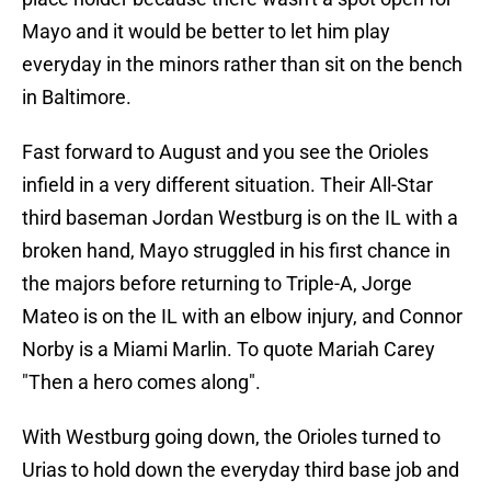
Mayo and it would be better to let him play
everyday in the minors rather than sit on the bench
in Baltimore.
Fast forward to August and you see the Orioles
infield in a very different situation. Their All-Star
third baseman Jordan Westburg is on the IL with a
broken hand, Mayo struggled in his first chance in
the majors before returning to Triple-A, Jorge
Mateo is on the IL with an elbow injury, and Connor
Norby is a Miami Marlin. To quote Mariah Carey
"Then a hero comes along".
With Westburg going down, the Orioles turned to
Urias to hold down the everyday third base job and