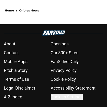
Home
/
Orioles News
About
Openings
Contact
Our 300+ Sites
Mobile Apps
FanSided Daily
Pitch a Story
Privacy Policy
Terms of Use
Cookie Policy
Legal Disclaimer
Accessibility Statement
A-Z Index
Cookies Settings