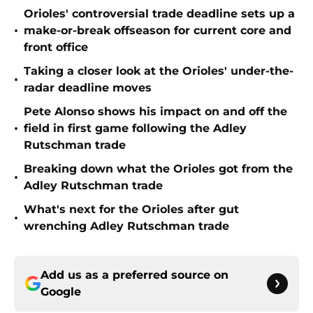
Orioles' controversial trade deadline sets up a
•
make-or-break offseason for current core and
front office
Taking a closer look at the Orioles' under-the-
•
radar deadline moves
Pete Alonso shows his impact on and off the
•
field in first game following the Adley
Rutschman trade
Breaking down what the Orioles got from the
•
Adley Rutschman trade
What's next for the Orioles after gut
•
wrenching Adley Rutschman trade
Add us as a preferred source on
Google