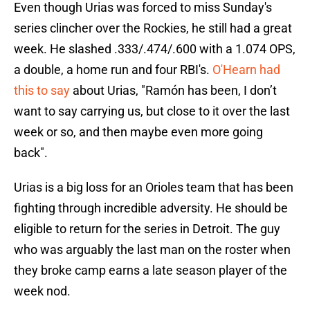
Even though Urias was forced to miss Sunday's
series clincher over the Rockies, he still had a great
week. He slashed .333/.474/.600 with a 1.074 OPS,
a double, a home run and four RBI's.
O'Hearn had
this to say
about Urias, "Ramón has been, I don’t
want to say carrying us, but close to it over the last
week or so, and then maybe even more going
back".
Urias is a big loss for an Orioles team that has been
fighting through incredible adversity. He should be
eligible to return for the series in Detroit. The guy
who was arguably the last man on the roster when
they broke camp earns a late season player of the
week nod.