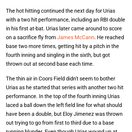
The hot hitting continued the next day for Urias
with a two hit performance, including an RBI double
in his first at-bat. Urias later came around to score
on a sacrifice fly from
James McCann
. He reached
base two more times, getting hit by a pitch in the
fourth inning and singling in the sixth, but got
thrown out at second base each time.
The thin air in Coors Field didn't seem to bother
Urias as he started that series with another two hit
performance. In the top of the fourth inning Urias
laced a ball down the left field line for what should
have been a double, but Eloy Jimenez was thrown
out trying to go from first to third due to a base
running blunder. Even though Urias wound up at