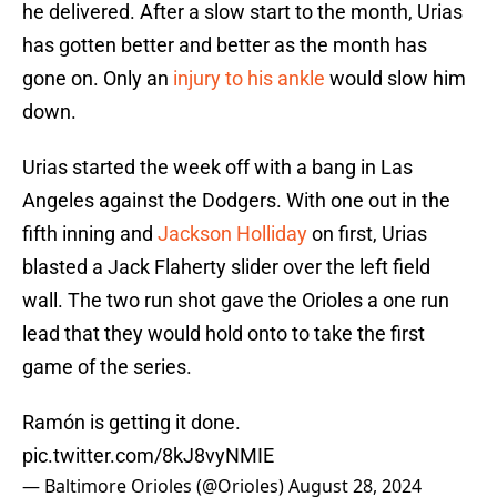
he delivered. After a slow start to the month, Urias
has gotten better and better as the month has
gone on. Only an
injury to his ankle
would slow him
down.
Urias started the week off with a bang in Las
Angeles against the Dodgers. With one out in the
fifth inning and
Jackson Holliday
on first, Urias
blasted a Jack Flaherty slider over the left field
wall. The two run shot gave the Orioles a one run
lead that they would hold onto to take the first
game of the series.
Ramón is getting it done.
pic.twitter.com/8kJ8vyNMIE
— Baltimore Orioles (@Orioles)
August 28, 2024