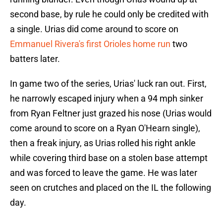
second base, by rule he could only be credited with
a single. Urias did come around to score on
Emmanuel Rivera's first Orioles home run
two
batters later.
In game two of the series, Urias' luck ran out. First,
he narrowly escaped injury when a 94 mph sinker
from Ryan Feltner just grazed his nose (Urias would
come around to score on a Ryan O'Hearn single),
then a freak injury, as Urias rolled his right ankle
while covering third base on a stolen base attempt
and was forced to leave the game. He was later
seen on crutches and placed on the IL the following
day.