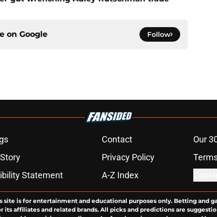
ce on
Google
Follow
gs
Contact
Our 3
 Story
Privacy Policy
Terms
bility Statement
A-Z Index
Cooki
s site is for entertainment and educational purposes only. Betting and g
its affiliates and related brands. All picks and predictions are suggestio