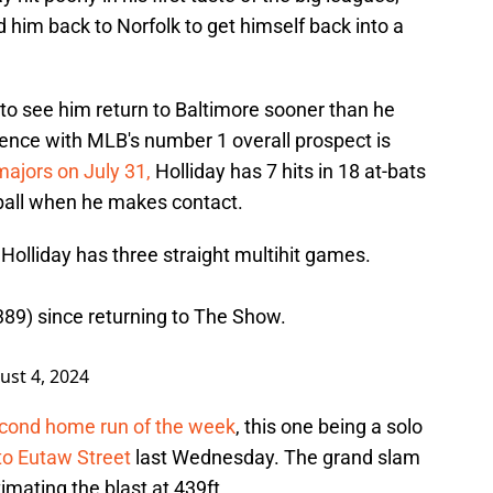
 him back to Norfolk to get himself back into a
to see him return to Baltimore sooner than he
tience with MLB's number 1 overall prospect is
majors on July 31,
Holliday has 7 hits in 18 at-bats
 ball when he makes contact.
Holliday has three straight multihit games.
.389) since returning to The Show.
ust 4, 2024
econd home run of the week
, this one being a solo
to Eutaw Street
last Wednesday. The grand slam
imating the blast at 439ft.