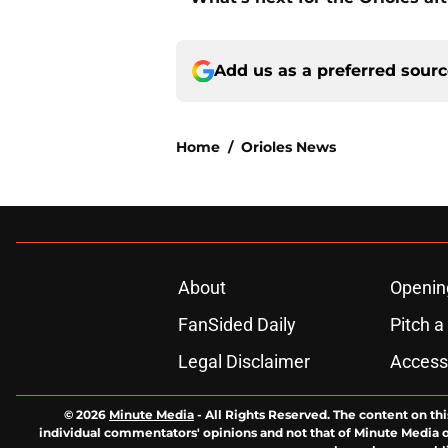
Add us as a preferred sour
Home
/
Orioles News
About
Openin
FanSided Daily
Pitch a
Legal Disclaimer
Accessi
© 2026
Minute Media
-
All Rights Reserved. The content on thi
individual commentators' opinions and not that of Minute Media or 