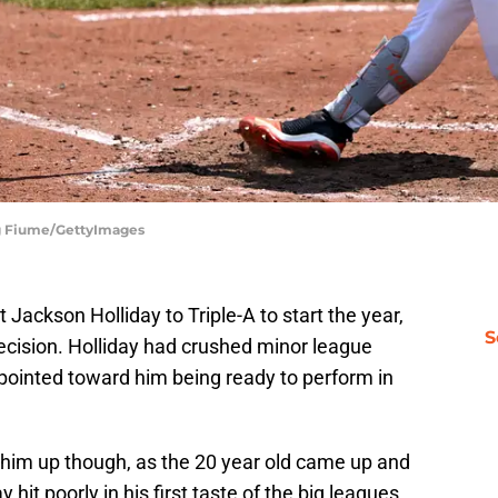
reg Fiume/GettyImages
Jackson Holliday to Triple-A to start the year,
S
ecision. Holliday had crushed minor league
s pointed toward him being ready to perform in
all him up though, as the 20 year old came up and
 hit poorly in his first taste of the big leagues,