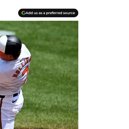
Add us as a preferred source