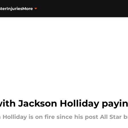
ter
Injuries
More
with Jackson Holliday payi
Holliday is on fire since his post All Star