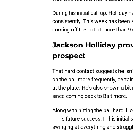
During his initial call-up, Holliday 
consistently. This week has been a 
coming off the bat at more than 9
Jackson Holliday prov
prospect
That hard contact suggests he isn't
on the ball more frequently, cert
at the plate. He's also shown a bit 
since coming back to Baltimore.
Along with hitting the ball hard, Ho
in his future success. In his initia
swinging at everything and strugg