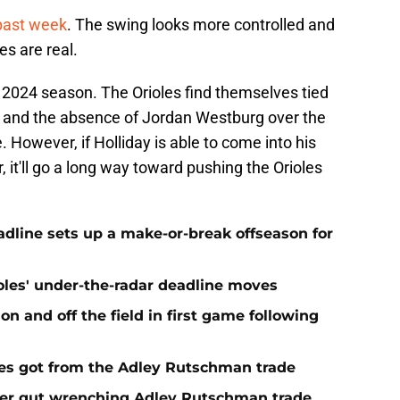
 past week
. The swing looks more controlled and
es are real.
he 2024 season. The Orioles find themselves tied
t and the absence of Jordan Westburg over the
 However, if Holliday is able to come into his
it'll go a long way toward pushing the Orioles
eadline sets up a make-or-break offseason for
ioles' under-the-radar deadline moves
n and off the field in first game following
es got from the Adley Rutschman trade
fter gut wrenching Adley Rutschman trade