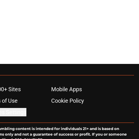
00+ Sites
Mobile Apps
 of Use
Cookie Policy
es Settings
ambling content is intended for individuals 21+ and is based on
ns only and not a guarantee of success or profit. If you or someone