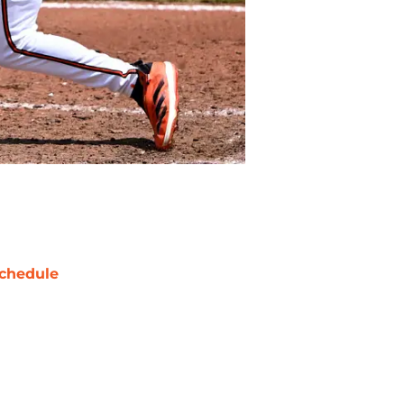
chedule