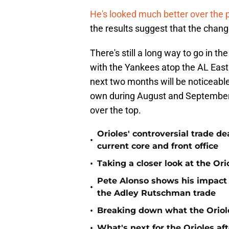
He's looked much better over the
the results suggest that the chang
There's still a long way to go in t
with the Yankees atop the AL Eas
next two months will be noticeable.
own during August and September, 
over the top.
Orioles' controversial trade d
•
current core and front office
•
Taking a closer look at the Or
Pete Alonso shows his impact o
•
the Adley Rutschman trade
•
Breaking down what the Oriol
•
What's next for the Orioles a