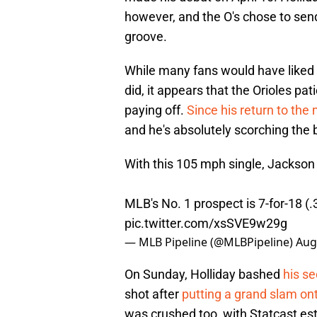
however, and the O's chose to send
groove.
While many fans would have liked 
did, it appears that the Orioles pa
paying off.
Since his return to the 
and he's absolutely scorching the
With this 105 mph single, Jackson 
MLB's No. 1 prospect is 7-for-18 (
pic.twitter.com/xsSVE9w29g
— MLB Pipeline (@MLBPipeline)
Aug
On Sunday, Holliday bashed
his s
shot after
putting a grand slam on
was crushed too, with Statcast est