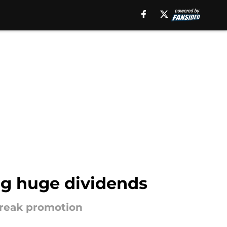
ng huge dividends
 break promotion