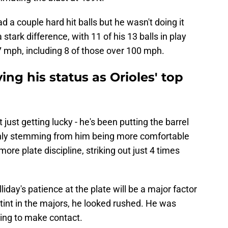
had a couple hard hit balls but he wasn't doing it
stark difference, with 11 of his 13 balls in play
7 mph, including 8 of those over 100 mph.
ing his status as Orioles' top
 just getting lucky - he's been putting the barrel
ainly stemming from him being more comfortable
more plate discipline, striking out just 4 times
lliday's patience at the plate will be a major factor
l stint in the majors, he looked rushed. He was
ling to make contact.