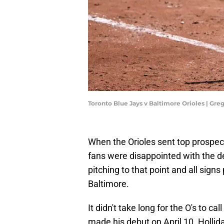
Toronto Blue Jays v Baltimore Orioles | G
When the Orioles sent top prospect 
fans were disappointed with the d
pitching to that point and all sign
Baltimore.
It didn't take long for the O's to c
made his debut on April 10. Holliday