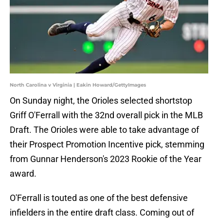
North Carolina v Virginia | Eakin Howard/GettyImages
On Sunday night, the Orioles selected shortstop
Griff O'Ferrall with the 32nd overall pick in the MLB
Draft. The Orioles were able to take advantage of
their Prospect Promotion Incentive pick, stemming
from Gunnar Henderson's 2023 Rookie of the Year
award.
O'Ferrall is touted as one of the best defensive
infielders in the entire draft class. Coming out of