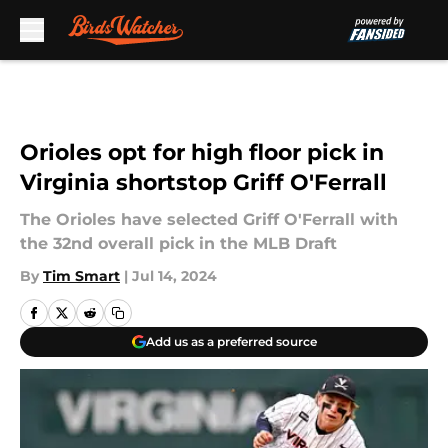
Skip to main content
Orioles opt for high floor pick in
Virginia shortstop Griff O'Ferrall
The Orioles have selected Griff O'Ferrall with
the 32nd overall pick in the MLB Draft
By
Tim Smart
|
Jul 14, 2024
Add us as a preferred source