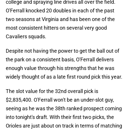
college and spraying line drives all over the field.
O'Ferrall knocked 20 doubles in each of the past
two seasons at Virginia and has been one of the
most consistent hitters on several very good
Cavaliers squads.
Despite not having the power to get the ball out of
the park on a consistent basis, O'Ferrall delivers
enough value through his strengths that he was
widely thought of as a late first round pick this year.
The slot value for the 32nd overall pick is
$2,835,400. O'Ferrall won't be an under-slot guy,
seeing as he was the 38th ranked prospect coming
into tonight's draft. With their first two picks, the
Orioles are just about on track in terms of matching