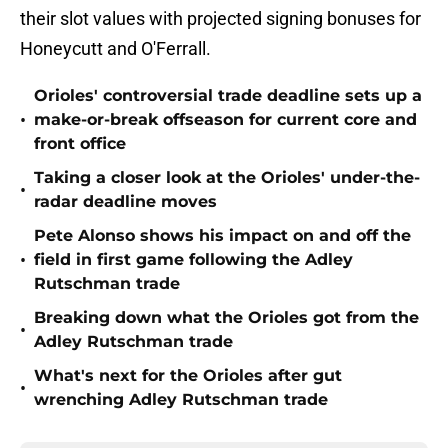
their slot values with projected signing bonuses for
Honeycutt and O'Ferrall.
Orioles' controversial trade deadline sets up a
•
make-or-break offseason for current core and
front office
Taking a closer look at the Orioles' under-the-
•
radar deadline moves
Pete Alonso shows his impact on and off the
•
field in first game following the Adley
Rutschman trade
Breaking down what the Orioles got from the
•
Adley Rutschman trade
What's next for the Orioles after gut
•
wrenching Adley Rutschman trade