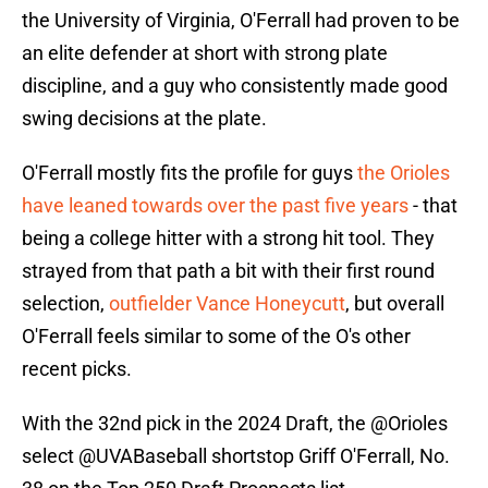
the University of Virginia, O'Ferrall had proven to be
an elite defender at short with strong plate
discipline, and a guy who consistently made good
swing decisions at the plate.
O'Ferrall mostly fits the profile for guys
the Orioles
have leaned towards over the past five years
- that
being a college hitter with a strong hit tool. They
strayed from that path a bit with their first round
selection,
outfielder Vance Honeycutt
, but overall
O'Ferrall feels similar to some of the O's other
recent picks.
With the 32nd pick in the 2024 Draft, the
@Orioles
select
@UVABaseball
shortstop Griff O'Ferrall, No.