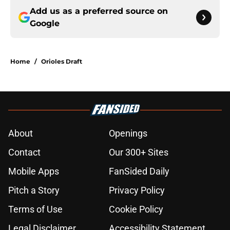
Add us as a preferred source on
Google
Home
/
Orioles Draft
About
Openings
Contact
Our 300+ Sites
Mobile Apps
FanSided Daily
Pitch a Story
Privacy Policy
Terms of Use
Cookie Policy
Legal Disclaimer
Accessibility Statement