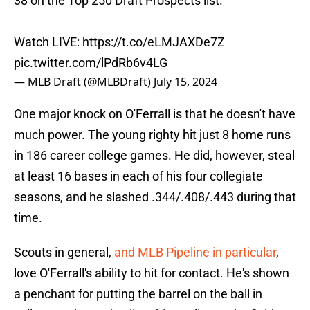
38 on the Top 250 Draft Prospects list.
Watch LIVE:
https://t.co/eLMJAXDe7Z
pic.twitter.com/lPdRb6v4LG
— MLB Draft (@MLBDraft)
July 15, 2024
One major knock on O'Ferrall is that he doesn't have
much power. The young righty hit just 8 home runs
in 186 career college games. He did, however, steal
at least 16 bases in each of his four collegiate
seasons, and he slashed .344/.408/.443 during that
time.
Scouts in general,
and MLB Pipeline in particular
,
love O'Ferrall's ability to hit for contact. He's shown
a penchant for putting the barrel on the ball in