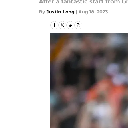
After a fantastic start from G
By
Justin Long
|
Aug 18, 2023