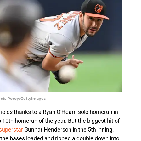
Denis Poroy/GettyImages
Orioles thanks to a Ryan O'Hearn solo homerun in
 10th homerun of the year. But the biggest hit of
superstar
Gunnar Henderson in the 5th inning.
the bases loaded and ripped a double down into