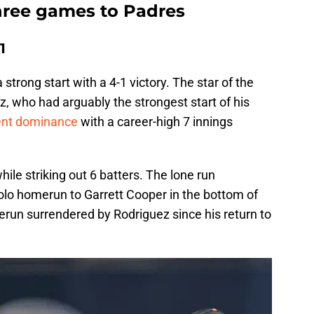
three games to Padres
1
 strong start with a 4-1 victory. The star of the
, who had arguably the strongest start of his
ent dominance
with a career-high 7 innings
hile striking out 6 batters. The lone run
lo homerun to Garrett Cooper in the bottom of
merun surrendered by Rodriguez since his return to