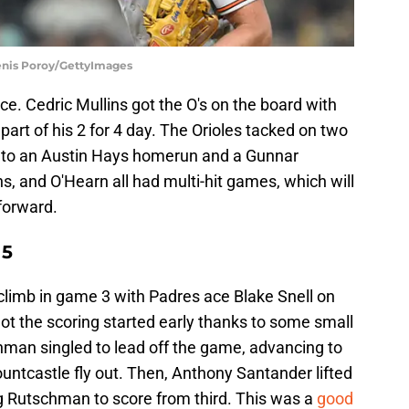
Denis Poroy/GettyImages
e. Cedric Mullins got the O's on the board with
 part of his 2 for 4 day. The Orioles tacked on two
s to an Austin Hays homerun and a Gunnar
s, and O'Hearn all had multi-hit games, which will
forward.
 5
o climb in game 3 with Padres ace Blake Snell on
ot the scoring started early thanks to some small
schman singled to lead off the game, advancing to
ountcastle fly out. Then, Anthony Santander lifted
wing Rutschman to score from third. This was a
good