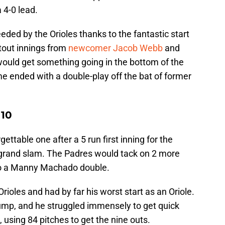
a 4-0 lead.
eded by the Orioles thanks to the fantastic start
tout innings from
newcomer Jacob Webb
and
would get something going in the bottom of the
me ended with a double-play off the bat of former
 10
ettable one after a 5 run first inning for the
 grand slam. The Padres would tack on 2 more
 to a Manny Machado double.
Orioles and had by far his worst start as an Oriole.
p, and he struggled immensely to get quick
 using 84 pitches to get the nine outs.