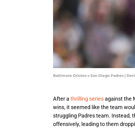
Baltimore Orioles v San Diego Padres | De
After a
thrilling series
against the 
wins, it seemed like the team wou
struggling Padres team. Instead, t
offensively, leading to them droppi