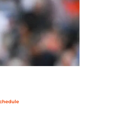
chedule