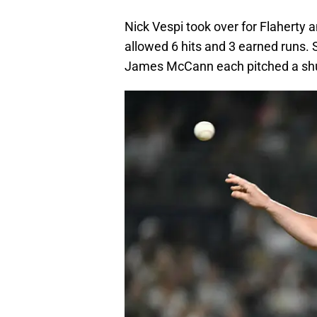
Nick Vespi took over for Flaherty a
allowed 6 hits and 3 earned runs.
James McCann each pitched a shut