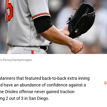
nis Poroy/GettyImages
Mariners that featured back-to-back extra inning
S
ld have an abundance of confidence against a
he Orioles offense never gained traction
ng 2 out of 3 in San Diego.