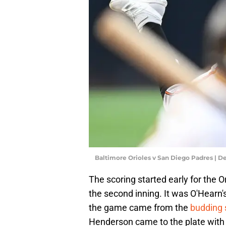
Baltimore Orioles v San Diego Padres | 
The scoring started early for the 
the second inning. It was O'Hearn's
the game came from the
budding 
Henderson came to the plate with 