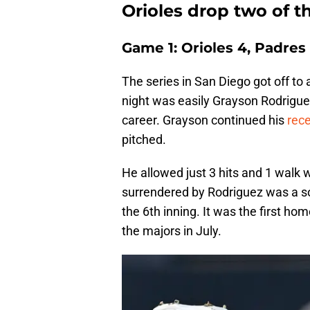
Orioles drop two of 
Game 1: Orioles 4, Padres 
The series in San Diego got off to a
night was easily Grayson Rodriguez
career. Grayson continued his
rec
pitched.
He allowed just 3 hits and 1 walk w
surrendered by Rodriguez was a so
the 6th inning. It was the first ho
the majors in July.