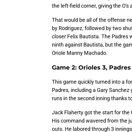
the left-field corner, giving the O's 
That would be all of the offense ne
by Rodriguez, followed by two shu
closer Felix Bautista. The Padres 
ninth against Bautista, but the ga
Oriole Manny Machado.
Game 2: Orioles 3, Padres
This game quickly turned into a forg
Padres, including a Gary Sanchez
runs in the second inning thanks
Jack Flaherty got the start for the 
His command wavered from the jum
outs. He labored through 3 innings,