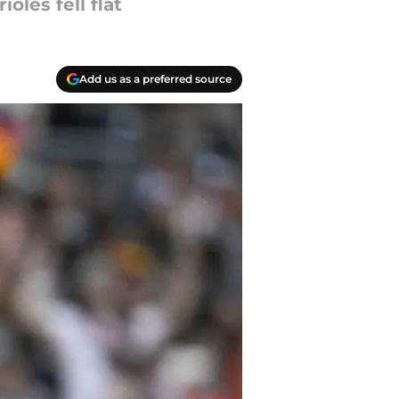
oles fell flat
Add us as a preferred source