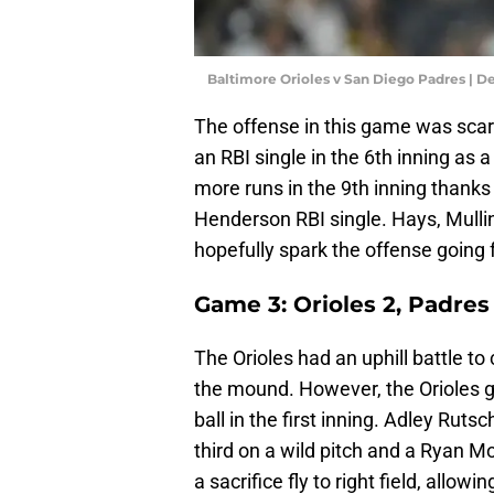
Baltimore Orioles v San Diego Padres | 
The offense in this game was scarc
an RBI single in the 6th inning as a
more runs in the 9th inning thank
Henderson RBI single. Hays, Mullin
hopefully spark the offense going 
Game 3: Orioles 2, Padres
The Orioles had an uphill battle t
the mound. However, the Orioles g
ball in the first inning. Adley Rut
third on a wild pitch and a Ryan M
a sacrifice fly to right field, allo