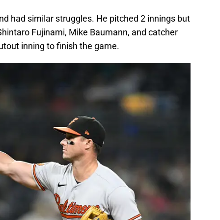
nd had similar struggles. He pitched 2 innings but
 Shintaro Fujinami, Mike Baumann, and catcher
out inning to finish the game.