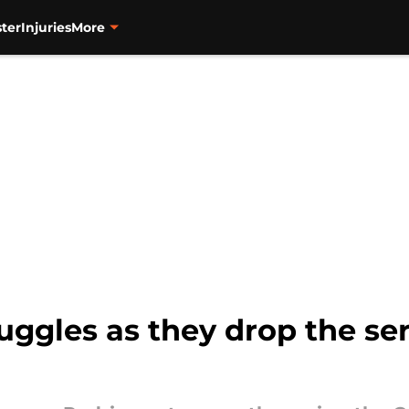
ter
Injuries
More
ruggles as they drop the se