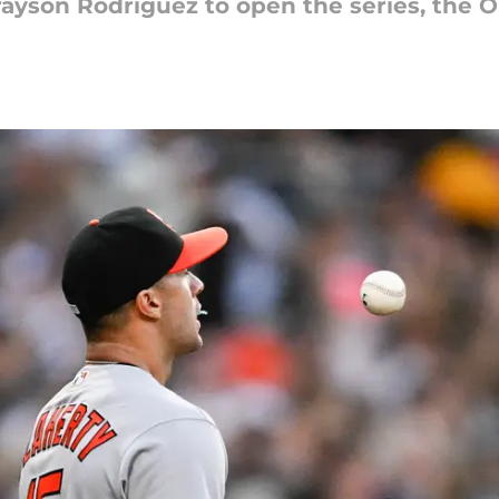
rayson Rodriguez to open the series, the Ori