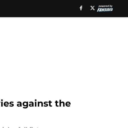
ries against the