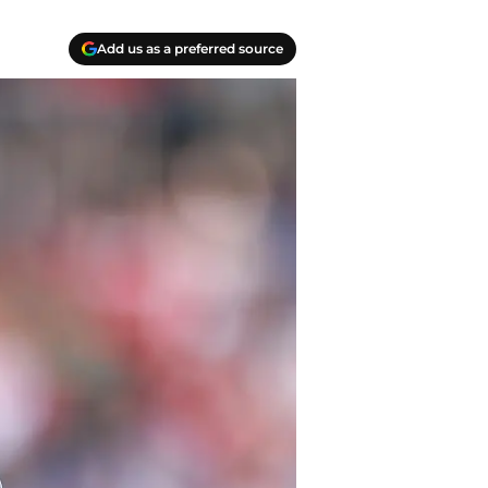
Add us as a preferred source