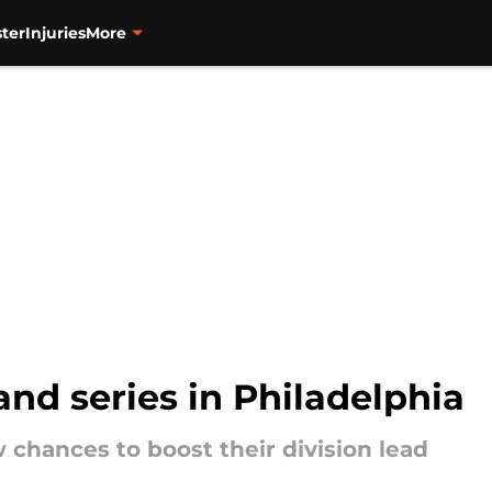
ter
Injuries
More
and series in Philadelphia
 chances to boost their division lead