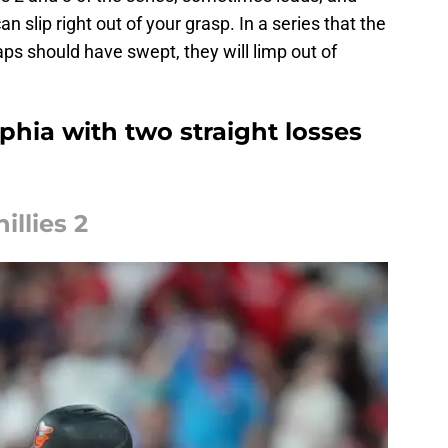
an slip right out of your grasp. In a series that the
aps should have swept, they will limp out of
lphia with two straight losses
illies 2