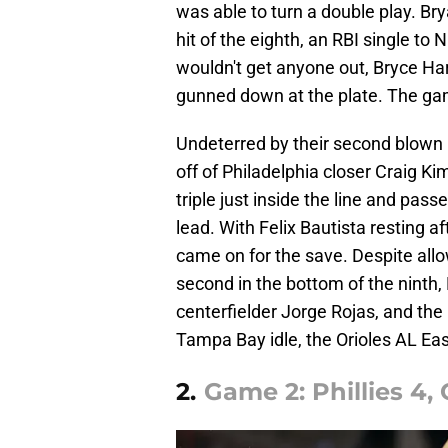
was able to turn a double play. Bry
hit of the eighth, an RBI single to 
wouldn't get anyone out, Bryce Har
gunned down at the plate. The gam
Undeterred by their second blown l
off of Philadelphia closer Craig Ki
triple just inside the line and pass
lead. With Felix Bautista resting a
came on for the save. Despite allow
second in the bottom of the ninth,
centerfielder Jorge Rojas, and the
Tampa Bay idle, the Orioles AL Ea
2.
Game 2: Phillies 4, 