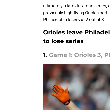
ultimately a late July road series, c
previously high-flying Orioles perh
Philadelphia losers of 2 out of 3.
Orioles leave Philade
to lose series
1.
Game 1: Orioles 3, Ph