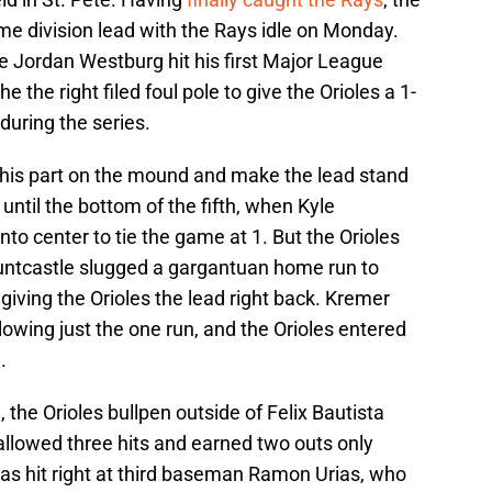
me division lead with the Rays idle on Monday.
ie Jordan Westburg hit his first Major League
he the right filed foul pole to give the Orioles a 1-
 during the series.
 his part on the mound and make the lead stand
until the bottom of the fifth, when Kyle
into center to tie the game at 1. But the Orioles
ntcastle slugged a gargantuan home run to
 giving the Orioles the lead right back. Kremer
lowing just the one run, and the Orioles entered
.
 the Orioles bullpen outside of Felix Bautista
llowed three hits and earned two outs only
s hit right at third baseman Ramon Urias, who