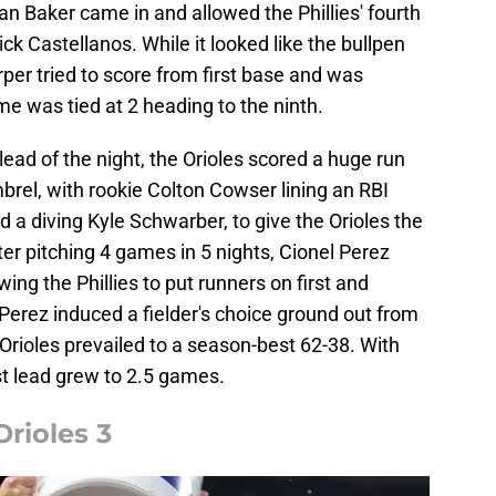
an Baker came in and allowed the Phillies' fourth
Nick Castellanos. While it looked like the bullpen
per tried to score from first base and was
e was tied at 2 heading to the ninth.
ead of the night, the Orioles scored a huge run
mbrel, with rookie Colton Cowser lining an RBI
ed a diving Kyle Schwarber, to give the Orioles the
fter pitching 4 games in 5 nights, Cionel Perez
ing the Phillies to put runners on first and
 Perez induced a fielder's choice ground out from
 Orioles prevailed to a season-best 62-38. With
st lead grew to 2.5 games.
Orioles 3