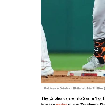
Baltimore Orioles v Philadelphia Phillies 
The Orioles came into Game 1 of th
intense
series
win at Tropicana Fie