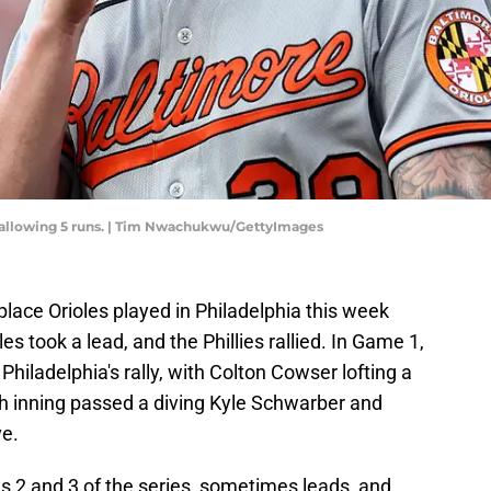
, allowing 5 runs. | Tim Nwachukwu/GettyImages
place Orioles played in Philadelphia this week
les took a lead, and the Phillies rallied. In Game 1,
Philadelphia's rally, with Colton Cowser lofting a
th inning passed a diving Kyle Schwarber and
ve.
s 2 and 3 of the series, sometimes leads, and