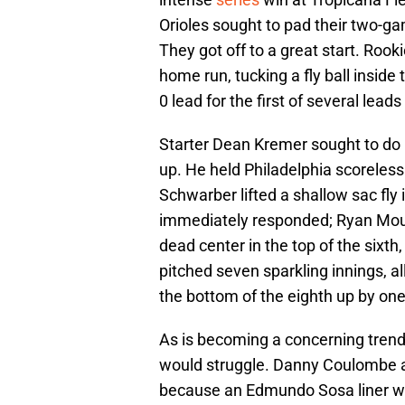
Orioles sought to pad their two-ga
They got off to a great start. Rook
home run, tucking a fly ball inside t
0 lead for the first of several leads
Starter Dean Kremer sought to do
up. He held Philadelphia scoreless 
Schwarber lifted a shallow sac fly 
immediately responded; Ryan Mou
dead center in the top of the sixth,
pitched seven sparkling innings, al
the bottom of the eighth up by one
As is becoming a concerning trend,
would struggle. Danny Coulombe a
because an Edmundo Sosa liner wa