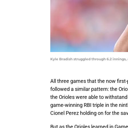
Kyle Bradish struggled through 6.2 innings
All three games that the now first-
followed a similar pattern: the Orio
the Orioles were able to withstand 
game-winning RBI triple in the nin
Cionel Perez holding on for the sa
But as the Orioles learned in Game