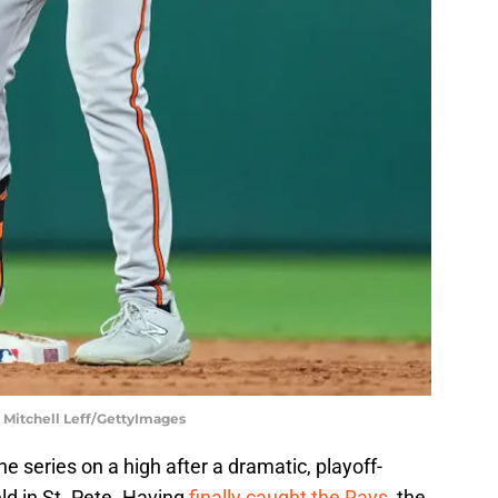
| Mitchell Leff/GettyImages
e series on a high after a dramatic, playoff-
ld in St. Pete. Having
finally caught the Rays
, the