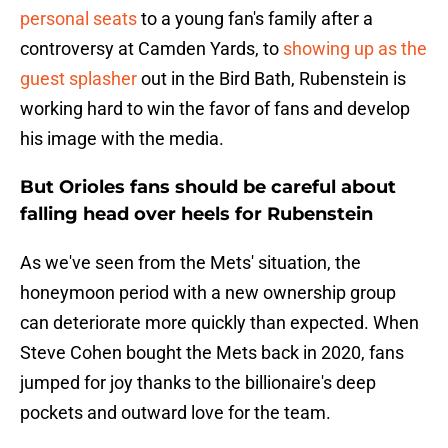
personal seats
to a young fan's family after a
controversy at Camden Yards, to
showing up as the
guest splasher
out in the Bird Bath, Rubenstein is
working hard to win the favor of fans and develop
his image with the media.
But Orioles fans should be careful about
falling head over heels for Rubenstein
As we've seen from the Mets' situation, the
honeymoon period with a new ownership group
can deteriorate more quickly than expected. When
Steve Cohen bought the Mets back in 2020, fans
jumped for joy thanks to the billionaire's deep
pockets and outward love for the team.