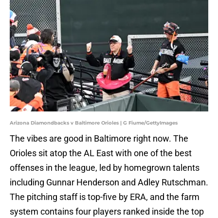
Arizona Diamondbacks v Baltimore Orioles | G Fiume/GettyImages
The vibes are good in Baltimore right now. The
Orioles sit atop the AL East with one of the best
offenses in the league, led by homegrown talents
including Gunnar Henderson and Adley Rutschman.
The pitching staff is top-five by ERA, and the farm
system contains four players ranked inside the top