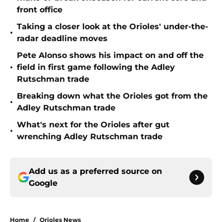
front office
Taking a closer look at the Orioles' under-the-
•
radar deadline moves
Pete Alonso shows his impact on and off the
•
field in first game following the Adley
Rutschman trade
Breaking down what the Orioles got from the
•
Adley Rutschman trade
What's next for the Orioles after gut
•
wrenching Adley Rutschman trade
Add us as a preferred source on
Google
Home
/
Orioles News