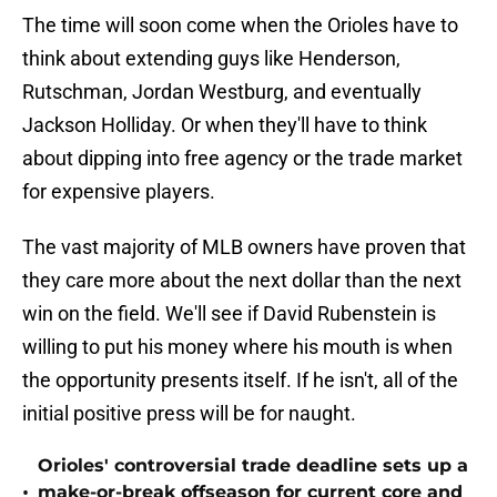
The time will soon come when the Orioles have to
think about extending guys like Henderson,
Rutschman, Jordan Westburg, and eventually
Jackson Holliday. Or when they'll have to think
about dipping into free agency or the trade market
for expensive players.
The vast majority of MLB owners have proven that
they care more about the next dollar than the next
win on the field. We'll see if David Rubenstein is
willing to put his money where his mouth is when
the opportunity presents itself. If he isn't, all of the
initial positive press will be for naught.
Orioles' controversial trade deadline sets up a
•
make-or-break offseason for current core and