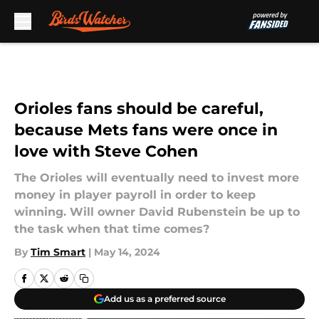
Skip to main content
Orioles fans should be careful,
because Mets fans were once in
love with Steve Cohen
The Orioles will eventually need to invest more
money in player payroll in order to keep
winning. Will owner David Rubenstein be up to
the task when that time comes?
By
Tim Smart
|
May 14, 2024
Add us as a preferred source