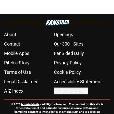
About
Openings
Contact
Our 300+ Sites
Mobile Apps
FanSided Daily
Pitch a Story
Privacy Policy
Terms of Use
Cookie Policy
Legal Disclaimer
Accessibility Statement
A-Z Index
Cookies Settings
© 2026
Minute Media
-
All Rights Reserved. The content on this site is
for entertainment and educational purposes only. Betting and
gambling content is intended for individuals 21+ and is based on