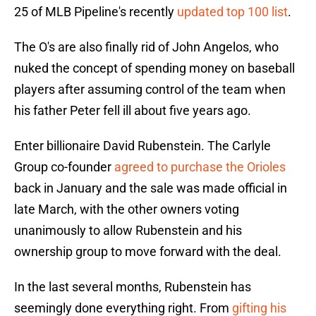
25 of MLB Pipeline's recently
updated top 100 list
.
The O's are also finally rid of John Angelos, who
nuked the concept of spending money on baseball
players after assuming control of the team when
his father Peter fell ill about five years ago.
Enter billionaire David Rubenstein. The Carlyle
Group co-founder
agreed to purchase the Orioles
back in January and the sale was made official in
late March, with the other owners voting
unanimously to allow Rubenstein and his
ownership group to move forward with the deal.
In the last several months, Rubenstein has
seemingly done everything right. From
gifting his