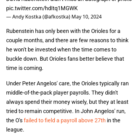
pic.twitter.com/hdItq1MGWK
— Andy Kostka (@afkostka)
May 10, 2024
Rubenstein has only been with the Orioles for a
couple months, and there are few reasons to think
he won't be invested when the time comes to
buckle down. But Orioles fans better believe that
time is coming.
Under Peter Angelos' care, the Orioles typically ran
middle-of-the-pack player payrolls. They didn't
always spend their money wisely, but they at least
tried to remain competitive. In John Angelos' run,
the O's
failed to field a payroll above 27th
in the
league.