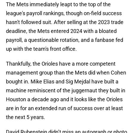
The Mets immediately leapt to the top of the
league's payroll rankings, though on-field success
hasn't followed suit. After selling at the 2023 trade
deadline, the Mets entered 2024 with a bloated
payroll, a questionable rotation, and a fanbase fed
up with the team's front office.
Thankfully, the Orioles have a more competent
management group than the Mets did when Cohen
bought in. Mike Elias and Sig Mejdal have built a
machine reminiscent of the juggernaut they built in
Houston a decade ago and it looks like the Orioles
are in for an extended run of success over at least
the next 5 years.
David Rubenstein didn’t miss an autograph or photo