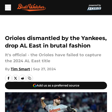
Skip to main content
Orioles dismantled by the Yankees,
drop AL East in brutal fashion
It's official - the Orioles have failed to capture
the 2024 AL East title
By
Tim Smart
|
Sep 27, 2024
Add us as a preferred source