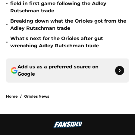
•
field in first game following the Adley
Rutschman trade
Breaking down what the Orioles got from the
•
Adley Rutschman trade
What's next for the Orioles after gut
•
wrenching Adley Rutschman trade
Add us as a preferred source on
Google
Home
/
Orioles News