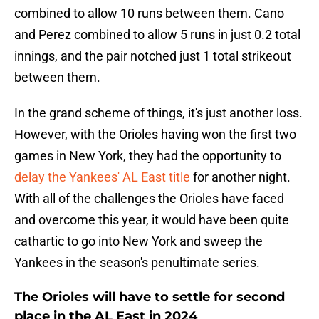
combined to allow 10 runs between them. Cano
and Perez combined to allow 5 runs in just 0.2 total
innings, and the pair notched just 1 total strikeout
between them.
In the grand scheme of things, it's just another loss.
However, with the Orioles having won the first two
games in New York, they had the opportunity to
delay the Yankees' AL East title
for another night.
With all of the challenges the Orioles have faced
and overcome this year, it would have been quite
cathartic to go into New York and sweep the
Yankees in the season's penultimate series.
The Orioles will have to settle for second
place in the AL East in 2024