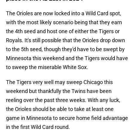
The Orioles are now locked into a Wild Card spot,
with the most likely scenario being that they earn
the 4th seed and host one of either the Tigers or
Royals. It's still possible that the Orioles drop down
to the 5th seed, though they'd have to be swept by
Minnesota this weekend and the Tigers would have
to sweep the miserable White Sox.
The Tigers very well may sweep Chicago this
weekend but thankfully the Twins have been
reeling over the past three weeks. With any luck,
the Orioles should be able to take at least one
game in Minnesota to secure home field advantage
in the first Wild Card round.