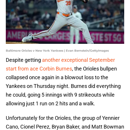
Baltimore Orioles v New York Yankees | Evan Bernstein/GettyImages
Despite getting
another exceptional September
start from ace Corbin Burnes
, the Orioles bullpen
collapsed once again in a blowout loss to the
Yankees on Thursday night. Burnes did everything
he could, going 5 innings with 9 strikeouts while
allowing just 1 run on 2 hits and a walk.
Unfortunately for the Orioles, the group of Yennier
Cano, Cionel Perez, Bryan Baker, and Matt Bowman