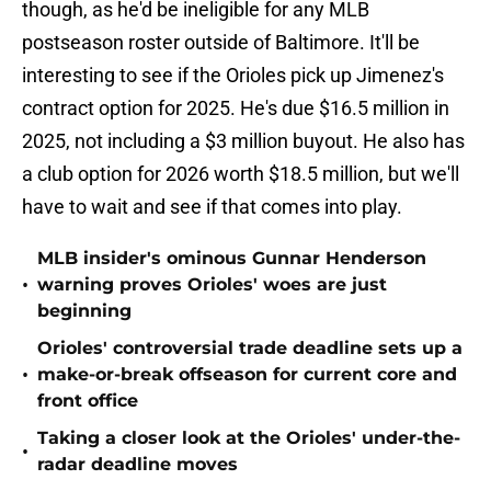
though, as he'd be ineligible for any MLB
postseason roster outside of Baltimore. It'll be
interesting to see if the Orioles pick up Jimenez's
contract option for 2025. He's due $16.5 million in
2025, not including a $3 million buyout. He also has
a club option for 2026 worth $18.5 million, but we'll
have to wait and see if that comes into play.
MLB insider's ominous Gunnar Henderson
•
warning proves Orioles' woes are just
beginning
Orioles' controversial trade deadline sets up a
•
make-or-break offseason for current core and
front office
Taking a closer look at the Orioles' under-the-
•
radar deadline moves