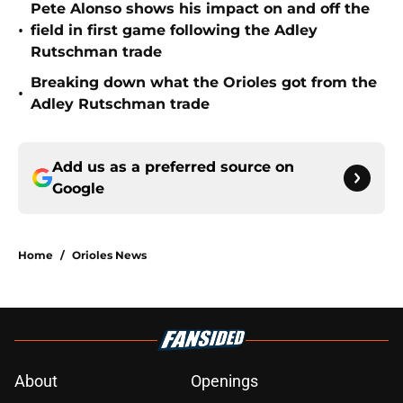
Pete Alonso shows his impact on and off the
•
field in first game following the Adley
Rutschman trade
Breaking down what the Orioles got from the
•
Adley Rutschman trade
Add us as a preferred source on
Google
Home
/
Orioles News
About
Openings