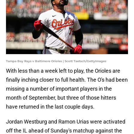
Tampa Bay Rays v Baltimore Orioles | Scott Taetsch/GettyImages
With less than a week left to play, the Orioles are
finally inching closer to full health. The O's had been
missing a number of important players in the
month of September, but three of those hitters
have returned in the last couple days.
Jordan Westburg and Ramon Urias were activated
off the IL ahead of Sunday's matchup against the