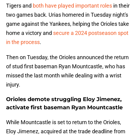
Tigers and
both have played important roles
in their
two games back. Urias homered in Tuesday night's
game against the Yankees, helping the Orioles take
home a victory and
secure a 2024 postseason spot
in the process
.
Then on Tuesday, the Orioles announced the return
of stud first baseman Ryan Mountcastle, who has
missed the last month while dealing with a wrist
injury.
Orioles demote struggling Eloy Jimenez,
activate first baseman Ryan Mountcastle
While Mountcastle is set to return to the Orioles,
Eloy Jimenez, acquired at the trade deadline from