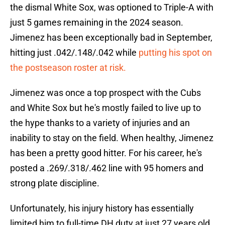
the dismal White Sox, was optioned to Triple-A with
just 5 games remaining in the 2024 season.
Jimenez has been exceptionally bad in September,
hitting just .042/.148/.042 while
putting his spot on
the postseason roster at risk.
Jimenez was once a top prospect with the Cubs
and White Sox but he's mostly failed to live up to
the hype thanks to a variety of injuries and an
inability to stay on the field. When healthy, Jimenez
has been a pretty good hitter. For his career, he's
posted a .269/.318/.462 line with 95 homers and
strong plate discipline.
Unfortunately, his injury history has essentially
limited him to full-time DH duty at just 27 years old.