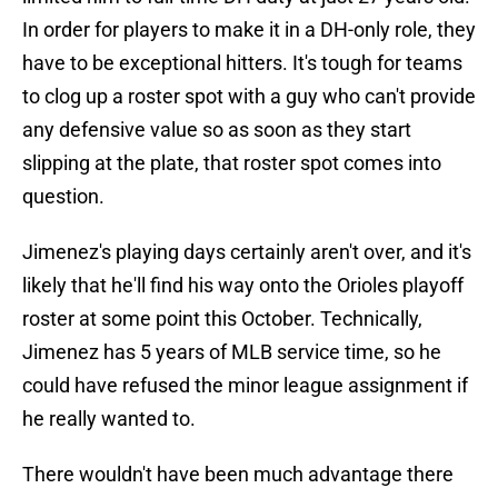
In order for players to make it in a DH-only role, they
have to be exceptional hitters. It's tough for teams
to clog up a roster spot with a guy who can't provide
any defensive value so as soon as they start
slipping at the plate, that roster spot comes into
question.
Jimenez's playing days certainly aren't over, and it's
likely that he'll find his way onto the Orioles playoff
roster at some point this October. Technically,
Jimenez has 5 years of MLB service time, so he
could have refused the minor league assignment if
he really wanted to.
There wouldn't have been much advantage there