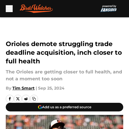
Skip to main content
Orioles demote struggling trade
deadline acquisition, inch closer to
full health
The Orioles are getting closer to full health, and
not a moment too soon
By
Tim Smart
|
Sep 25, 2024
Add us as a preferred source