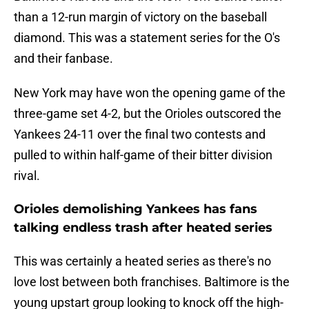
than a 12-run margin of victory on the baseball
diamond. This was a statement series for the O's
and their fanbase.
New York may have won the opening game of the
three-game set 4-2, but the Orioles outscored the
Yankees 24-11 over the final two contests and
pulled to within half-game of their bitter division
rival.
Orioles demolishing Yankees has fans
talking endless trash after heated series
This was certainly a heated series as there's no
love lost between both franchises. Baltimore is the
young upstart group looking to knock off the high-