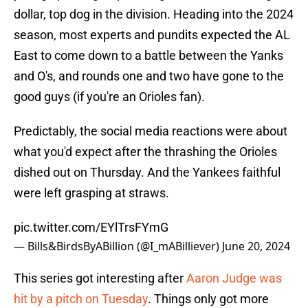
dollar, top dog in the division. Heading into the 2024
season, most experts and pundits expected the AL
East to come down to a battle between the Yanks
and O's, and rounds one and two have gone to the
good guys (if you're an Orioles fan).
Predictably, the social media reactions were about
what you'd expect after the thrashing the Orioles
dished out on Thursday. And the Yankees faithful
were left grasping at straws.
pic.twitter.com/EYlTrsFYmG
— Bills&BirdsByABillion (@I_mABilliever)
June 20, 2024
This series got interesting after
Aaron Judge was
hit by a pitch on Tuesday
. Things only got more