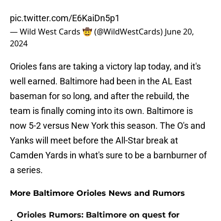
pic.twitter.com/E6KaiDn5p1
— Wild West Cards 🤠 (@WildWestCards)
June 20,
2024
Orioles fans are taking a victory lap today, and it's
well earned. Baltimore had been in the AL East
baseman for so long, and after the rebuild, the
team is finally coming into its own. Baltimore is
now 5-2 versus New York this season. The O's and
Yanks will meet before the All-Star break at
Camden Yards in what's sure to be a barnburner of
a series.
More Baltimore Orioles News and Rumors
Orioles Rumors: Baltimore on quest for