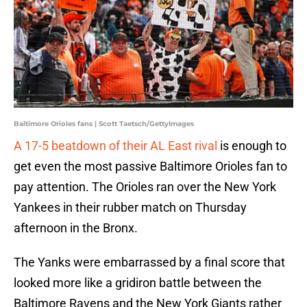
Baltimore Orioles fans | Scott Taetsch/GettyImages
A 17-5 beatdown of their AL East rival
is enough to
get even the most passive Baltimore Orioles fan to
pay attention. The Orioles ran over the New York
Yankees in their rubber match on Thursday
afternoon in the Bronx.
The Yanks were embarrassed by a final score that
looked more like a gridiron battle between the
Baltimore Ravens and the New York Giants rather