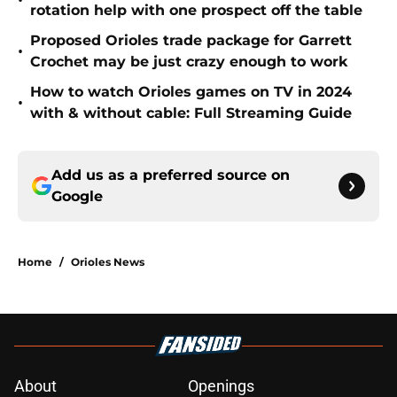
•
rotation help with one prospect off the table
Proposed Orioles trade package for Garrett
•
Crochet may be just crazy enough to work
How to watch Orioles games on TV in 2024
•
with & without cable: Full Streaming Guide
Add us as a preferred source on
Google
Home
/
Orioles News
About
Openings