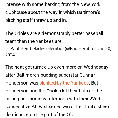
intense with some barking from the New York
clubhouse about the way in which Baltimore's
pitching staff threw up and in.
The Orioles are a demonstrably better baseball
team than the Yankees are.
— Paul Hembekides (Hembo) (@PaulHembo)
June 20,
2024
The heat got turned up even more on Wednesday
after Baltimore's budding superstar Gunnar
Henderson was
plunked by the Yankees
. But
Henderson and the Orioles let their bats do the
talking on Thursday afternoon with their 22nd
consecutive AL East series win or tie. That's sheer
dominance on the part of the O's.