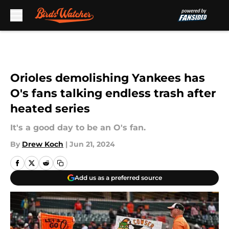
Skip to main content
Orioles demolishing Yankees has
O's fans talking endless trash after
heated series
It's a good day to be an O's fan.
By
Drew Koch
|
Jun 21, 2024
Add us as a preferred source