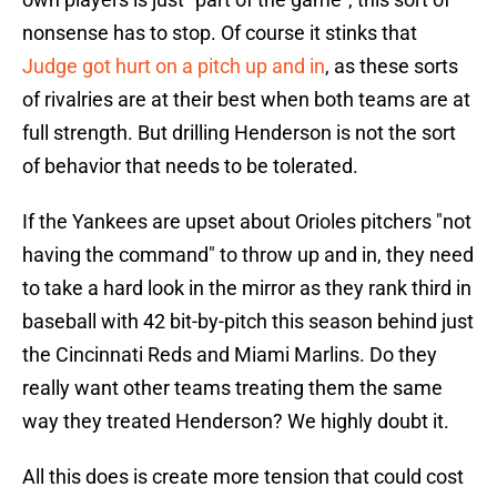
nonsense has to stop. Of course it stinks that
Judge got hurt on a pitch up and in
, as these sorts
of rivalries are at their best when both teams are at
full strength. But drilling Henderson is not the sort
of behavior that needs to be tolerated.
If the Yankees are upset about Orioles pitchers "not
having the command" to throw up and in, they need
to take a hard look in the mirror as they rank third in
baseball with 42 bit-by-pitch this season behind just
the Cincinnati Reds and Miami Marlins. Do they
really want other teams treating them the same
way they treated Henderson? We highly doubt it.
All this does is create more tension that could cost