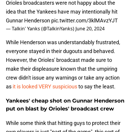
Orioles broadcasters were not happy about the
idea that the Yankees have may intentionally hit
Gunnar Henderson
pic.twitter.com/3klMAvzYJT
— Talkin' Yanks (@TalkinYanks)
June 20, 2024
While Henderson was understandably frustrated,
everyone stayed in their dugouts and behaved.
However, the Orioles' broadcast made sure to
make their displeasure known that the umpiring
crew didn't issue any warnings or take any action
as
it is looked VERY suspicious
to say the least.
Yankees' cheap shot on Gunnar Henderson
put on blast by Orioles' broadcast crew
While some think that hitting guys to protect their
own players is just "part of the game", this sort of