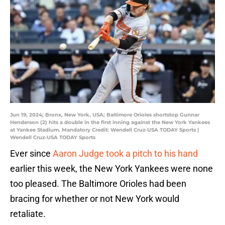
Jun 19, 2024; Bronx, New York, USA; Baltimore Orioles shortstop Gunnar
Henderson (2) hits a double in the first inning against the New York Yankees
at Yankee Stadium. Mandatory Credit: Wendell Cruz-USA TODAY Sports |
Wendell Cruz-USA TODAY Sports
Ever since
Aaron Judge took a pitch to his hand
earlier this week, the New York Yankees were none
too pleased. The Baltimore Orioles had been
bracing for whether or not New York would
retaliate.