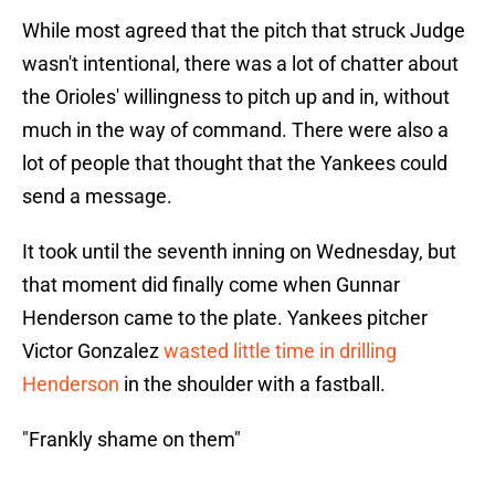
While most agreed that the pitch that struck Judge
wasn't intentional, there was a lot of chatter about
the Orioles' willingness to pitch up and in, without
much in the way of command. There were also a
lot of people that thought that the Yankees could
send a message.
It took until the seventh inning on Wednesday, but
that moment did finally come when Gunnar
Henderson came to the plate. Yankees pitcher
Victor Gonzalez
wasted little time in drilling
Henderson
in the shoulder with a fastball.
"Frankly shame on them"