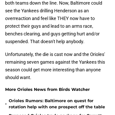
both teams down the line. Now, Baltimore could
see the Yankees drilling Henderson as an
overreaction and feel like THEY now have to
protect their guys and lead to an arms race,
benches clearing, and guys getting hurt and/or
suspended. That doesn't help anybody.
Unfortunately, the die is cast now and the Orioles'
remaining seven games against the Yankees this
season could get more interesting than anyone
should want.
More Orioles News from Birds Watcher
Orioles Rumors: Baltimore on quest for
•
rotation help with one prospect off the table