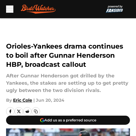
Skip to main content
Orioles-Yankees drama continues
to boil after Gunnar Henderson
HBP, broadcast callout
After Gunnar Henderson got drilled by the
Yankees, the stakes are setting up to get pretty
ugly between the two division rivals.
By
Eric Cole
|
Jun 20, 2024
Add us as a preferred source