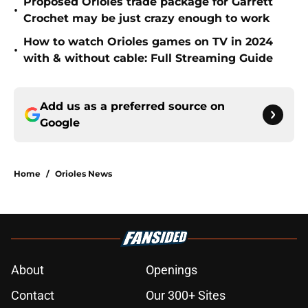
Proposed Orioles trade package for Garrett
•
Crochet may be just crazy enough to work
How to watch Orioles games on TV in 2024
•
with & without cable: Full Streaming Guide
Add us as a preferred source on
Google
Home
/
Orioles News
About
Openings
Contact
Our 300+ Sites