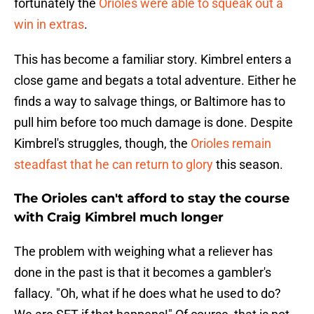
fortunately the
Orioles were able to squeak out a
win in extras
.
This has become a familiar story. Kimbrel enters a
close game and begats a total adventure. Either he
finds a way to salvage things, or Baltimore has to
pull him before too much damage is done. Despite
Kimbrel's struggles, though, the
Orioles remain
steadfast that he can return to glory
this season.
The Orioles can't afford to stay the course
with Craig Kimbrel much longer
The problem with weighing what a reliever has
done in the past is that it becomes a gambler's
fallacy. "Oh, what if he does what he used to do?