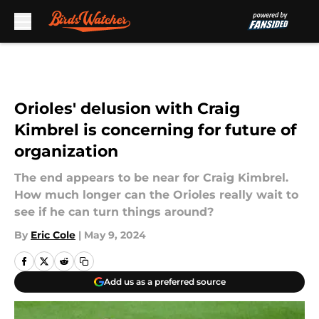
Skip to main content
Orioles' delusion with Craig
Kimbrel is concerning for future of
organization
The end appears to be near for Craig Kimbrel.
How much longer can the Orioles really wait to
see if he can turn things around?
By
Eric Cole
|
May 9, 2024
Add us as a preferred source