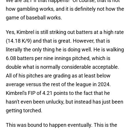
We are SET if that happens!" Of course, that is not
how gambling works, and it is definitely not how the
game of baseball works.
Yes, Kimbrel is still striking out batters at a high rate
(14.18 K/9) and that is great. However, that is
literally the only thing he is doing well. He is walking
6.08 batters per nine innings pitched, which is
double what is normally considerable acceptable.
All of his pitches are grading as at least below
average versus the rest of the league in 2024.
Kimbrel's FIP of 4.21 points to the fact that he
hasn't even been unlucky, but instead has just been
getting torched.
This was bound to happen eventually. This is the