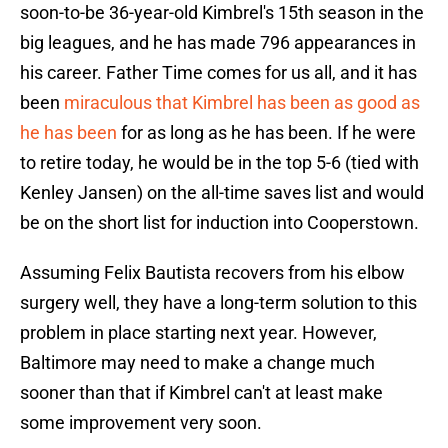
soon-to-be 36-year-old Kimbrel's 15th season in the
big leagues, and he has made 796 appearances in
his career. Father Time comes for us all, and it has
been
miraculous that Kimbrel has been as good as
he has been
for as long as he has been. If he were
to retire today, he would be in the top 5-6 (tied with
Kenley Jansen) on the all-time saves list and would
be on the short list for induction into Cooperstown.
Assuming Felix Bautista recovers from his elbow
surgery well, they have a long-term solution to this
problem in place starting next year. However,
Baltimore may need to make a change much
sooner than that if Kimbrel can't at least make
some improvement very soon.