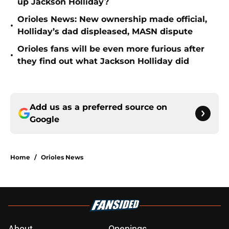
up Jackson Holliday?
Orioles News: New ownership made official,
•
Holliday’s dad displeased, MASN dispute
Orioles fans will be even more furious after
•
they find out what Jackson Holliday did
Add us as a preferred source on
Google
Home
/
Orioles News
About
Openings