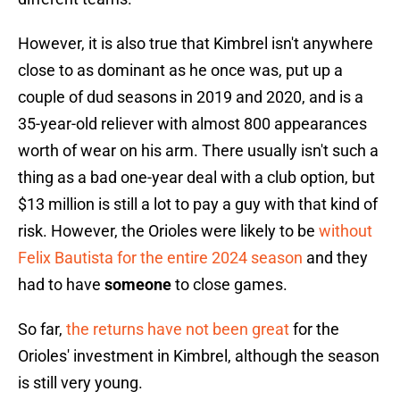
However, it is also true that Kimbrel isn't anywhere
close to as dominant as he once was, put up a
couple of dud seasons in 2019 and 2020, and is a
35-year-old reliever with almost 800 appearances
worth of wear on his arm. There usually isn't such a
thing as a bad one-year deal with a club option, but
$13 million is still a lot to pay a guy with that kind of
risk. However, the Orioles were likely to be
without
Felix Bautista for the entire 2024 season
and they
had to have
someone
to close games.
So far,
the returns have not been great
for the
Orioles' investment in Kimbrel, although the season
is still very young.