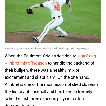
Kansas City Royals v Baltimore Orioles | Mitchell Layton/GettyImages
When the Baltimore Orioles decided to
sign Craig
Kimbrel this offseason
to handle the backend of
their bullpen, there was a healthy mix of
excitement and skepticism. On the one hand,
Kimbrel is one of the most accomplished closers in
the history of baseball and has been extremely
solid the last three seasons playing for four
different teams.