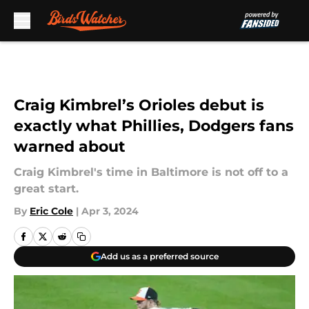
Skip to main content
Craig Kimbrel’s Orioles debut is
exactly what Phillies, Dodgers fans
warned about
Craig Kimbrel's time in Baltimore is not off to a
great start.
By
Eric Cole
|
Apr 3, 2024
Add us as a preferred source