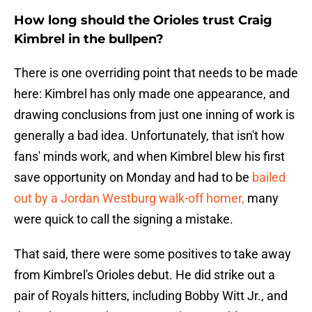
How long should the Orioles trust Craig
Kimbrel in the bullpen?
There is one overriding point that needs to be made
here: Kimbrel has only made one appearance, and
drawing conclusions from just one inning of work is
generally a bad idea. Unfortunately, that isn't how
fans' minds work, and when Kimbrel blew his first
save opportunity on Monday and had to be
bailed
out by a Jordan Westburg walk-off homer,
many
were quick to call the signing a mistake.
That said, there were some positives to take away
from Kimbrel's Orioles debut. He did strike out a
pair of Royals hitters, including Bobby Witt Jr., and