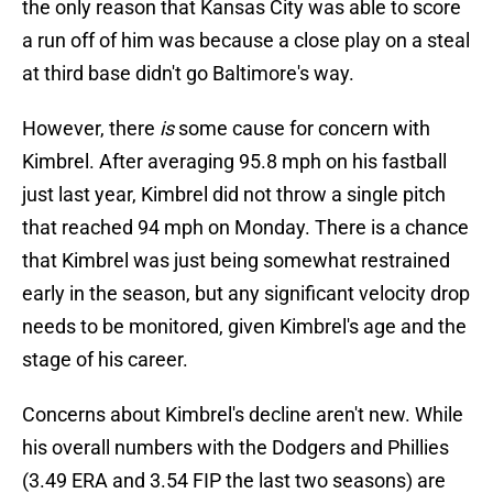
the only reason that Kansas City was able to score
a run off of him was because a close play on a steal
at third base didn't go Baltimore's way.
However, there
is
some cause for concern with
Kimbrel. After averaging 95.8 mph on his fastball
just last year, Kimbrel did not throw a single pitch
that reached 94 mph on Monday. There is a chance
that Kimbrel was just being somewhat restrained
early in the season, but any significant velocity drop
needs to be monitored, given Kimbrel's age and the
stage of his career.
Concerns about Kimbrel's decline aren't new. While
his overall numbers with the Dodgers and Phillies
(3.49 ERA and 3.54 FIP the last two seasons) are