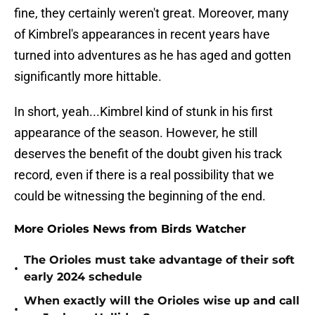
fine, they certainly weren't great. Moreover, many
of Kimbrel's appearances in recent years have
turned into adventures as he has aged and gotten
significantly more hittable.
In short, yeah...Kimbrel kind of stunk in his first
appearance of the season. However, he still
deserves the benefit of the doubt given his track
record, even if there is a real possibility that we
could be witnessing the beginning of the end.
More Orioles News from Birds Watcher
The Orioles must take advantage of their soft
•
early 2024 schedule
When exactly will the Orioles wise up and call
•