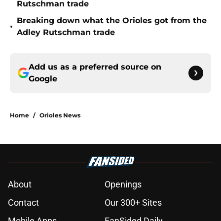
Rutschman trade
Breaking down what the Orioles got from the
•
Adley Rutschman trade
Add us as a preferred source on
Google
Home
/
Orioles News
About
Openings
Contact
Our 300+ Sites
Mobile Apps
FanSided Daily