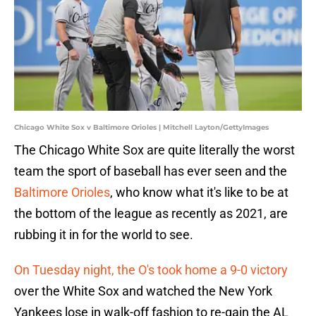
Chicago White Sox v Baltimore Orioles | Mitchell Layton/GettyImages
The Chicago White Sox are quite literally the worst
team the sport of baseball has ever seen and the
Baltimore Orioles
, who know what it's like to be at
the bottom of the league as recently as 2021, are
rubbing it in for the world to see.
On Tuesday night, the O's took home a 9-0 victory
over the White Sox and watched the New York
Yankees lose in walk-off fashion to re-gain the AL