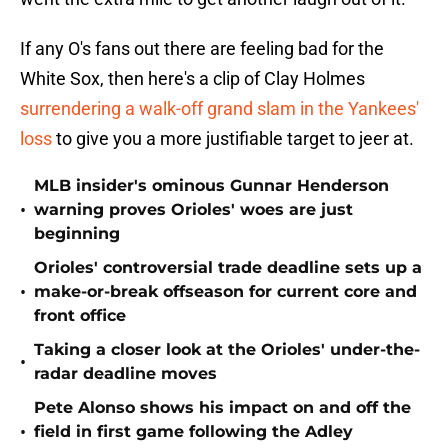
If any O's fans out there are feeling bad for the
White Sox, then here's a clip of Clay Holmes
surrendering a walk-off grand slam in the Yankees'
loss
to give you a more justifiable target to jeer at.
MLB insider's ominous Gunnar Henderson
•
warning proves Orioles' woes are just
beginning
Orioles' controversial trade deadline sets up a
•
make-or-break offseason for current core and
front office
Taking a closer look at the Orioles' under-the-
•
radar deadline moves
Pete Alonso shows his impact on and off the
•
field in first game following the Adley