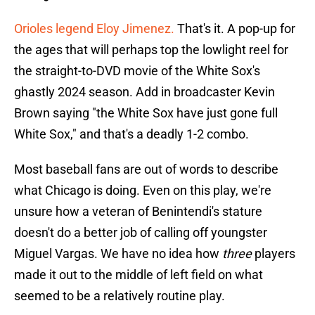
Orioles legend Eloy Jimenez.
That's it. A pop-up for
the ages that will perhaps top the lowlight reel for
the straight-to-DVD movie of the White Sox's
ghastly 2024 season. Add in broadcaster Kevin
Brown saying "the White Sox have just gone full
White Sox," and that's a deadly 1-2 combo.
Most baseball fans are out of words to describe
what Chicago is doing. Even on this play, we're
unsure how a veteran of Benintendi's stature
doesn't do a better job of calling off youngster
Miguel Vargas. We have no idea how
three
players
made it out to the middle of left field on what
seemed to be a relatively routine play.