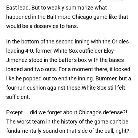
East lead. But to weakly summarize what
happened in the Baltimore-Chicago game like that
would be a disservice to fans.
In the bottom of the second inning with the Orioles
leading 4-0, former White Sox outfielder Eloy
Jimenez stood in the batter's box with the bases
loaded and two outs. For a moment there, it looked
like he popped out to end the inning. Bummer, but a
four-run cushion against these White Sox still felt
sufficient.
Except ... did we forget about Chicago's defense?!
The worst team in the history of the game can't be
fundamentally sound on that side of the ball, right?