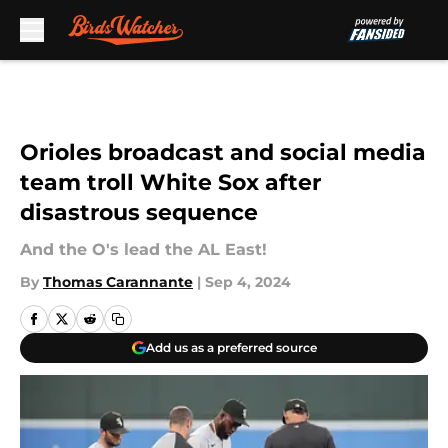
Skip to main content
Orioles broadcast and social media
team troll White Sox after
disastrous sequence
And the O's lead the AL East!
By
Thomas Carannante
|
Sep 4, 2024
Add us as a preferred source