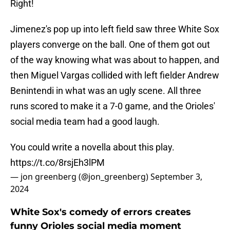
Right!
Jimenez's pop up into left field saw three White Sox
players converge on the ball. One of them got out
of the way knowing what was about to happen, and
then Miguel Vargas collided with left fielder Andrew
Benintendi in what was an ugly scene. All three
runs scored to make it a 7-0 game, and the Orioles'
social media team had a good laugh.
You could write a novella about this play.
https://t.co/8rsjEh3lPM
— jon greenberg (@jon_greenberg)
September 3,
2024
White Sox's comedy of errors creates
funny Orioles social media moment