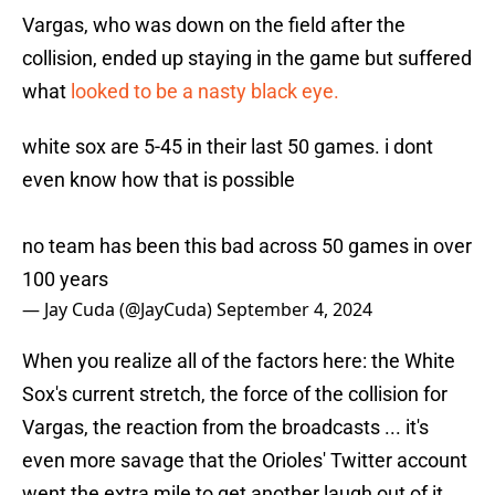
Vargas, who was down on the field after the
collision, ended up staying in the game but suffered
what
looked to be a nasty black eye.
white sox are 5-45 in their last 50 games. i dont
even know how that is possible
no team has been this bad across 50 games in over
100 years
— Jay Cuda (@JayCuda)
September 4, 2024
When you realize all of the factors here: the White
Sox's current stretch, the force of the collision for
Vargas, the reaction from the broadcasts ... it's
even more savage that the Orioles' Twitter account
went the extra mile to get another laugh out of it.