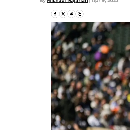
By
Michael Najarian
|
Apr 9, 2023