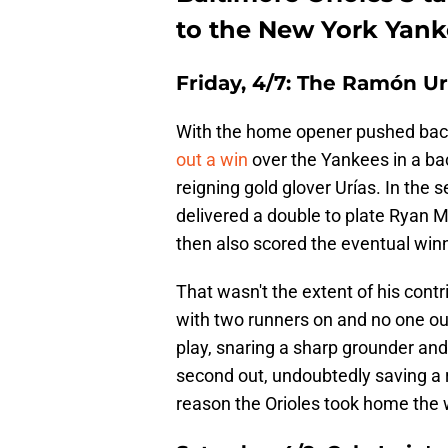
to the New York Yan
Friday, 4/7:
The Ramón Urí
With the home opener pushed back 
out a win
over the Yankees in a ba
reigning gold glover Urías. In the 
delivered a double to plate Ryan 
then also scored the eventual win
That wasn't the extent of his cont
with two runners on and no one out,
play, snaring a sharp grounder and 
second out, undoubtedly saving a r
reason the Orioles took home the w