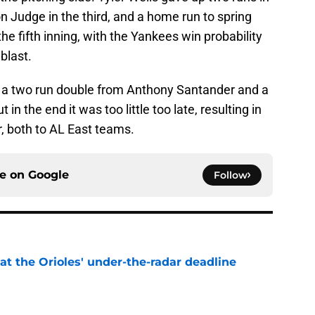
on Judge in the third, and a home run to spring
the fifth inning, with the Yankees win probability
blast.
th a two run double from Anthony Santander and a
n the end it was too little too late, resulting in
r, both to AL East teams.
ce on
Google
Follow
 at the Orioles' under-the-radar deadline
e