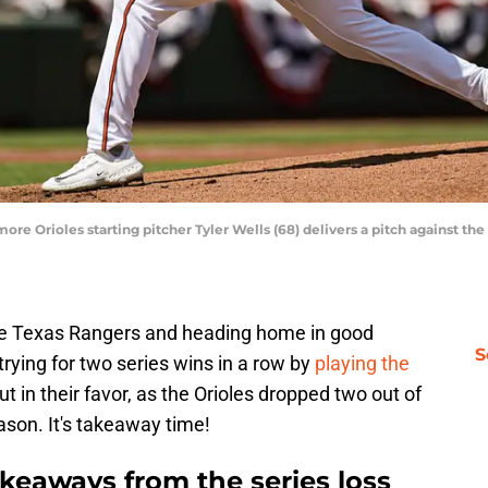
imore Orioles starting pitcher Tyler Wells (68) delivers a pitch against 
e Texas Rangers and heading home in good
S
 trying for two series wins in a row by
playing the
t in their favor, as the Orioles dropped two out of
ason. It's takeaway time!
akeaways from the series loss