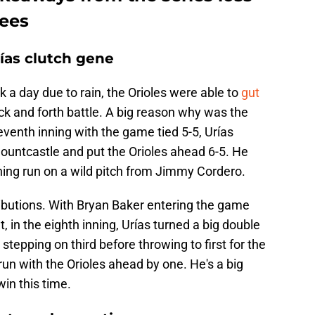
kees
as clutch gene
a day due to rain, the Orioles were able to
gut
ck and forth battle. A big reason why was the
seventh inning with the game tied 5-5, Urías
Mountcastle and put the Orioles ahead 6-5. He
ning run on a wild pitch from Jimmy Cordero.
ributions. With Bryan Baker entering the game
 in the eighth inning, Urías turned a big double
stepping on third before throwing to first for the
un with the Orioles ahead by one. He's a big
in this time.