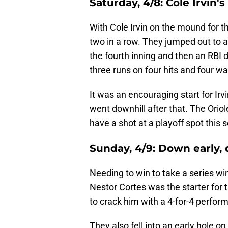
Saturday, 4/8:
Cole Irvin'
With Cole Irvin on the mound for t
two in a row. They jumped out to an
the fourth inning and then an RBI do
three runs on four hits and four wal
It was an encouraging start for Irvi
went downhill after that. The Oriole
have a shot at a playoff spot this 
Sunday, 4/9:
Down early,
Needing to win to take a series win
Nestor Cortes was the starter fo
to crack him with a 4-for-4 perfor
They also fell into an early hole on