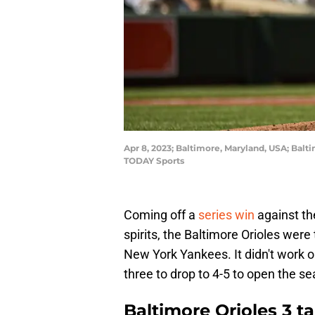
Apr 8, 2023; Baltimore, Maryland, USA; Balt
TODAY Sports
Coming off a
series win
against th
spirits, the Baltimore Orioles were
New York Yankees. It didn't work ou
three to drop to 4-5 to open the se
Baltimore Orioles 3 t