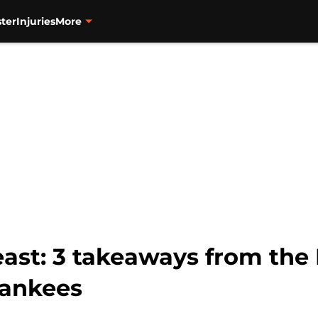
ter
Injuries
More
east: 3 takeaways from the
 Yankees