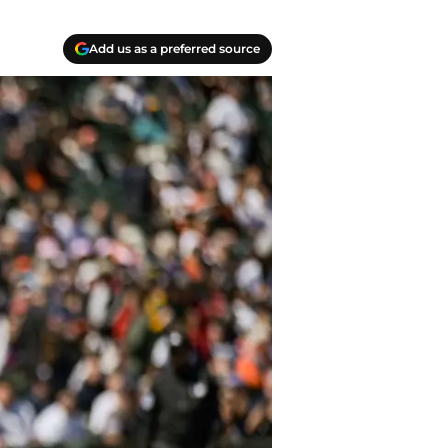
Add us as a preferred source