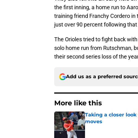
the first inning, a home run to Aar
training friend Franchy Cordero in 
just over 90 percent following that 
The Orioles tried to fight back wi
solo home run from Rutschman, but i
their second series loss of the yea
Add us as a preferred sour
More like this
Taking a closer look
moves
Published by on Invalid Dat