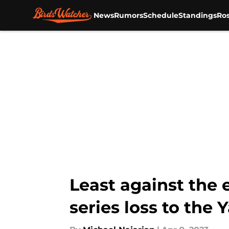
News
Rumors
Schedule
Standings
Ros
Skip to main content
Least against the 
series loss to the