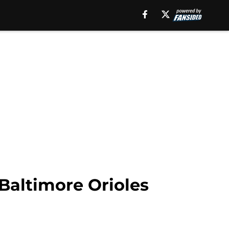
 Baltimore Orioles