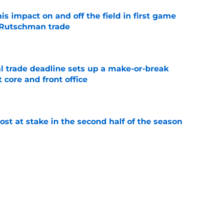
s impact on and off the field in first game
 Rutschman trade
e
al trade deadline sets up a make-or-break
 core and front office
e
ost at stake in the second half of the season
e
e back is forcing the Orioles to answer a
e