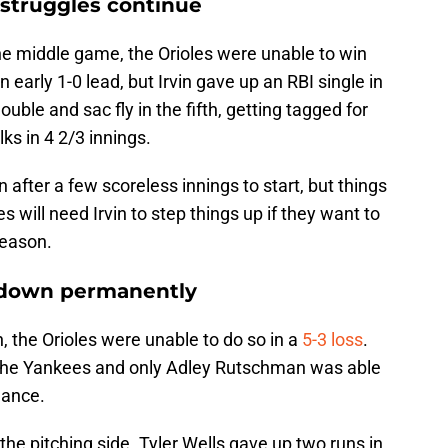
s struggles continue
he middle game, the Orioles were unable to win
 early 1-0 lead, but Irvin gave up an RBI single in
uble and sac fly in the fifth, getting tagged for
ks in 4 2/3 innings.
n after a few scoreless innings to start, but things
s will need Irvin to step things up if they want to
season.
 down permanently
, the Orioles were unable to do so in a
5-3 loss
.
r the Yankees and only Adley Rutschman was able
mance.
 the pitching side. Tyler Wells gave up two runs in