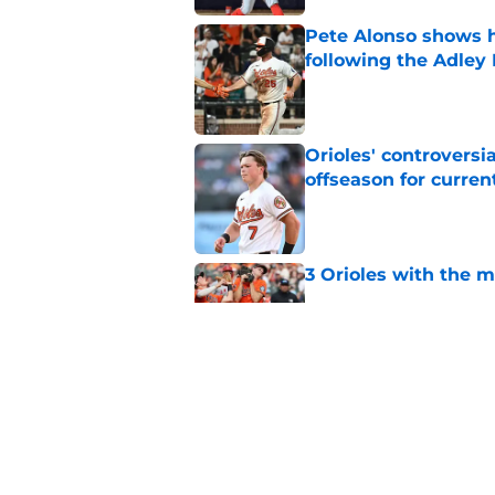
Pete Alonso shows hi
following the Adley
Published by on Invalid Dat
Orioles' controversi
offseason for current
Published by on Invalid Dat
3 Orioles with the m
Published by on Invalid Dat
Trevor Rogers' bounc
difficult question
Published by on Invalid Dat