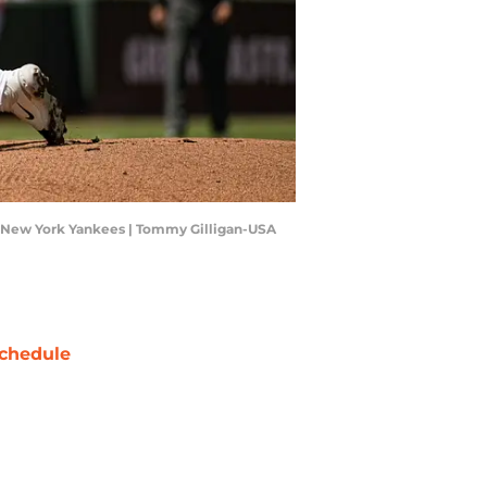
the New York Yankees | Tommy Gilligan-USA
chedule