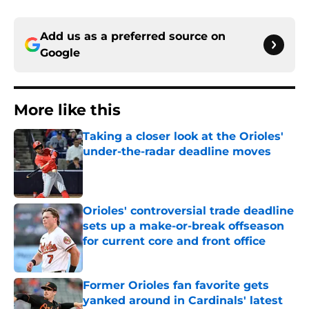
Add us as a preferred source on
Google
More like this
Taking a closer look at the Orioles'
under-the-radar deadline moves
Published by on Invalid Date
Orioles' controversial trade deadline
sets up a make-or-break offseason
for current core and front office
Published by on Invalid Date
Former Orioles fan favorite gets
yanked around in Cardinals' latest