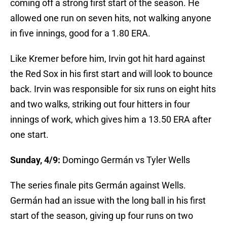
coming off a strong first start of the season. He
allowed one run on seven hits, not walking anyone
in five innings, good for a 1.80 ERA.
Like Kremer before him, Irvin got hit hard against
the Red Sox in his first start and will look to bounce
back. Irvin was responsible for six runs on eight hits
and two walks, striking out four hitters in four
innings of work, which gives him a 13.50 ERA after
one start.
Sunday, 4/9:
Domingo Germán vs Tyler Wells
The series finale pits Germán against Wells.
Germán had an issue with the long ball in his first
start of the season, giving up four runs on two