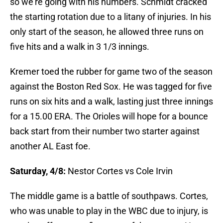
so we're going with his numbers. Schmidt cracked
the starting rotation due to a litany of injuries. In his
only start of the season, he allowed three runs on
five hits and a walk in 3 1/3 innings.
Kremer toed the rubber for game two of the season
against the Boston Red Sox. He was tagged for five
runs on six hits and a walk, lasting just three innings
for a 15.00 ERA. The Orioles will hope for a bounce
back start from their number two starter against
another AL East foe.
Saturday, 4/8:
Nestor Cortes vs Cole Irvin
The middle game is a battle of southpaws. Cortes,
who was unable to play in the WBC due to injury, is