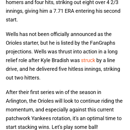
homers and four hits, striking out eight over 4 2/3
innings, giving him a 7.71 ERA entering his second
start.
Wells has not been officially announced as the
Orioles starter, but he is listed by the FanGraphs
projections. Wells was thrust into action in a long
relief role after Kyle Bradish was
struck
by a line
drive, and he delivered five hitless innings, striking
out two hitters.
After their first series win of the season in
Arlington, the Orioles will look to continue riding the
momentum, and especially against this current
patchwork Yankees rotation, it's an optimal time to
start stacking wins. Let's play some ball!