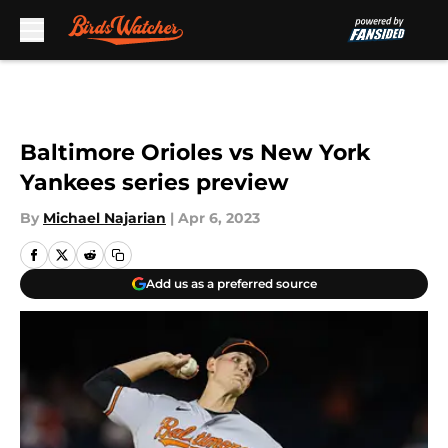
Skip to main content
Baltimore Orioles vs New York
Yankees series preview
By
Michael Najarian
|
Apr 6, 2023
Add us as a preferred source