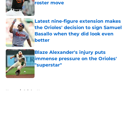
roster move
Published by on Invalid Date
Latest nine-figure extension makes
the Orioles' decision to sign Samuel
Basallo when they did look even
better
Published by on Invalid Date
Blaze Alexander's injury puts
immense pressure on the Orioles'
"superstar"
Published by on Invalid Date
5 related articles loaded
Home
/
Orioles News