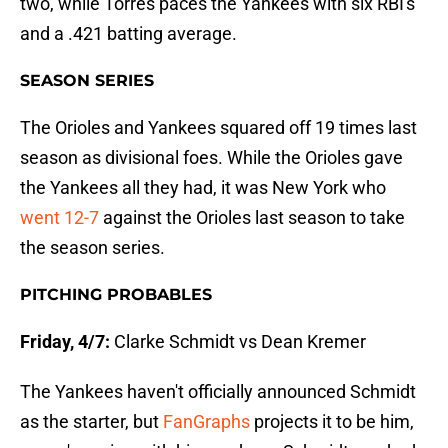
two, while Torres paces the Yankees with six RBI's
and a .421 batting average.
SEASON SERIES
The Orioles and Yankees squared off 19 times last
season as divisional foes. While the Orioles gave
the Yankees all they had, it was New York who
went 12-7
against the Orioles last season to take
the season series.
PITCHING PROBABLES
Friday, 4/7:
Clarke Schmidt vs Dean Kremer
The Yankees haven't officially announced Schmidt
as the starter, but
FanGraphs
projects it to be him,