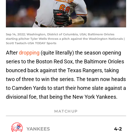
Sep 14, 2022; Washington, District of Columbia, USA; Baltimore Orioles
starting pitcher Tyler Wells throws a pitch against the Washington Nationals |
Scott Taetsch-USA TODAY Sports
After
dropping
(quite literally) the season opening
series to the Boston Red Sox, the Baltimore Orioles
bounced back against the Texas Rangers, taking
two of three to win the series. The team now heads
to Camden Yards to start their home slate against a
divisional foe, that being the New York Yankees.
MATCHUP
YANKEES
4-2