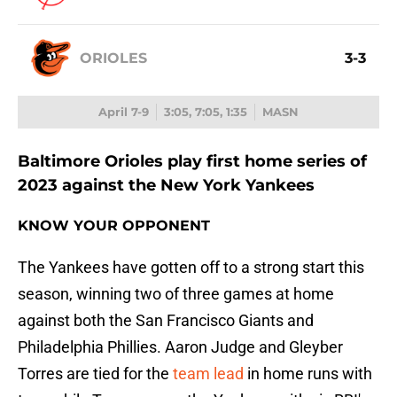
ORIOLES
3-3
April 7-9
3:05, 7:05, 1:35
MASN
Baltimore Orioles play first home series of
2023 against the New York Yankees
KNOW YOUR OPPONENT
The Yankees have gotten off to a strong start this
season, winning two of three games at home
against both the San Francisco Giants and
Philadelphia Phillies. Aaron Judge and Gleyber
Torres are tied for the
team lead
in home runs with