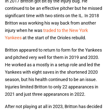
In 2017 Britton got bit by the injury bug. He
continued to be an effective pitcher but he missed
significant time with two stints on the IL. In 2018
Britton was working his way back from another
injury when he was
traded to the New York
Yankees
at the start of the Orioles rebuild.
Britton appeared to return to form for the Yankees
and pitched very well for them in 2019 and 2020.
He worked as a mostly in a setup role and led the
Yankees with eight saves in the shortened 2020
season, but his health continued to be an issue.
Injuries limited Britton to only 22 appearances in
2021 and just three appearances in 2022.
After not playing at all in 2023, Britton has decided