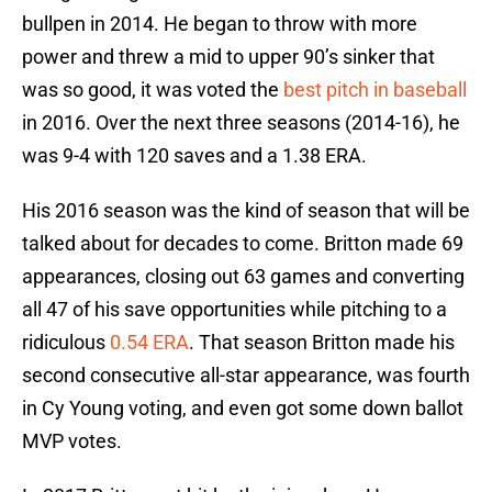
bullpen in 2014. He began to throw with more
power and threw a mid to upper 90’s sinker that
was so good, it was voted the
best pitch in baseball
in 2016. Over the next three seasons (2014-16), he
was 9-4 with 120 saves and a 1.38 ERA.
His 2016 season was the kind of season that will be
talked about for decades to come. Britton made 69
appearances, closing out 63 games and converting
all 47 of his save opportunities while pitching to a
ridiculous
0.54 ERA
. That season Britton made his
second consecutive all-star appearance, was fourth
in Cy Young voting, and even got some down ballot
MVP votes.