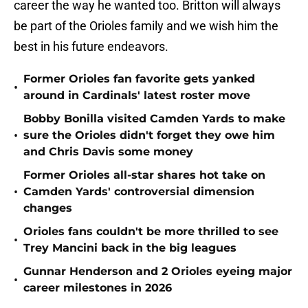
career the way he wanted too. Britton will always
be part of the Orioles family and we wish him the
best in his future endeavors.
Former Orioles fan favorite gets yanked
•
around in Cardinals' latest roster move
Bobby Bonilla visited Camden Yards to make
•
sure the Orioles didn't forget they owe him
and Chris Davis some money
Former Orioles all-star shares hot take on
•
Camden Yards' controversial dimension
changes
Orioles fans couldn't be more thrilled to see
•
Trey Mancini back in the big leagues
Gunnar Henderson and 2 Orioles eyeing major
•
career milestones in 2026