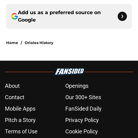
Add us as a preferred source on
Google
Home
/
Orioles History
About
Openings
Contact
Our 300+ Sites
Mobile Apps
FanSided Daily
Pitch a Story
Privacy Policy
Terms of Use
Cookie Policy