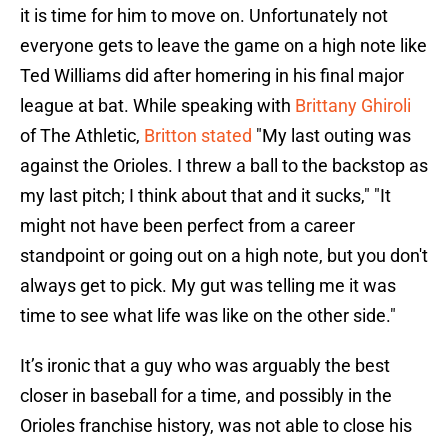
it is time for him to move on. Unfortunately not
everyone gets to leave the game on a high note like
Ted Williams did after homering in his final major
league at bat. While speaking with
Brittany Ghiroli
of The Athletic,
Britton stated
"My last outing was
against the Orioles. I threw a ball to the backstop as
my last pitch; I think about that and it sucks," "It
might not have been perfect from a career
standpoint or going out on a high note, but you don't
always get to pick. My gut was telling me it was
time to see what life was like on the other side."
It’s ironic that a guy who was arguably the best
closer in baseball for a time, and possibly in the
Orioles franchise history, was not able to close his