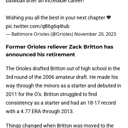
baseball after an incredible career!
Wishing you all the best in your next chapter 🧡
pic.twitter.com/qB6g6q4tub
— Baltimore Orioles (@Orioles)
November 20, 2023
Former Orioles reliever Zack Britton has
announced his retirement
The Orioles drafted Britton out of high school in the
3rd round of the 2006 amateur draft. He made his
way through the minors as a starter and debuted in
2011 for the O’s. Britton struggled to find
consistency as a starter and had an 18-17 record
with a 4.77 ERA through 2013.
Things changed when Britton was moved to the