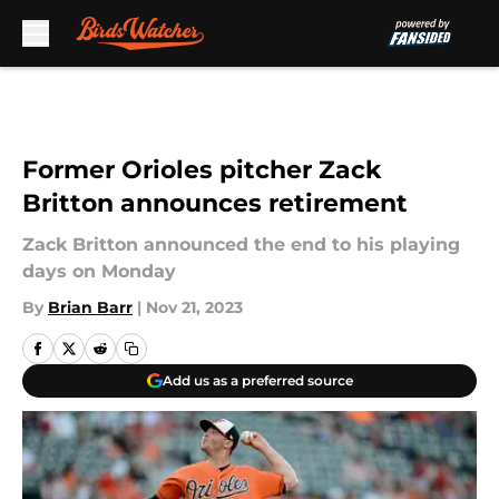
Skip to main content
Former Orioles pitcher Zack
Britton announces retirement
Zack Britton announced the end to his playing
days on Monday
By
Brian Barr
|
Nov 21, 2023
Add us as a preferred source