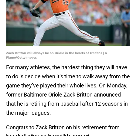
Zach Britton will always be an Oriole in the hearts of O's fans | G
Fiume/GettyImages
For many athletes, the hardest thing they will have
to do is decide when it’s time to walk away from the
game they’ve played their whole lives. On Monday,
former Baltimore Oriole Zack Britton announced
that he is retiring from baseball after 12 seasons in
the major leagues.
Congrats to Zack Britton on his retirement from