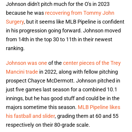
Johnson didn't pitch much for the O's in 2023
because he was
recovering from Tommy John
Surgery
, but it seems like MLB Pipeline is confident
in his progression going forward. Johnson moved
from 14th in the top 30 to 11th in their newest
ranking.
Johnson was one
of the
center pieces of the Trey
Mancini trade
in 2022, along with fellow pitching
prospect Chayce McDermott. Johnson pitched in
just five games last season for a combined 10.1
innings, but he has good stuff and could be in the
majors sometime this season.
MLB Pipeline likes
his fastball and slider
, grading them at 60 and 55
respectively on their 80-grade scale.