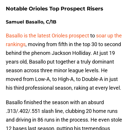
Notable Orioles Top Prospect Risers
Samuel Basallo, C/1B
Basallo is the latest Orioles prospect
to
soar up the
rankings
, moving from fifth in the top 30 to second
behind the phenom Jackson Holliday. At just 19
years old, Basallo put together a truly dominant
season across three minor league levels. He
moved from Low-A, to High-A, to Double-A in just
his third professional season, raking at every level.
Basallo finished the season with an absurd
.313/.402/.551 slash line, clubbing 20 home runs
and driving in 86 runs in the process. He even stole
12 bases last season, putting his tremendous