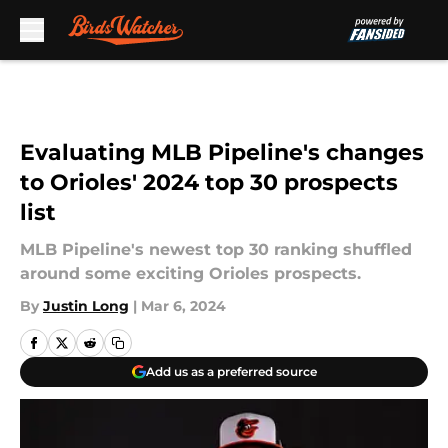
Skip to main content
Evaluating MLB Pipeline's changes
to Orioles' 2024 top 30 prospects
list
MLB Pipeline's newest top 30 ranking shuffled
around some exciting Orioles prospects.
By
Justin Long
|
Mar 6, 2024
Add us as a preferred source