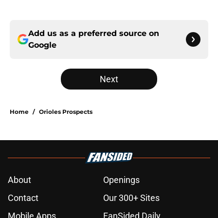
Add us as a preferred source on
Google
Next
Home
/
Orioles Prospects
About
Openings
Contact
Our 300+ Sites
Mobile Apps
FanSided Daily