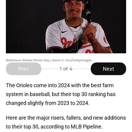
Baltimore Orioles Photo Day | Kevin C. Cox/GettyImages
Prev
Next
1
of 4
The Orioles come into 2024 with the best farm
system in baseball, but their top 30 ranking has
changed slightly from 2023 to 2024.
Here are the major risers, fallers, and new additions
to their top 30, according to MLB Pipeline.