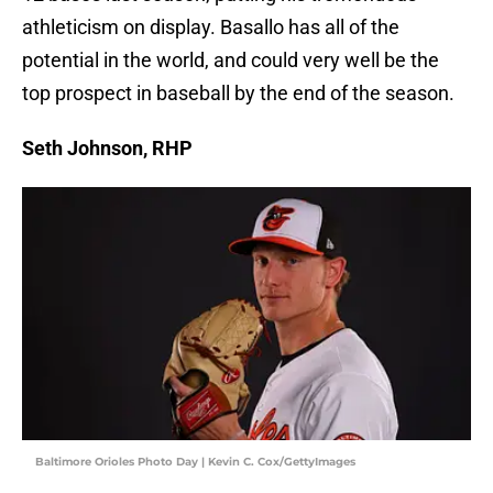
athleticism on display. Basallo has all of the
potential in the world, and could very well be the
top prospect in baseball by the end of the season.
Seth Johnson, RHP
Baltimore Orioles Photo Day | Kevin C. Cox/GettyImages