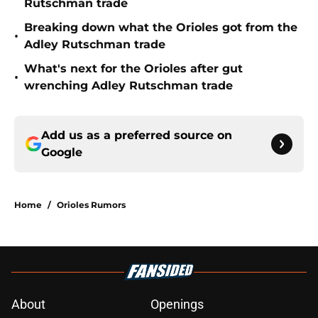
Rutschman trade
Breaking down what the Orioles got from the
•
Adley Rutschman trade
What's next for the Orioles after gut
•
wrenching Adley Rutschman trade
Add us as a preferred source on
Google
Home
/
Orioles Rumors
About
Openings