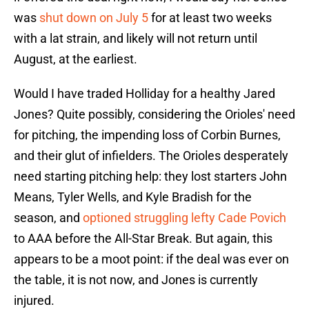
was
shut down on July 5
for at least two weeks
with a lat strain, and likely will not return until
August, at the earliest.
Would I have traded Holliday for a healthy Jared
Jones? Quite possibly, considering the Orioles' need
for pitching, the impending loss of Corbin Burnes,
and their glut of infielders. The Orioles desperately
need starting pitching help: they lost starters John
Means, Tyler Wells, and Kyle Bradish for the
season, and
optioned struggling lefty Cade Povich
to AAA before the All-Star Break. But again, this
appears to be a moot point: if the deal was ever on
the table, it is not now, and Jones is currently
injured.