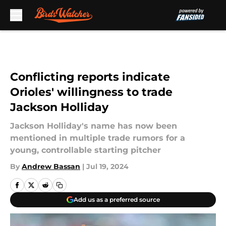
Skip to main content
Conflicting reports indicate
Orioles' willingness to trade
Jackson Holliday
Jackson Holliday's name has now been
mentioned in multiple trade rumors for a
young, controllable starting pitcher
By
Andrew Bassan
|
Jul 19, 2024
Add us as a preferred source