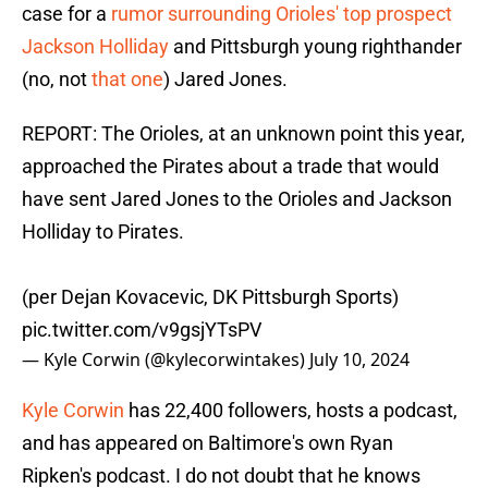
case for a
rumor surrounding Orioles' top prospect
Jackson Holliday
and Pittsburgh young righthander
(no, not
that one
) Jared Jones.
REPORT: The Orioles, at an unknown point this year,
approached the Pirates about a trade that would
have sent Jared Jones to the Orioles and Jackson
Holliday to Pirates.
(per Dejan Kovacevic, DK Pittsburgh Sports)
pic.twitter.com/v9gsjYTsPV
— Kyle Corwin (@kylecorwintakes)
July 10, 2024
Kyle Corwin
has 22,400 followers, hosts a podcast,
and has appeared on Baltimore's own Ryan
Ripken's podcast. I do not doubt that he knows