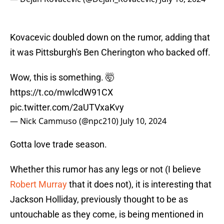
Kovacevic doubled down on the rumor, adding that
it was Pittsburgh's Ben Cherington who backed off.
Wow, this is something. 🤯
https://t.co/mwlcdW91CX
pic.twitter.com/2aUTVxaKvy
— Nick Cammuso (@npc210)
July 10, 2024
Gotta love trade season.
Whether this rumor has any legs or not (I believe
Robert Murray
that it does not), it is interesting that
Jackson Holliday, previously thought to be as
untouchable as they come, is being mentioned in