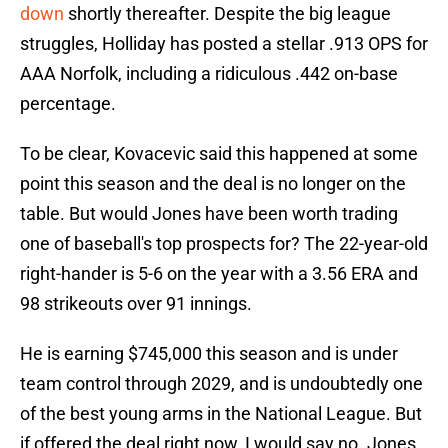
down
shortly thereafter. Despite the big league
struggles, Holliday has posted a stellar .913 OPS for
AAA Norfolk, including a ridiculous .442 on-base
percentage.
To be clear, Kovacevic said this happened at some
point this season and the deal is no longer on the
table. But would Jones have been worth trading
one of baseball's top prospects for? The 22-year-old
right-hander is 5-6 on the year with a 3.56 ERA and
98 strikeouts over 91 innings.
He is earning $745,000 this season and is under
team control through 2029, and is undoubtedly one
of the best young arms in the National League. But
if offered the deal right now, I would say no. Jones