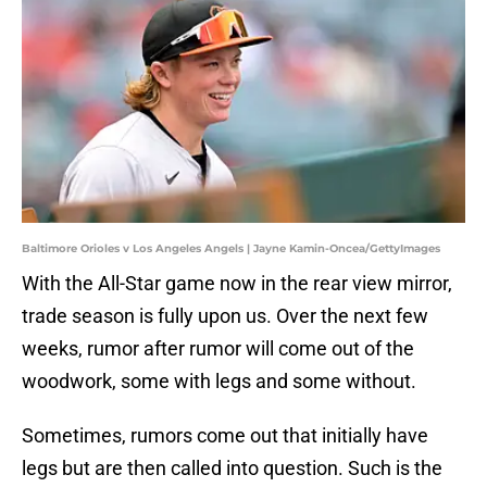
Baltimore Orioles v Los Angeles Angels | Jayne Kamin-Oncea/GettyImages
With the All-Star game now in the rear view mirror,
trade season is fully upon us. Over the next few
weeks, rumor after rumor will come out of the
woodwork, some with legs and some without.
Sometimes, rumors come out that initially have
legs but are then called into question. Such is the