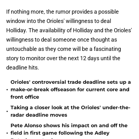
If nothing more, the rumor provides a possible
window into the Orioles' willingness to deal
Holliday. The availability of Holliday and the Orioles'
willingness to deal someone once thought as
untouchable as they come will be a fascinating
story to monitor over the next 12 days until the
deadline hits.
Orioles' controversial trade deadline sets up a
•
make-or-break offseason for current core and
front office
Taking a closer look at the Orioles' under-the-
•
radar deadline moves
Pete Alonso shows his impact on and off the
•
field in first game following the Adley