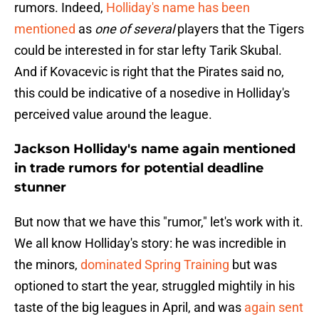
rumors. Indeed,
Holliday's name has been
mentioned
as
one of several
players that the Tigers
could be interested in for star lefty Tarik Skubal.
And if Kovacevic is right that the Pirates said no,
this could be indicative of a nosedive in Holliday's
perceived value around the league.
Jackson Holliday's name again mentioned
in trade rumors for potential deadline
stunner
But now that we have this "rumor," let's work with it.
We all know Holliday's story: he was incredible in
the minors,
dominated Spring Training
but was
optioned to start the year, struggled mightily in his
taste of the big leagues in April, and was
again sent