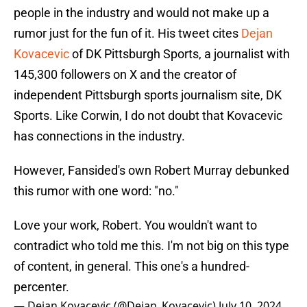
people in the industry and would not make up a
rumor just for the fun of it. His tweet cites
Dejan
Kovacevic
of DK Pittsburgh Sports, a journalist with
145,300 followers on X and the creator of
independent Pittsburgh sports journalism site, DK
Sports. Like Corwin, I do not doubt that Kovacevic
has connections in the industry.
However, Fansided's own Robert Murray debunked
this rumor with one word: "no."
Love your work, Robert. You wouldn't want to
contradict who told me this. I'm not big on this type
of content, in general. This one's a hundred-
percenter.
— Dejan Kovacevic (@Dejan_Kovacevic)
July 10, 2024