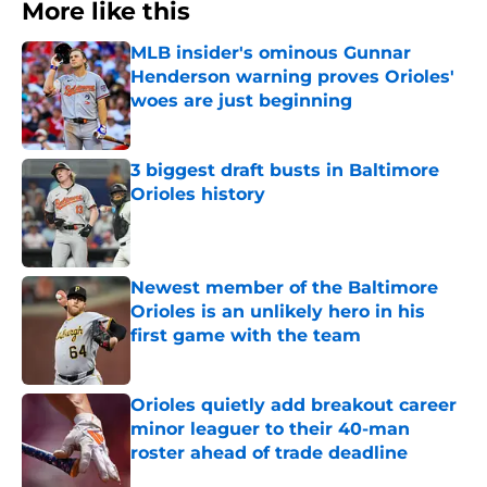
More like this
MLB insider's ominous Gunnar
Henderson warning proves Orioles'
woes are just beginning
Published by on Invalid Date
3 biggest draft busts in Baltimore
Orioles history
Published by on Invalid Date
Newest member of the Baltimore
Orioles is an unlikely hero in his
first game with the team
Published by on Invalid Date
Orioles quietly add breakout career
minor leaguer to their 40-man
roster ahead of trade deadline
Published by on Invalid Date