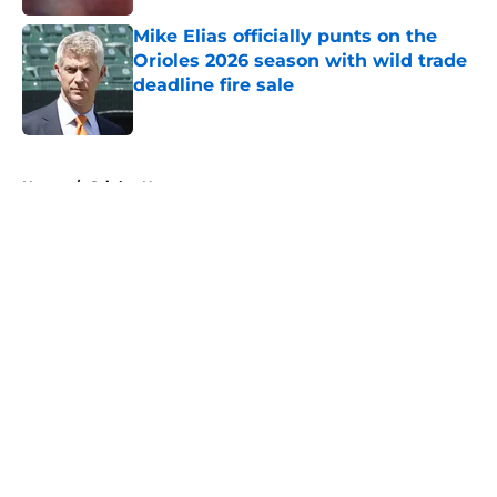
Mike Elias officially punts on the
Orioles 2026 season with wild trade
deadline fire sale
Published by on Invalid Date
5 related articles loaded
Home
/
Orioles News
About
Openings
Contact
Our 300+ Sites
Mobile Apps
FanSided Daily
Pitch a Story
Privacy Policy