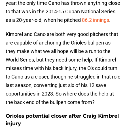
year; the only time Cano has thrown anything close
to that was in the 2014-15 Cuban National Series
as a 20-year-old, when he pitched
86.2 innings
.
Kimbrel and Cano are both very good pitchers that
are capable of anchoring the Orioles bullpen as
they make what we all hope will be a run to the
World Series, but they need some help. If Kimbrel
misses time with his back injury, the O's could turn
to Cano as a closer, though he struggled in that role
last season, converting just six of his 12 save
opportunities in 2023. So where does the help at
the back end of the bullpen come from?
Orioles potential closer after Craig Kimbrel
injury