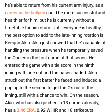
he's able to return from his current arm injury, as a
career in the bullpen
could be more successful and
healthier for him, but he is currently without a
timetable for his return. Until everyone is healthy,
the best option to add to the late-inning rotation is
Keegan Akin. Akin just showed that he's capable of
handling the pressure when he temporarily saved
the Orioles in the first game of that series. He
entered the game with a tie score in the ninth
inning with one out and the bases loaded. Akin
struck out the first batter he faced and induced a
pop up to the second to get the O's out of the
inning, still with a chance to win. On the season,
Akin, who has also pitched in 13 games already,
has a
3.46 ERA
, 0.92 WHIP, and 18 strikeouts