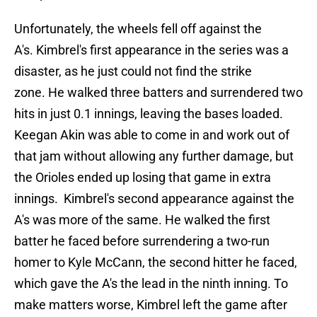
Unfortunately, the wheels fell off against the
A's. Kimbrel's first appearance in the series was a
disaster, as he just could not find the strike
zone. He walked three batters and surrendered two
hits in just 0.1 innings, leaving the bases loaded.
Keegan Akin was able to come in and work out of
that jam without allowing any further damage, but
the Orioles ended up losing that game in extra
innings. Kimbrel's second appearance against the
A's was more of the same. He walked the first
batter he faced before surrendering a two-run
homer to Kyle McCann, the second hitter he faced,
which gave the A's the lead in the ninth inning. To
make matters worse, Kimbrel left the game after