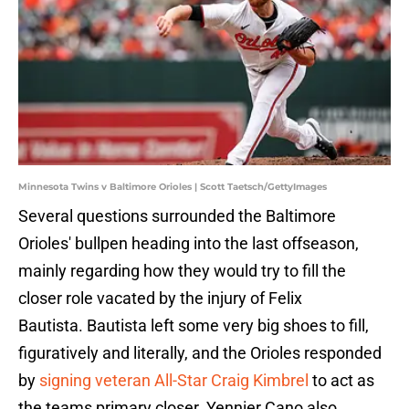
Minnesota Twins v Baltimore Orioles | Scott Taetsch/GettyImages
Several questions surrounded the Baltimore
Orioles' bullpen heading into the last offseason,
mainly regarding how they would try to fill the
closer role vacated by the injury of Felix
Bautista. Bautista left some very big shoes to fill,
figuratively and literally, and the Orioles responded
by
signing veteran All-Star Craig Kimbrel
to act as
the teams primary closer. Yennier Cano also