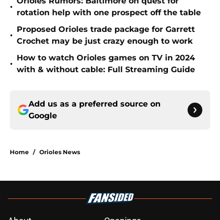
Orioles Rumors: Baltimore on quest for
•
rotation help with one prospect off the table
Proposed Orioles trade package for Garrett
•
Crochet may be just crazy enough to work
How to watch Orioles games on TV in 2024
•
with & without cable: Full Streaming Guide
Add us as a preferred source on
Google
Home
/
Orioles News