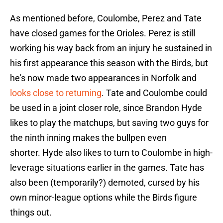
As mentioned before, Coulombe, Perez and Tate
have closed games for the Orioles. Perez is still
working his way back from an injury he sustained in
his first appearance this season with the Birds, but
he's now made two appearances in Norfolk and
looks close to returning
. Tate and Coulombe could
be used in a joint closer role, since Brandon Hyde
likes to play the matchups, but saving two guys for
the ninth inning makes the bullpen even
shorter. Hyde also likes to turn to Coulombe in high-
leverage situations earlier in the games. Tate has
also been (temporarily?) demoted, cursed by his
own minor-league options while the Birds figure
things out.