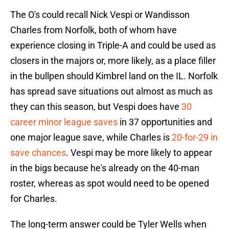
The O's could recall Nick Vespi or Wandisson
Charles from Norfolk, both of whom have
experience closing in Triple-A and could be used as
closers in the majors or, more likely, as a place filler
in the bullpen should Kimbrel land on the IL. Norfolk
has spread save situations out almost as much as
they can this season, but Vespi does have
30
career minor league saves
in 37 opportunities and
one major league save, while Charles is
20-for-29 in
save chances
. Vespi may be more likely to appear
in the bigs because he's already on the 40-man
roster, whereas as spot would need to be opened
for Charles.
The long-term answer could be Tyler Wells when