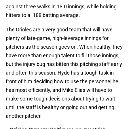
against three walks in 13.0 innings, while holding
hitters to a .188 batting average.
The Orioles are a very good team that will have
plenty of late-game, high-leverage innings for
pitchers as the season goes on. When healthy, they
have more than enough talent to fill those innings,
but the injury bug has bitten this pitching staff early
and often this season. Hyde has a tough task in
front of him deciding how to use the personnel he
has most efficiently, and Mike Elias will have to
make some tough decisions about trying to wait
until the staff is healthy or going out and getting
another pitcher.