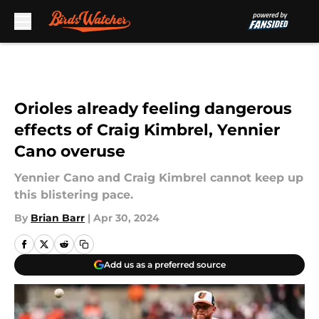
Skip to main content
Orioles already feeling dangerous
effects of Craig Kimbrel, Yennier
Cano overuse
Yennier Cano and Craig Kimbrel cannot keep up
this blistering pace.
By
Brian Barr
|
Apr 30, 2024
Add us as a preferred source