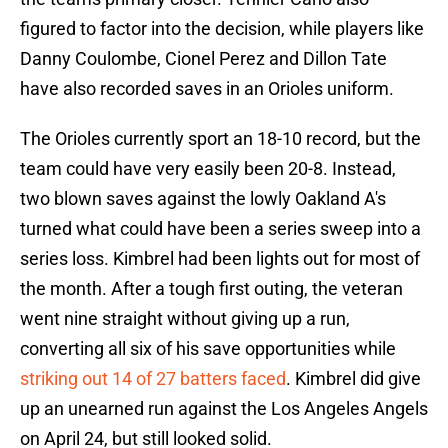
figured to factor into the decision, while players like
Danny Coulombe, Cionel Perez and Dillon Tate
have also recorded saves in an Orioles uniform.
The Orioles currently sport an 18-10 record, but the
team could have very easily been 20-8. Instead,
two blown saves against the lowly Oakland A's
turned what could have been a series sweep into a
series loss. Kimbrel had been lights out for most of
the month. After a tough first outing, the veteran
went nine straight without giving up a run,
converting all six of his save opportunities while
striking out 14 of 27 batters faced
. Kimbrel did give
up an unearned run against the Los Angeles Angels
on April 24, but still looked solid.