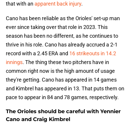
that with an
apparent back injury
.
Cano has been reliable as the Orioles' set-up man
ever since taking over that role in 2023. This
season has been no different, as he continues to
thrive in his role. Cano has already accrued a 2-1
record with a 2.45 ERA and
16 strikeouts in 14.2
innings
. The thing these two pitchers have in
common right now is the high amount of usage
they're getting. Cano has appeared in 14 games
and Kimbrel has appeared in 13. That puts them on
pace to appear in 84 and 78 games, respectively.
The Orioles should be careful with Yennier
Cano and Craig Kimbrel