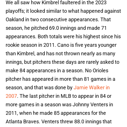
We all saw how Kimbrel faultered in the 2023
playoffs; it looked similar to what happened against
Oakland in two consecutive appearances. That
season, he pitched 69.0 innings and made 71
appearances. Both totals were his highest since his
rookie season in 2011. Cano is five years younger
than Kimbrel, and has not thrown nearly as many
innings, but pitchers these days are rarely asked to
make 84 appearances in a season. No Orioles
pitcher has appeared in more than 81 games in a
season, and that was done by
Jamie Walker in
2007
. The last pitcher in MLB to appear in 84 or
more games in a season was Johnny Venters in
2011, when he made 85 appearances for the
Atlanta Braves. Venters threw 88.0 innings that