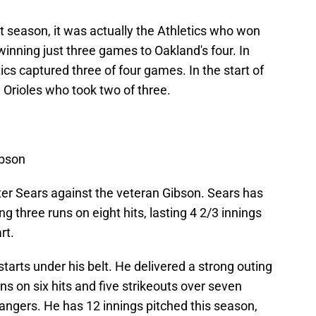
t season, it was actually the Athletics who won
winning just three games to Oakland's four. In
tics captured three of four games. In the start of
 Orioles who took two of three.
ibson
ter Sears against the veteran Gibson. Sears has
ng three runs on eight hits, lasting 4 2/3 innings
rt.
tarts under his belt. He delivered a strong outing
uns on six hits and five strikeouts over seven
Rangers. He has 12 innings pitched this season,