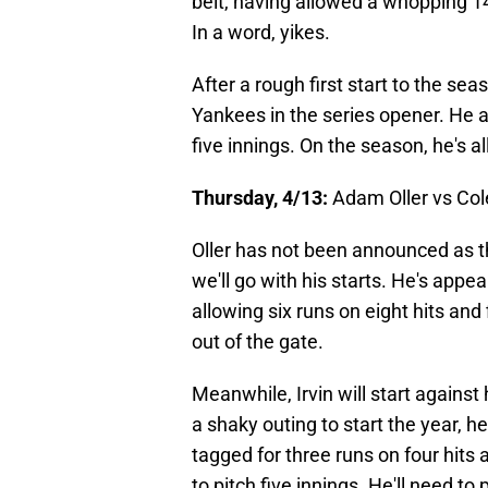
belt, having allowed a whopping 14 
In a word, yikes.
After a rough first start to the sea
Yankees in the series opener. He a
five innings. On the season, he's a
Thursday, 4/13:
Adam Oller vs Cole
Oller has not been announced as th
we'll go with his starts. He's appe
allowing six runs on eight hits and
out of the gate.
Meanwhile, Irvin will start against 
a shaky outing to start the year, h
tagged for three runs on four hits 
to pitch five innings. He'll need to p