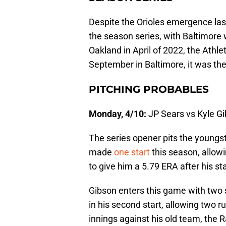
Despite the Orioles emergence las
the season series, with Baltimore 
Oakland in April of 2022, the Athle
September in Baltimore, it was the
PITCHING PROBABLES
Monday, 4/10:
JP Sears vs Kyle G
The series opener pits the youngs
made
one start
this season, allowi
to give him a 5.79 ERA after his sta
Gibson enters this game with two s
in his second start, allowing two r
innings against his old team, the 