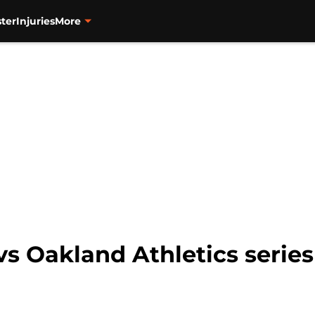
ter
Injuries
More
vs Oakland Athletics serie