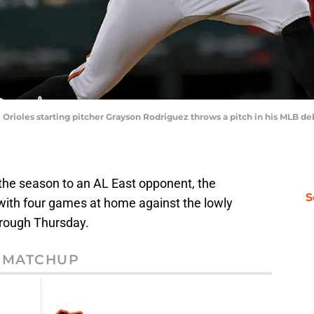
re Orioles starting pitcher Grayson Rodriguez throws a pitch in his MLB d
the season to an AL East opponent, the
S
 with four games at home against the lowly
rough Thursday.
MATCHUP