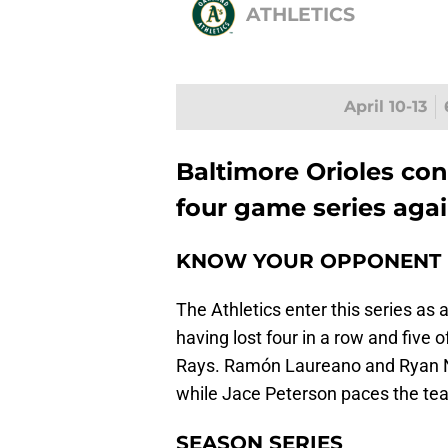
ATHLETICS
April 10-13
Baltimore Orioles co
four game series agai
KNOW YOUR OPPONENT
The Athletics enter this series as 
having lost four in a row and five
Rays. Ramón Laureano and Ryan
while Jace Peterson paces the team
SEASON SERIES