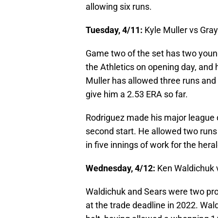
allowing six runs.
Tuesday, 4/11:
Kyle Muller vs Gra
Game two of the set has two young
the Athletics on opening day, and h
Muller has allowed three runs and e
give him a 2.53 ERA so far.
Rodriguez made his major league d
second start. He allowed two runs o
in five innings of work for the her
Wednesday, 4/12:
Ken Waldichuk 
Waldichuk and Sears were two pros
at the trade deadline in 2022. Wal