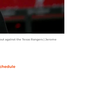
ebut against the Texas Rangers | Jerome
chedule