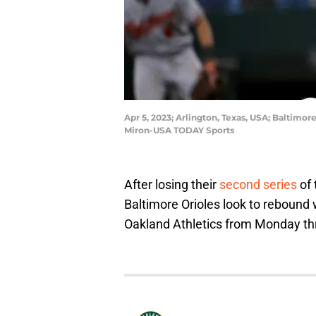
Apr 5, 2023; Arlington, Texas, USA; Baltimo
Miron-USA TODAY Sports
After losing their
second series
of 
Baltimore Orioles look to rebound
Oakland Athletics from Monday th