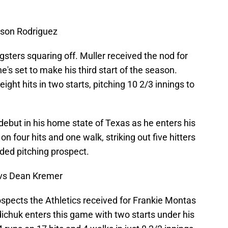
yson Rodriguez
sters squaring off. Muller received the nod for
e's set to make his third start of the season.
ight hits in two starts, pitching 10 2/3 innings to
ebut in his home state of Texas as he enters his
n four hits and one walk, striking out five hitters
alded pitching prospect.
vs Dean Kremer
pects the Athletics received for Frankie Montas
dichuk enters this game with two starts under his