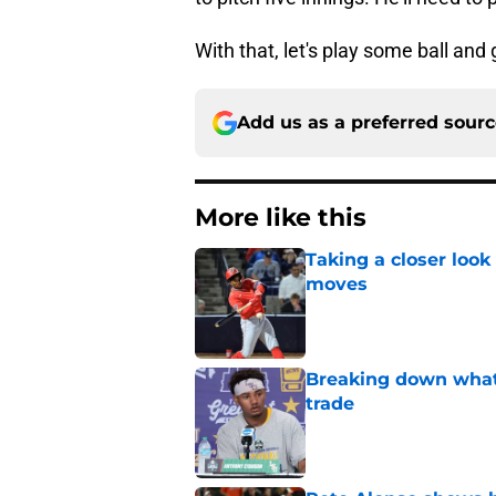
With that, let's play some ball and 
Add us as a preferred sour
More like this
Taking a closer look
moves
Published by on Invalid Dat
Breaking down what
trade
Published by on Invalid Dat