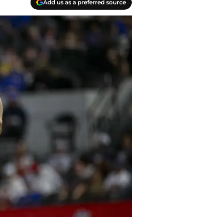
Add us as a preferred source