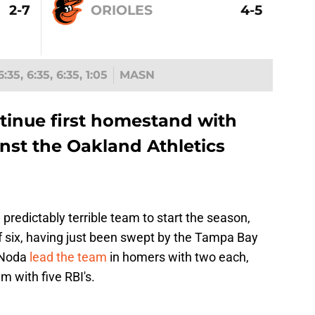
2-7
ORIOLES
4-5
6:35, 6:35, 6:35, 1:05
MASN
ntinue first homestand with
nst the Oakland Athletics
a predictably terrible team to start the season,
 of six, having just been swept by the Tampa Bay
 Noda
lead the team
in homers with two each,
 with five RBI's.