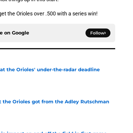
get the Orioles over .500 with a series win!
ce on
Google
Follow
 at the Orioles' under-the-radar deadline
e
 the Orioles got from the Adley Rutschman
e