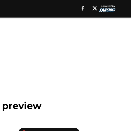
s preview