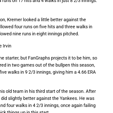
runs on 17 hits and 4 walks in just 8 2/3 innings.
son, Kremer looked a little better against the
llowed four runs on five hits and three walks in
llowed nine runs in eight innings pitched.
 Irvin
e starter, but FanGraphs projects it to be him, so
ared in two games out of the bullpen this season,
 five walks in 9 2/3 innings, giving him a 4.66 ERA
his old team in his third start of the season. After
e did slightly better against the Yankees. He was
and four walks in 4 2/3 innings, once again failing
ick things up in this start.