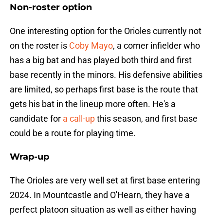
Non-roster option
One interesting option for the Orioles currently not
on the roster is
Coby Mayo
, a corner infielder who
has a big bat and has played both third and first
base recently in the minors. His defensive abilities
are limited, so perhaps first base is the route that
gets his bat in the lineup more often. He's a
candidate for
a call-up
this season, and first base
could be a route for playing time.
Wrap-up
The Orioles are very well set at first base entering
2024. In Mountcastle and O'Hearn, they have a
perfect platoon situation as well as either having