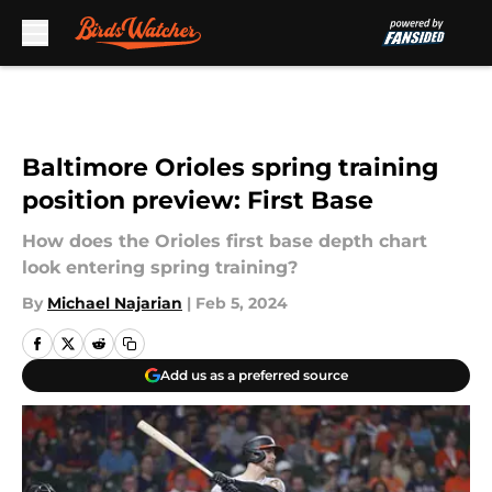
Skip to main content
Baltimore Orioles spring training
position preview: First Base
How does the Orioles first base depth chart
look entering spring training?
By
Michael Najarian
|
Feb 5, 2024
Add us as a preferred source