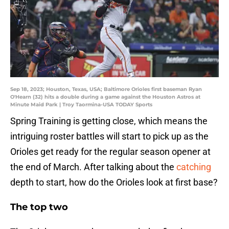
Sep 18, 2023; Houston, Texas, USA; Baltimore Orioles first baseman Ryan
O'Hearn (32) hits a double during a game against the Houston Astros at
Minute Maid Park | Troy Taormina-USA TODAY Sports
Spring Training is getting close, which means the
intriguing roster battles will start to pick up as the
Orioles get ready for the regular season opener at
the end of March. After talking about the
catching
depth to start, how do the Orioles look at first base?
The top two