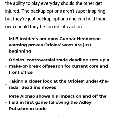
the ability to play everyday should the other get
injured. The backup options aren't super inspiring,
but they're just backup options and can hold their
own should they be forced into action.
MLB insider's ominous Gunnar Henderson
•
warning proves Orioles' woes are just
beginning
Orioles' controversial trade deadline sets up a
•
make-or-break offseason for current core and
front office
Taking a closer look at the Orioles' under-the-
•
radar deadline moves
Pete Alonso shows his impact on and off the
•
field in first game following the Adley
Rutschman trade