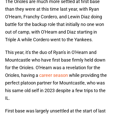
The Orioles are much more settled at first base
than they were at this time last year, with Ryan
O'Hearn, Franchy Cordero, and Lewin Diaz doing
battle for the backup role that initially no one won
out of camp, with O'Hearn and Diaz starting in
Triple A while Cordero went to the Yankees.
This year, it's the duo of Ryan's in O'Hearn and
Mountcastle who have first base firmly held down
for the Orioles. O'Hearn was a revelation for the
Orioles, having a
career season
while providing the
perfect platoon partner for Mountcastle, who was
his same old self in 2023 despite a few trips to the
IL.
First base was largely unsettled at the start of last