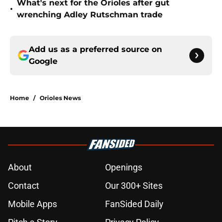
What's next for the Orioles after gut
•
wrenching Adley Rutschman trade
Add us as a preferred source on
Google
Home
/
Orioles News
About
Openings
Contact
Our 300+ Sites
Mobile Apps
FanSided Daily