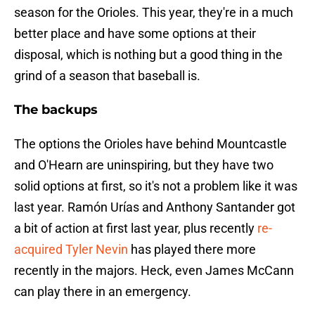
season for the Orioles. This year, they're in a much
better place and have some options at their
disposal, which is nothing but a good thing in the
grind of a season that baseball is.
The backups
The options the Orioles have behind Mountcastle
and O'Hearn are uninspiring, but they have two
solid options at first, so it's not a problem like it was
last year. Ramón Urías and Anthony Santander got
a bit of action at first last year, plus recently
re-
acquired Tyler Nevin
has played there more
recently in the majors. Heck, even James McCann
can play there in an emergency.