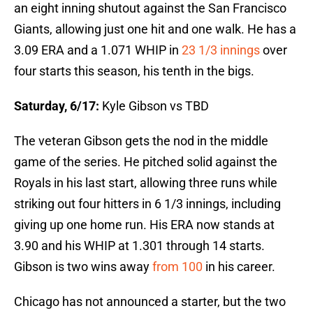
an eight inning shutout against the San Francisco
Giants, allowing just one hit and one walk. He has a
3.09 ERA and a 1.071 WHIP in
23 1/3 innings
over
four starts this season, his tenth in the bigs.
Saturday, 6/17:
Kyle Gibson vs TBD
The veteran Gibson gets the nod in the middle
game of the series. He pitched solid against the
Royals in his last start, allowing three runs while
striking out four hitters in 6 1/3 innings, including
giving up one home run. His ERA now stands at
3.90 and his WHIP at 1.301 through 14 starts.
Gibson is two wins away
from 100
in his career.
Chicago has not announced a starter, but the two