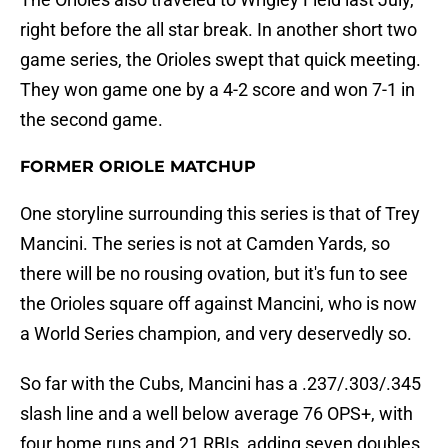
right before the all star break. In another short two
game series, the Orioles swept that quick meeting.
They won game one by a 4-2 score and won 7-1 in
the second game.
FORMER ORIOLE MATCHUP
One storyline surrounding this series is that of Trey
Mancini. The series is not at Camden Yards, so
there will be no rousing ovation, but it's fun to see
the Orioles square off against Mancini, who is now
a World Series champion, and very deservedly so.
So far with the Cubs, Mancini has a .237/.303/.345
slash line and a well below average 76 OPS+, with
four home runs and 21 RBIs, adding seven doubles