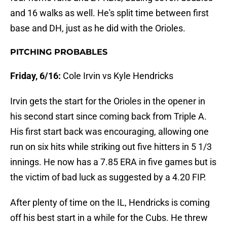
and 16 walks as well. He's split time between first
base and DH, just as he did with the Orioles.
PITCHING PROBABLES
Friday, 6/16:
Cole Irvin vs Kyle Hendricks
Irvin gets the start for the Orioles in the opener in
his second start since coming back from Triple A.
His first start back was encouraging, allowing one
run on six hits while striking out five hitters in 5 1/3
innings. He now has a 7.85 ERA in five games but is
the victim of bad luck as suggested by a 4.20 FIP.
After plenty of time on the IL, Hendricks is coming
off his best start in a while for the Cubs. He threw