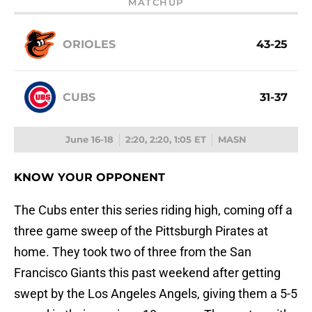
MATCHUP
ORIOLES
43-25
CUBS
31-37
June 16-18
2:20, 2:20, 1:05 ET
MASN
KNOW YOUR OPPONENT
The Cubs enter this series riding high, coming off a
three game sweep of the Pittsburgh Pirates at
home. They took two of three from the San
Francisco Giants this past weekend after getting
swept by the Los Angeles Angels, giving them a 5-5