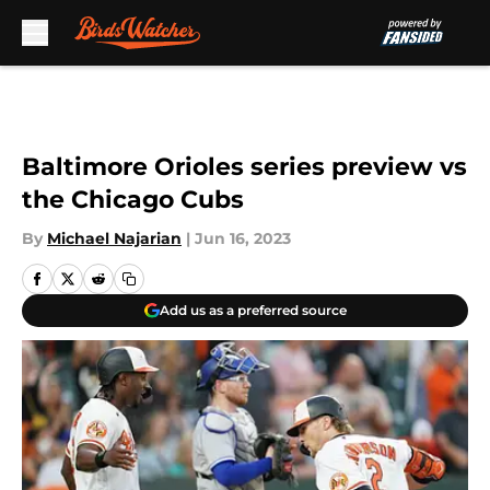
Skip to main content
Baltimore Orioles series preview vs
the Chicago Cubs
By
Michael Najarian
|
Jun 16, 2023
Add us as a preferred source