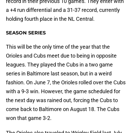
record in their previous 10 games. They enter with
a +4 run differential and a 31-37 record, currently
holding fourth place in the NL Central.
SEASON SERIES
This will be the only time of the year that the
Orioles and Cubs meet due to being in opposite
leagues. They played the Cubs in a two game
series in Baltimore last season, but in a weird
fashion. On June 7, the Orioles rolled over the Cubs
with a 9-3 win. However, the game scheduled for
the next day was rained out, forcing the Cubs to
come back to Baltimore on August 18. The Cubs
won that game 3-2.
The Orioles also traveled to Wrigley Field last July,