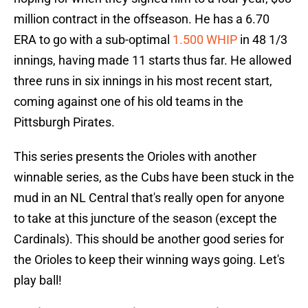
million contract in the offseason. He has a 6.70
ERA to go with a sub-optimal
1.500 WHIP
in 48 1/3
innings, having made 11 starts thus far. He allowed
three runs in six innings in his most recent start,
coming against one of his old teams in the
Pittsburgh Pirates.
This series presents the Orioles with another
winnable series, as the Cubs have been stuck in the
mud in an NL Central that's really open for anyone
to take at this juncture of the season (except the
Cardinals). This should be another good series for
the Orioles to keep their winning ways going. Let's
play ball!