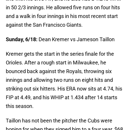
in 50 2/3 innings. He allowed five runs on four hits
and a walk in four innings in his most recent start
against the San Francisco Giants.
Sunday, 6/18:
Dean Kremer vs Jameson Taillon
Kremer gets the start in the series finale for the
Orioles. After a rough start in Milwaukee, he
bounced back against the Royals, throwing six
innings and allowing two runs on eight hits and
striking out six hitters. His ERA now sits at 4.74, his
FIP at 4.49, and his WHIP at 1.434 after 14 starts
this season.
Taillon has not been the pitcher the Cubs were
hoping for when they signed him to a four year, $68