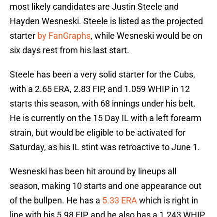
most likely candidates are Justin Steele and
Hayden Wesneski. Steele is listed as the projected
starter
by FanGraphs
, while Wesneski would be on
six days rest from his last start.
Steele has been a very solid starter for the Cubs,
with a 2.65 ERA, 2.83 FIP, and 1.059 WHIP in 12
starts this season, with 68 innings under his belt.
He is currently on the 15 Day IL with a left forearm
strain, but would be eligible to be activated for
Saturday, as his IL stint was retroactive to June 1.
Wesneski has been hit around by lineups all
season, making 10 starts and one appearance out
of the bullpen. He has a
5.33 ERA
which is right in
line with his 5.98 FIP, and he also has a 1.243 WHIP