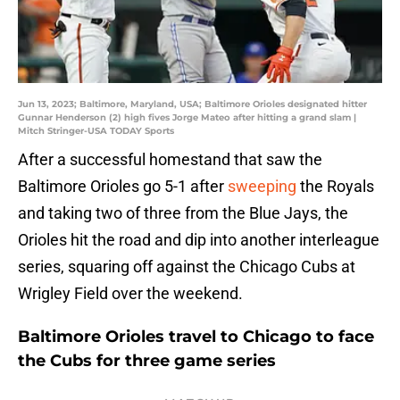
Jun 13, 2023; Baltimore, Maryland, USA; Baltimore Orioles designated hitter
Gunnar Henderson (2) high fives Jorge Mateo after hitting a grand slam |
Mitch Stringer-USA TODAY Sports
After a successful homestand that saw the
Baltimore Orioles go 5-1 after
sweeping
the Royals
and taking two of three from the Blue Jays, the
Orioles hit the road and dip into another interleague
series, squaring off against the Chicago Cubs at
Wrigley Field over the weekend.
Baltimore Orioles travel to Chicago to face
the Cubs for three game series