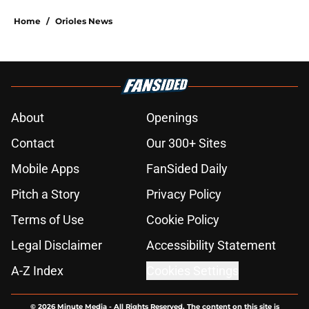
Home
/
Orioles News
About
Openings
Contact
Our 300+ Sites
Mobile Apps
FanSided Daily
Pitch a Story
Privacy Policy
Terms of Use
Cookie Policy
Legal Disclaimer
Accessibility Statement
A-Z Index
Cookies Settings
© 2026
Minute Media
-
All Rights Reserved. The content on this site is