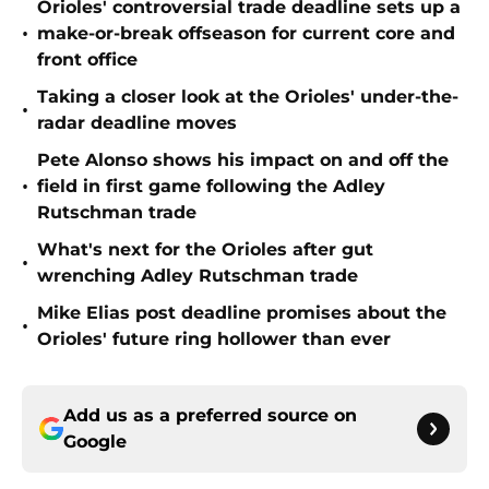
Orioles' controversial trade deadline sets up a
•
make-or-break offseason for current core and
front office
Taking a closer look at the Orioles' under-the-
•
radar deadline moves
Pete Alonso shows his impact on and off the
•
field in first game following the Adley
Rutschman trade
What's next for the Orioles after gut
•
wrenching Adley Rutschman trade
Mike Elias post deadline promises about the
•
Orioles' future ring hollower than ever
Add us as a preferred source on
Google