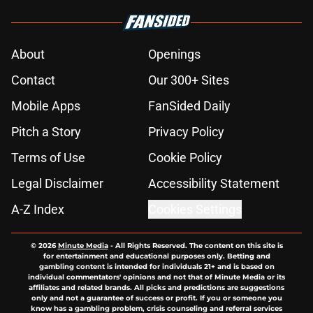
About
Openings
Contact
Our 300+ Sites
Mobile Apps
FanSided Daily
Pitch a Story
Privacy Policy
Terms of Use
Cookie Policy
Legal Disclaimer
Accessibility Statement
A-Z Index
Cookies Settings
© 2026
Minute Media
-
All Rights Reserved. The content on this site is
for entertainment and educational purposes only. Betting and
gambling content is intended for individuals 21+ and is based on
individual commentators' opinions and not that of Minute Media or its
affiliates and related brands. All picks and predictions are suggestions
only and not a guarantee of success or profit. If you or someone you
know has a gambling problem, crisis counseling and referral services