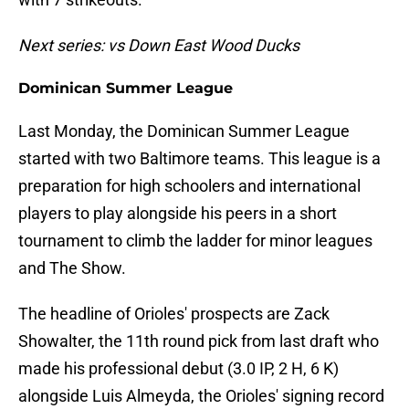
Next series: vs Down East Wood Ducks
Dominican Summer League
Last Monday, the Dominican Summer League
started with two Baltimore teams. This league is a
preparation for high schoolers and international
players to play alongside his peers in a short
tournament to climb the ladder for minor leagues
and The Show.
The headline of Orioles' prospects are Zack
Showalter, the 11th round pick from last draft who
made his professional debut (3.0 IP, 2 H, 6 K)
alongside Luis Almeyda, the Orioles' signing record