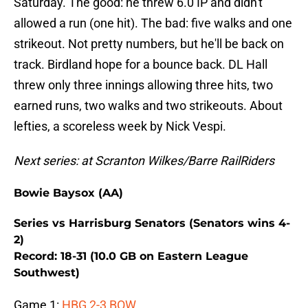
Saturday. The good: he threw 6.0 IP and didn't
allowed a run (one hit). The bad: five walks and one
strikeout. Not pretty numbers, but he'll be back on
track. Birdland hope for a bounce back. DL Hall
threw only three innings allowing three hits, two
earned runs, two walks and two strikeouts. About
lefties, a scoreless week by Nick Vespi.
Next series: at Scranton Wilkes/Barre RailRiders
Bowie Baysox (AA)
Series vs Harrisburg Senators (Senators wins 4-
2)
Record: 18-31 (10.0 GB on Eastern League
Southwest)
Game 1:
HBG 2-3 BOW