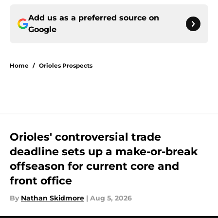
Add us as a preferred source on
Google
Home
/
Orioles Prospects
Orioles' controversial trade
deadline sets up a make-or-break
offseason for current core and
front office
By
Nathan Skidmore
|
Aug 5, 2026