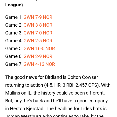
League)
Game 1:
GWN 7-9 NOR
Game 2:
GWN 3-8 NOR
Game 3:
GWN 7-0 NOR
Game 4:
GWN 2-5 NOR
Game 5:
GWN 16-0 NOR
Game 6:
GWN 2-9 NOR
Game 7:
GWN 4-13 NOR
The good news for Birdland is Colton Cowser
returning to action (4-5, HR, 3 RBI, 2.457 OPS). With
Mullins on IL, the history could've been different.
But, hey: he's back and he'll have a good company
in Heston Kjerstad. The headline for Tides bats is
Jordan Westburg, who continues to rake, by the