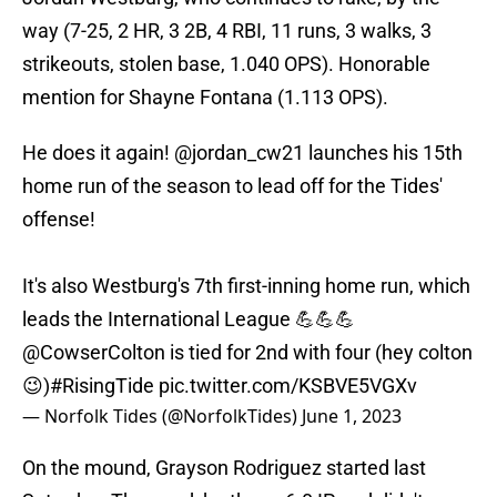
way (7-25, 2 HR, 3 2B, 4 RBI, 11 runs, 3 walks, 3
strikeouts, stolen base, 1.040 OPS). Honorable
mention for Shayne Fontana (1.113 OPS).
He does it again!
@jordan_cw21
launches his 15th
home run of the season to lead off for the Tides'
offense!
It's also Westburg's 7th first-inning home run, which
leads the International League 💪💪💪
@CowserColton
is tied for 2nd with four (hey colton
😉)
#RisingTide
pic.twitter.com/KSBVE5VGXv
— Norfolk Tides (@NorfolkTides)
June 1, 2023
On the mound, Grayson Rodriguez started last