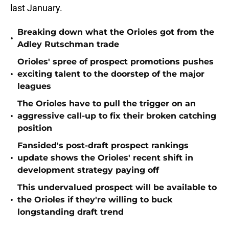
last January.
Breaking down what the Orioles got from the
•
Adley Rutschman trade
Orioles' spree of prospect promotions pushes
•
exciting talent to the doorstep of the major
leagues
The Orioles have to pull the trigger on an
•
aggressive call-up to fix their broken catching
position
Fansided's post-draft prospect rankings
•
update shows the Orioles' recent shift in
development strategy paying off
This undervalued prospect will be available to
•
the Orioles if they're willing to buck
longstanding draft trend