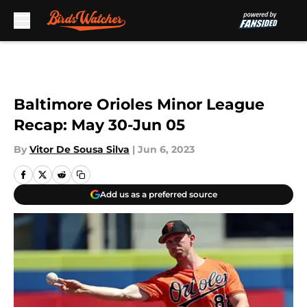
Skip to main content
Baltimore Orioles Minor League
Recap: May 30-Jun 05
By
Vitor De Sousa Silva
|
Jun 6, 2023
Add us as a preferred source