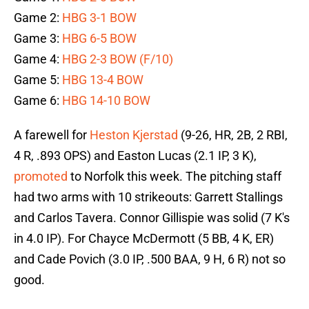
Game 2:
HBG 3-1 BOW
Game 3:
HBG 6-5 BOW
Game 4:
HBG 2-3 BOW (F/10)
Game 5:
HBG 13-4 BOW
Game 6:
HBG 14-10 BOW
A farewell for
Heston Kjerstad
(9-26, HR, 2B, 2 RBI,
4 R, .893 OPS) and Easton Lucas (2.1 IP, 3 K),
promoted
to Norfolk this week. The pitching staff
had two arms with 10 strikeouts: Garrett Stallings
and Carlos Tavera. Connor Gillispie was solid (7 K's
in 4.0 IP). For Chayce McDermott (5 BB, 4 K, ER)
and Cade Povich (3.0 IP, .500 BAA, 9 H, 6 R) not so
good.