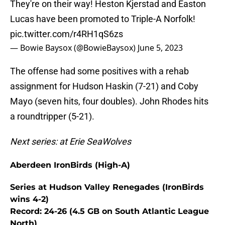
They're on their way! Heston Kjerstad and Easton
Lucas have been promoted to Triple-A Norfolk!
pic.twitter.com/r4RH1qS6zs
— Bowie Baysox (@BowieBaysox)
June 5, 2023
The offense had some positives with a rehab
assignment for Hudson Haskin (7-21) and Coby
Mayo (seven hits, four doubles). John Rhodes hits
a roundtripper (5-21).
Next series: at Erie SeaWolves
Aberdeen IronBirds (High-A)
Series at Hudson Valley Renegades (IronBirds
wins 4-2)
Record: 24-26 (4.5 GB on South Atlantic League
North)