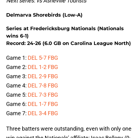
Next series: vs Asheville Tourists
Delmarva Shorebirds (Low-A)
Series at Fredericksburg Nationals (Nationals
wins 6-1)
Record: 24-26 (6.0 GB on Carolina League North)
Game 1:
DEL 5-7 FBG
Game 2:
DEL 1-2 FBG
Game 3:
DEL 2-9 FBG
Game 4:
DEL 7-8 FBG
Game 5:
DEL 7-3 FBG
Game 6:
DEL 1-7 FBG
Game 7:
DEL 3-4 FBG
Three batters were outstanding, even with only one
win against the Nationals' affiliate: Isaac Bellony (9-