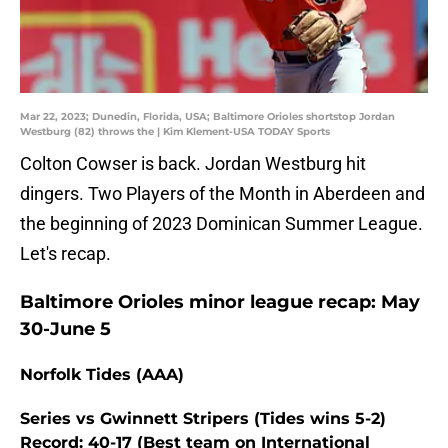
Mar 22, 2023; Dunedin, Florida, USA; Baltimore Orioles shortstop Jordan
Westburg (82) throws the | Kim Klement-USA TODAY Sports
Colton Cowser is back. Jordan Westburg hit
dingers. Two Players of the Month in Aberdeen and
the beginning of 2023 Dominican Summer League.
Let's recap.
Baltimore Orioles minor league recap: May
30-June 5
Norfolk Tides (AAA)
Series vs Gwinnett Stripers (Tides wins 5-2)
Record: 40-17 (Best team on International