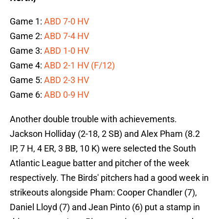
Game 1:
ABD 7-0 HV
Game 2:
ABD 7-4 HV
Game 3:
ABD 1-0 HV
Game 4:
ABD 2-1 HV (F/12)
Game 5:
ABD 2-3 HV
Game 6:
ABD 0-9 HV
Another double trouble with achievements.
Jackson Holliday (2-18, 2 SB) and Alex Pham (8.2
IP, 7 H, 4 ER, 3 BB, 10 K) were selected the South
Atlantic League batter and pitcher of the week
respectively. The Birds' pitchers had a good week in
strikeouts alongside Pham: Cooper Chandler (7),
Daniel Lloyd (7) and Jean Pinto (6) put a stamp in