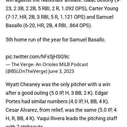
23, 2 3B, 2 2B, 5 RBI, 2 R, 1.092 OPS), Carter Young
(7-17, HR, 2B, 3 RBI, 5 R, 1.121 OPS) and Samuel
Basallo (6-20, HR, 2B, 4 RBI, .864 OPS).
5th home run of the year for Samuel Basallo.
pic.twitter.com/hFs5jHSG9c
— The Verge- An Orioles MiLB Podcast
(@BSLOnTheVerge)
June 3, 2023
Wyatt Cheaney was the only pitcher with a win
after a good outing (5.0 IP, H, 3 BB, 2 K). Edgar
Portes had similar numbers (4.0 IP, H, BB, 4 K).
Cesar Alvarez, from relief, was the same (5.0 IP, 4
H, R, BB, 4 K). Yaqui Rivera leads the pitching staff
with 7 strikeouts.