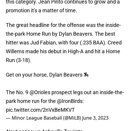
this category. Jean Pinto continues to grow and a
promotion it's a matter of time.
The great headline for the offense was the inside-
the-park Home Run by Dylan Beavers. The best
hitter was Jud Fabian, with four (.235 BAA). Creed
Willems made his debut in High-A and hit a Home
Run (3-18).
Get on your horse, Dylan Beavers 🏇
The No. 9
@Orioles
prospect legs out an inside-the-
park home run for the
@IronBirds
:
pic.twitter.com/2nVxBeMKVT
— Minor League Baseball (@MiLB)
June 3, 2023