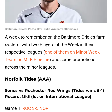
Baltimore Orioles Photo Day | Julio Aguilar/GettyImages
A week to remember on the Baltimore Orioles farm
system, with two Players of the Week in their
respective leagues (
one of them on Minor Week
Team on MLB Pipeline
) and some promotions
across the minor leagues.
Norfolk Tides (AAA)
Series vs Rochester Red Wings (Tides wins 5-1)
Record: 15-5 (1st on International League)
Game 1:
ROC 3-5 NOR