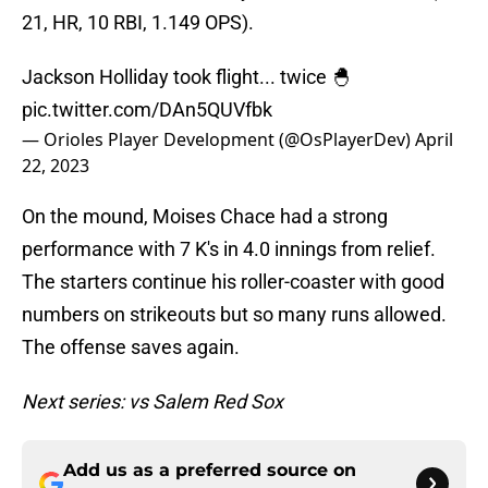
21, HR, 10 RBI, 1.149 OPS).
Jackson Holliday took flight... twice 🐣
pic.twitter.com/DAn5QUVfbk
— Orioles Player Development (@OsPlayerDev)
April
22, 2023
On the mound, Moises Chace had a strong
performance with 7 K's in 4.0 innings from relief.
The starters continue his roller-coaster with good
numbers on strikeouts but so many runs allowed.
The offense saves again.
Next series: vs Salem Red Sox
Add us as a preferred source on