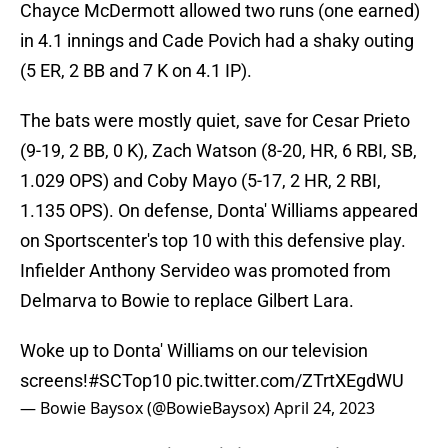
Chayce McDermott allowed two runs (one earned)
in 4.1 innings and Cade Povich had a shaky outing
(5 ER, 2 BB and 7 K on 4.1 IP).
The bats were mostly quiet, save for Cesar Prieto
(9-19, 2 BB, 0 K), Zach Watson (8-20, HR, 6 RBI, SB,
1.029 OPS) and Coby Mayo (5-17, 2 HR, 2 RBI,
1.135 OPS). On defense, Donta' Williams appeared
on Sportscenter's top 10 with this defensive play.
Infielder Anthony Servideo was promoted from
Delmarva to Bowie to replace Gilbert Lara.
Woke up to Donta' Williams on our television
screens!
#SCTop10
pic.twitter.com/ZTrtXEgdWU
— Bowie Baysox (@BowieBaysox)
April 24, 2023