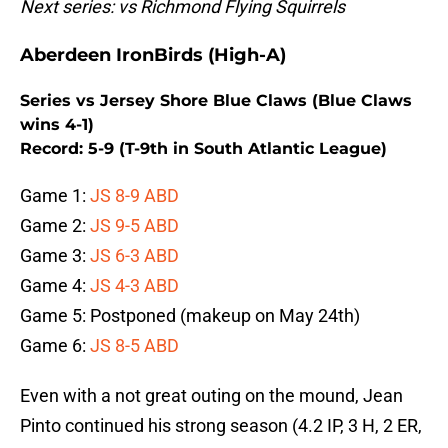
Next series: vs Richmond Flying Squirrels
Aberdeen IronBirds (High-A)
Series vs Jersey Shore Blue Claws (Blue Claws
wins 4-1)
Record: 5-9 (T-9th in South Atlantic League)
Game 1:
JS 8-9 ABD
Game 2:
JS 9-5 ABD
Game 3:
JS 6-3 ABD
Game 4:
JS 4-3 ABD
Game 5: Postponed (makeup on May 24th)
Game 6:
JS 8-5 ABD
Even with a not great outing on the mound, Jean
Pinto continued his strong season (4.2 IP, 3 H, 2 ER,