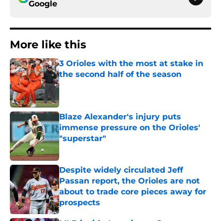
Google
More like this
3 Orioles with the most at stake in
the second half of the season
Published by on Invalid Date
Blaze Alexander's injury puts
immense pressure on the Orioles'
"superstar"
Published by on Invalid Date
Despite widely circulated Jeff
Passan report, the Orioles are not
about to trade core pieces away for
prospects
Published by on Invalid Date