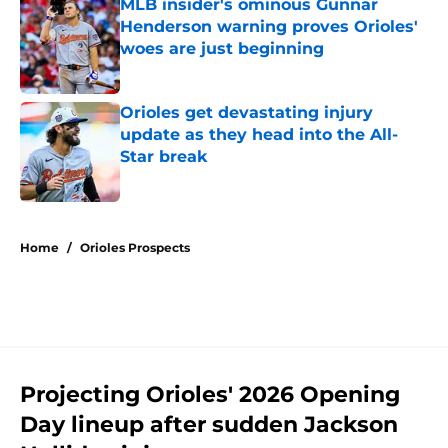
MLB insider's ominous Gunnar
Henderson warning proves Orioles'
woes are just beginning
Published by on Invalid Date
Orioles get devastating injury
update as they head into the All-
Star break
Published by on Invalid Date
5 related articles loaded
Home
/
Orioles Prospects
Projecting Orioles' 2026 Opening
Day lineup after sudden Jackson