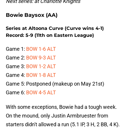
Next series: at Charlotte Knights
Bowie Baysox (AA)
Series at Altoona Curve (Curve wins 4-1)
Record: 5-9 (11th on Eastern League)
Game 1:
BOW 1-6 ALT
Game 2:
BOW 9-3 ALT
Game 3:
BOW 1-2 ALT
Game 4:
BOW 1-8 ALT
Game 5: Postponed (makeup on May 21st)
Game 6:
BOW 4-5 ALT
With some exceptions, Bowie had a tough week.
On the mound, only Justin Armbruester from
starters didn't allowed a run (5.1 IP, 3 H, 2 BB, 4 K).