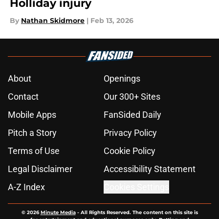
Holliday injury
By
Nathan Skidmore
|
Feb 13, 2026
About
Openings
Contact
Our 300+ Sites
Mobile Apps
FanSided Daily
Pitch a Story
Privacy Policy
Terms of Use
Cookie Policy
Legal Disclaimer
Accessibility Statement
A-Z Index
Cookies Settings
© 2026
Minute Media
-
All Rights Reserved. The content on this site is