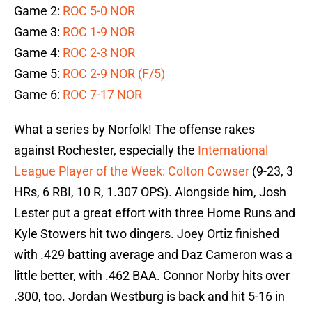
Game 2:
ROC 5-0 NOR
Game 3:
ROC 1-9 NOR
Game 4:
ROC 2-3 NOR
Game 5:
ROC 2-9 NOR (F/5)
Game 6:
ROC 7-17 NOR
What a series by Norfolk! The offense rakes
against Rochester, especially the
International
League Player of the Week: Colton Cowser
(9-23, 3
HRs, 6 RBI, 10 R, 1.307 OPS). Alongside him, Josh
Lester put a great effort with three Home Runs and
Kyle Stowers hit two dingers. Joey Ortiz finished
with .429 batting average and Daz Cameron was a
little better, with .462 BAA. Connor Norby hits over
.300, too. Jordan Westburg is back and hit 5-16 in