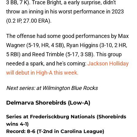
3 BB, 7 K). Trace Bright, a early surprise, didn't
throw an inning in his worst performance in 2023
(0.2 IP, 27.00 ERA).
The offense had some good performances by Max
Wagner (5-19, HR, 4 SB), Ryan Higgins (3-10, 2 HR,
5 RBI) and Reed Trimble (5-17, 3 SB). This group
needed a spark, and he's coming:
Jackson Holliday
will debut in High-A this week.
Next series: at Wilmington Blue Rocks
Delmarva Shorebirds (Low-A)
Series at Frederisckburg Nationals (Shorebirds
wins 4-1)
Record: 8-6 (T-2nd in Carolina League)