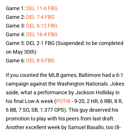
Game 1:
DEL 11-6 FBG
Game 2:
DEL 7-4 FBG
Game 3:
DEL 6-12 FBG
Game 4:
DEL 16-4 FBG
Game 5: DEL 2-1 FBG (Suspended: to be completed
on May 30th)
Game 6:
DEL 8-5 FBG
If you counted the MLB games, Baltimore had a 6-1
campaign against the Washington Nationals. Jokes
aside, what a performance by Jackson Holliday in
his final Low-A week (
POTW
- 9-20, 2 HR, 6 RBI, 8 R,
6 BB, 7 SO, SB, 1.377 OPS). This guy deserved his
promotion to play with his peers from last draft.
Another excellent week by Samuel Basallo, too (8-