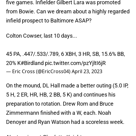
five games. Infielder Gilbert Lara was promoted
from Bowie. Can we dream about a highly regarded
infield prospect to Baltimore ASAP?
Colton Cowser, last 10 days...
45 PA, .447/.533/.789, 6 XBH, 3 HR, SB, 15.6% BB,
20% K
#Birdland
pic.twitter.com/pzYjltI6jR
— Eric Cross (@EricCross04)
April 23, 2023
On the mound, DL Hall made a better outing (5.0 IP,
5 H, 2 ER, HR, HB, 2 BB, 5 K) and continues his
preparation to rotation. Drew Rom and Bruce
Zimmermann finished with a W, each. Noah
Denoyer and Ryan Watson had a scoreless week.