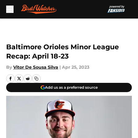
Skip to main content
Baltimore Orioles Minor League
Recap: April 18-23
By
Vitor De Sousa Silva
|
Apr 25, 2023
Add us as a preferred source