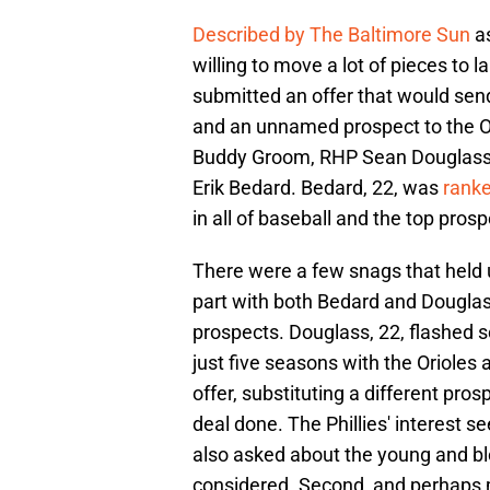
Described by The Baltimore Sun
as
willing to move a lot of pieces to 
submitted an offer that would sen
and an unnamed prospect to the Or
Buddy Groom, RHP Sean Douglass,
Erik Bedard. Bedard, 22, was
ranke
in all of baseball and the top pros
There were a few snags that held up
part with both Bedard and Douglass
prospects. Douglass, 22, flashed so
just five seasons with the Orioles
offer, substituting a different pros
deal done. The Phillies' interest s
also asked about the young and b
considered. Second, and perhaps m