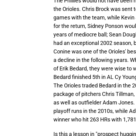
The Phillies would not have been m
the Orioles. Chris Brock was sent to
games with the team, while Kevin 
for the return, Sidney Ponson woul
years of mediocre ball; Sean Doug
had an exceptional 2002 season, bu
Conine was one of the Orioles' bes
a decline in the following years. W
of Erik Bedard, they were wise to w
Bedard finished 5th in AL Cy Young 
The Orioles traded Bedard in the 2
package of pitchers Chris Tillman,
as well as outfielder Adam Jones. 
playoff runs in the 2010s, while A
winner who hit 263 HRs with 1,781 
Is this a lesson in "prospect huggi