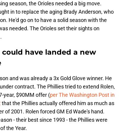
losing season, the Orioles needed a big move.
ght in to replace the aging Brady Anderson, who
son. He'd go on to have a solid season with the
was needed. The Orioles set their sights on
.
s could have landed a new
e
son and was already a 3x Gold Glove winner. He
under contract. The Phillies tried to extend Rolen,
7-year, $90MM offer (
per The Washington Post in
2
that the Phillies actually offered him as much as
 of 2001. Rolen forced GM Ed Wade's hand.
son - their best since 1993 - the Phillies were
of the Year.