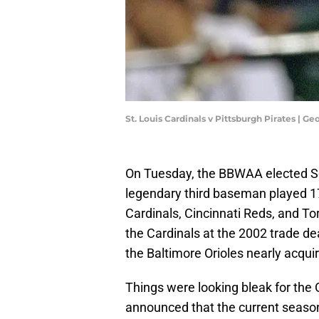
St. Louis Cardinals v Pittsburgh Pirates | 
On Tuesday, the BBWAA elected Sco
legendary third baseman played 17 
Cardinals, Cincinnati Reds, and Tor
the Cardinals at the 2002 trade de
the Baltimore Orioles nearly acqui
Things were looking bleak for the O
announced that the current season 