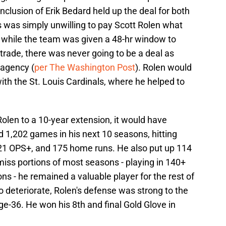
inclusion of Erik Bedard held up the deal for both
s was simply unwilling to pay Scott Rolen what
 while the team was given a 48-hr window to
trade, there was never going to be a deal as
 agency (
per The Washington Post
). Rolen would
ith the St. Louis Cardinals, where he helped to
Rolen to a 10-year extension, it would have
ed 1,202 games in his next 10 seasons, hitting
121 OPS+, and 175 home runs. He also put up 114
iss portions of most seasons - playing in 140+
ns - he remained a valuable player for the rest of
o deteriorate, Rolen's defense was strong to the
e-36. He won his 8th and final Gold Glove in