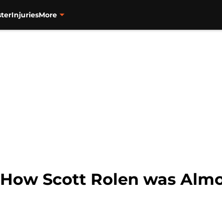
ter
Injuries
More
: How Scott Rolen was Almo