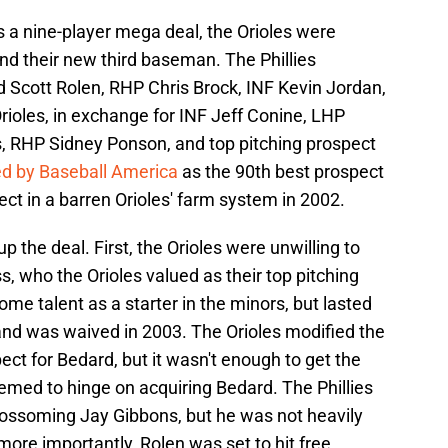
 a nine-player mega deal, the Orioles were
land their new third baseman. The Phillies
d Scott Rolen, RHP Chris Brock, INF Kevin Jordan,
ioles, in exchange for INF Jeff Conine, LHP
 RHP Sidney Ponson, and top pitching prospect
d by Baseball America
as the 90th best prospect
pect in a barren Orioles' farm system in 2002.
 the deal. First, the Orioles were unwilling to
, who the Orioles valued as their top pitching
me talent as a starter in the minors, but lasted
 and was waived in 2003. The Orioles modified the
pect for Bedard, but it wasn't enough to get the
eemed to hinge on acquiring Bedard. The Phillies
lossoming Jay Gibbons, but he was not heavily
ore importantly, Rolen was set to hit free