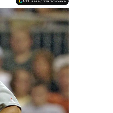
Add us as a preferred source