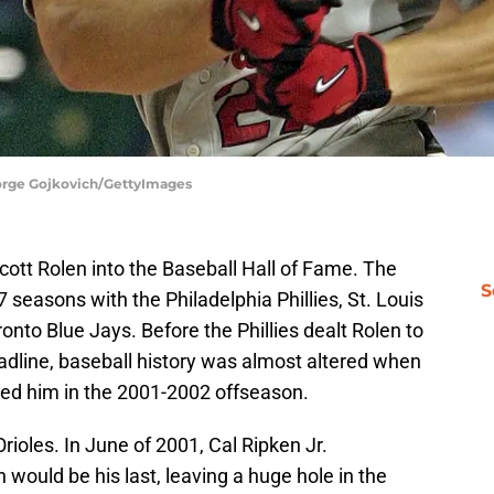
George Gojkovich/GettyImages
tt Rolen into the Baseball Hall of Fame. The
S
seasons with the Philadelphia Phillies, St. Louis
onto Blue Jays. Before the Phillies dealt Rolen to
adline, baseball history was almost altered when
red him in the 2001-2002 offseason.
rioles. In June of 2001, Cal Ripken Jr.
would be his last, leaving a huge hole in the