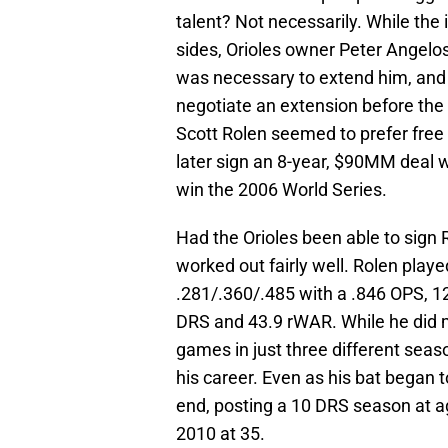
talent? Not necessarily. While the 
sides, Orioles owner Peter Angelo
was necessary to extend him, and
negotiate an extension before the 
Scott Rolen seemed to prefer free
later sign an 8-year, $90MM deal w
win the 2006 World Series.
Had the Orioles been able to sign 
worked out fairly well. Rolen play
.281/.360/.485 with a .846 OPS, 
DRS and 43.9 rWAR. While he did m
games in just three different seaso
his career. Even as his bat began t
end, posting a 10 DRS season at ag
2010 at 35.