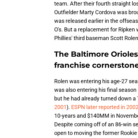
team. After their fourth straight 
Outfielder Marty Cordova was brou
was released earlier in the offsea
O's. But a replacement for Ripken 
Phillies' third baseman Scott Rolen
The Baltimore Oriole
franchise cornerston
Rolen was entering his age-27 sea
was also entering his final season 
but he had already turned down a 
2001
).
ESPN later reported in 200
10-years and $140MM in November
Despite coming off of an 86-win sea
open to moving the former Rookie 