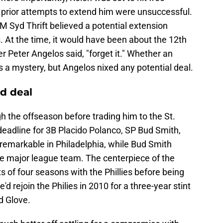
prior attempts to extend him were unsuccessful.
GM Syd Thrift believed a potential extension
At the time, it would have been about the 12th
 Peter Angelos said, "forget it." Whether an
 a mystery, but Angelos nixed any potential deal.
d deal
gh the offseason before trading him to the St.
deadline for 3B Placido Polanco, SP Bud Smith,
remarkable in Philadelphia, while Bud Smith
the major league team. The centerpiece of the
 of four seasons with the Phillies before being
e'd rejoin the Philies in 2010 for a three-year stint
d Glove.