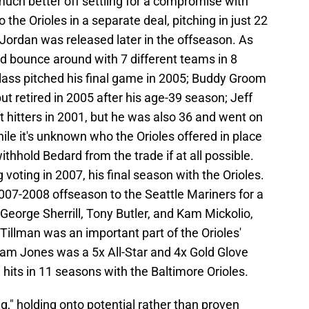
uch better off settling for a compromise with
 the Orioles in a separate deal, pitching in just 22
Jordan was released later in the offseason. As
d bounce around with 7 different teams in 8
lass pitched his final game in 2005; Buddy Groom
t retired in 2005 after his age-39 season; Jeff
t hitters in 2001, but he was also 36 and went on
hile it's unknown who the Orioles offered in place
ithhold Bedard from the trade if at all possible.
voting in 2007, his final season with the Orioles.
007-2008 offseason to the Seattle Mariners for a
 George Sherrill, Tony Butler, and Kam Mickolio,
Tillman was an important part of the Orioles'
dam Jones was a 5x All-Star and 4x Gold Glove
hits in 11 seasons with the Baltimore Orioles.
ng," holding onto potential rather than proven