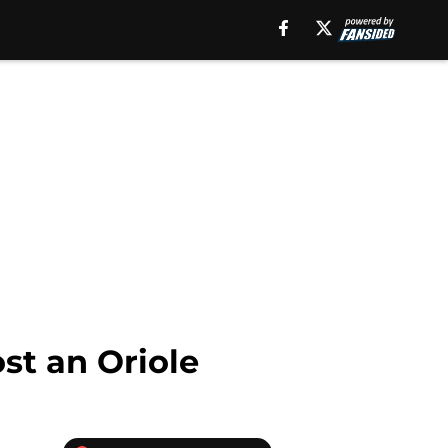
st an Oriole