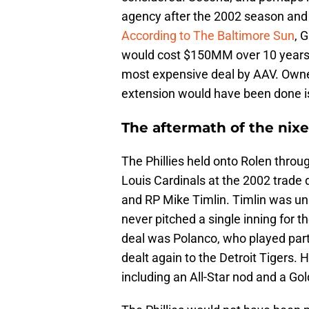
agency after the 2002 season and 
According to The Baltimore Sun
, 
would cost $150MM over 10 years. 
most expensive deal by AAV. Owner
extension would have been done is
The aftermath of the nixe
The Phillies held onto Rolen throu
Louis Cardinals at the 2002 trade 
and RP Mike Timlin. Timlin was un
never pitched a single inning for 
deal was Polanco, who played parts
dealt again to the Detroit Tigers. H
including an All-Star nod and a Gol