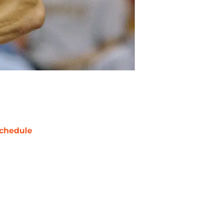
chedule