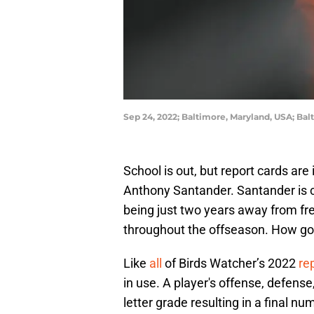
Sep 24, 2022; Baltimore, Maryland, USA; Bal
School is out, but report cards are 
Anthony Santander. Santander is c
being just two years away from fre
throughout the offseason. How g
Like
all
of Birds Watcher’s 2022
re
in use. A player's offense, defens
letter grade resulting in a final nu