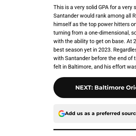
This is a very solid GPA for a very
Santander would rank among all Rig
himself as the top power hitters 
turning from a one-dimensional, s
with the ability to get on base. At 
best season yet in 2023. Regardle
with Santander before the end of 
felt in Baltimore, and his effort w
NEXT
:
Baltimore Or
Add us as a preferred sour