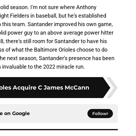
 solid season. I'm not sure where Anthony
ht Fielders in baseball, but he's established
on this team. Santander improved his own game,
olid power guy to an above average power hitter
28, there's still room for Santander to have his
ss of what the Baltimore Orioles choose to do
the next season, Santander's presence has been
as invaluable to the 2022 miracle run.
ioles Acquire C James McCann
ce on
Google
Follow