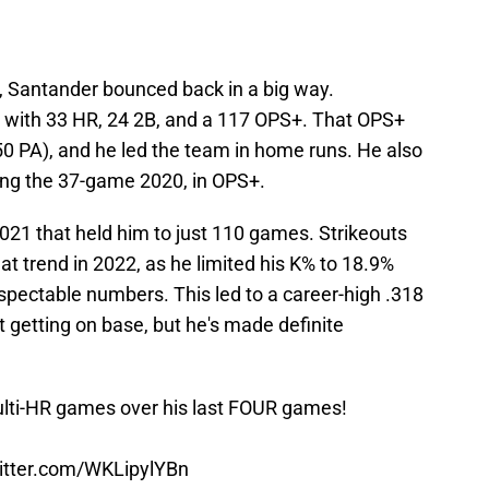
, Santander bounced back in a big way.
 with 33 HR, 24 2B, and a 117 OPS+. That OPS+
0 PA), and he led the team in home runs. He also
ding the 37-game 2020, in OPS+.
021 that held him to just 110 games. Strikeouts
at trend in 2022, as he limited his K% to 18.9%
spectable numbers. This led to a career-high .318
 getting on base, but he's made definite
ti-HR games over his last FOUR games!
witter.com/WKLipylYBn