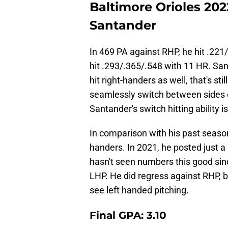
Baltimore Orioles 20
Santander
In 469 PA against RHP, he hit .221
hit .293/.365/.548 with 11 HR. Sant
hit right-handers as well, that's sti
seamlessly switch between sides o
Santander's switch hitting ability i
In comparison with his past seaso
handers. In 2021, he posted just a
hasn't seen numbers this good sin
LHP. He did regress against RHP, bu
see left handed pitching.
Final GPA: 3.10