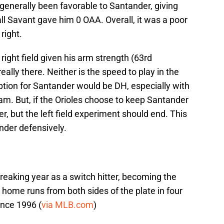
enerally been favorable to Santander, giving
l Savant gave him 0 OAA. Overall, it was a poor
right.
right field given his arm strength (63rd
 really there. Neither is the speed to play in the
option for Santander would be DH, especially with
am. But, if the Orioles choose to keep Santander
elder, but the left field experiment should end. This
ander defensively.
eaking year as a switch hitter, becoming the
 home runs from both sides of the plate in four
ince 1996 (
via MLB.com
)