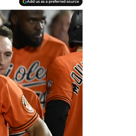
Add us as a preferred source