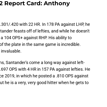
22 Report Card: Anthony
/.301/.420 with 22 HR. In 178 PA against LHP, he
ander feasts off of lefties, and while he doesn't
ll a 104 OPS+ against RHP. His ability to
f the plate in the same game is incredible.
s invaluable.
ns, Santander's come a long way against left-
 .697 OPS with 4 HR in 157 PA against lefties. He
ce 2019, in which he posted a .810 OPS against
t he is a very, very good hitter when he gets to