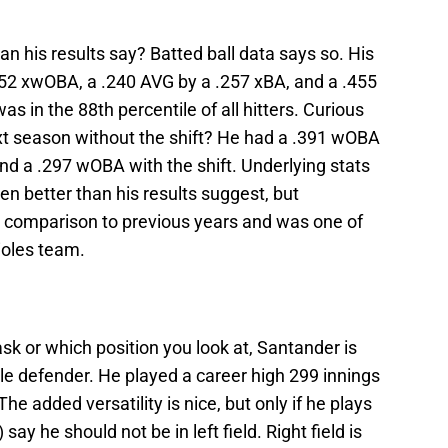
n his results say? Batted ball data says so. His
52 xwOBA, a .240 AVG by a .257 xBA, and a .455
 in the 88th percentile of all hitters. Curious
t season without the shift? He had a .391 wOBA
and a .297 wOBA with the shift. Underlying stats
 better than his results suggest, but
n comparison to previous years and was one of
ioles team.
sk or which position you look at, Santander is
ble defender. He played a career high 299 innings
The added versatility is nice, but only if he plays
say he should not be in left field. Right field is