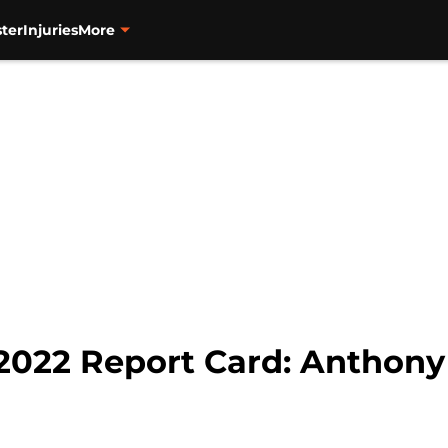
ter
Injuries
More
 2022 Report Card: Anthon