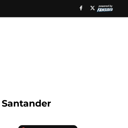
y Santander