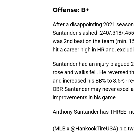
Offense: B+
After a disappointing 2021 season
Santander slashed .240/.318/.455
was 2nd best on the team (min. 15
hit a career high in HR and, exclu
Santander had an injury-plagued 2
rose and walks fell. He reversed th
and increased his BB% to 8.5% - re
OBP. Santander may never excel at
improvements in his game.
Anthony Santander has THREE mul
(MLB x
@HankookTireUSA
)
pic.t