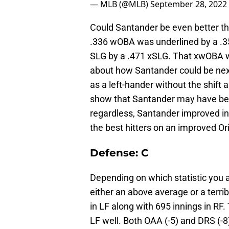
— MLB (@MLB)
September 28, 2022
Could Santander be even better tha
.336 wOBA was underlined by a .3
SLG by a .471 xSLG. That xwOBA was
about how Santander could be nex
as a left-hander without the shift 
show that Santander may have been
regardless, Santander improved i
the best hitters on an improved Or
Defense: C
Depending on which statistic you a
either an above average or a terri
in LF along with 695 innings in RF. 
LF well. Both OAA (-5) and DRS (-8) 