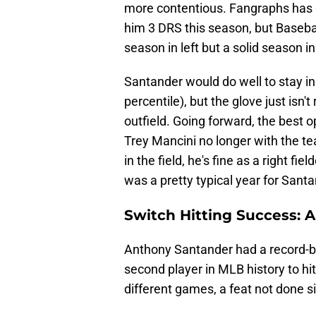
more contentious. Fangraphs has g
him 3 DRS this season, but Basebal
season in left but a solid season in 
Santander would do well to stay in 
percentile), but the glove just isn't
outfield. Going forward, the best 
Trey Mancini no longer with the te
in the field, he's fine as a right fi
was a pretty typical year for Sant
Switch Hitting Success: A
Anthony Santander had a record-br
second player in MLB history to hit
different games, a feat not done s