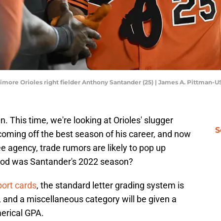
timore Orioles right fielder Anthony Santander (25) | James A. Pittman
in. This time, we're looking at Orioles' slugger
S
oming off the best season of his career, and now
e agency, trade rumors are likely to pop up
ood was Santander's 2022 season?
port cards
, the standard letter grading system is
e, and a miscellaneous category will be given a
merical GPA.