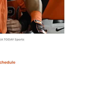
-USA TODAY Sports
chedule