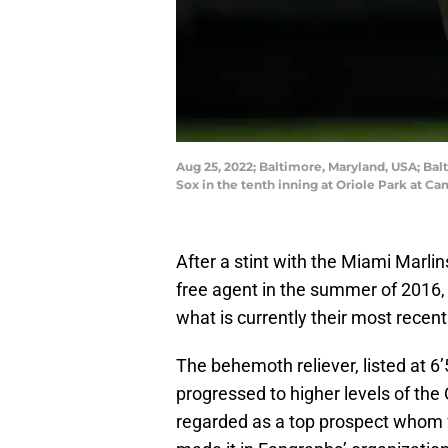
Aug 25, 2022; Baltimore, Maryland, USA; Balt
Sox in the tenth inning at Oriole Park at 
After a stint with the Miami Marli
free agent in the summer of 2016, 
what is currently their most rece
The behemoth reliever, listed at 6
progressed to higher levels of th
regarded as a top prospect whom 