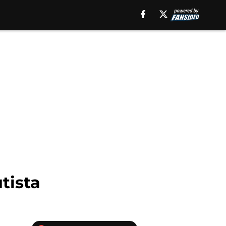
tista