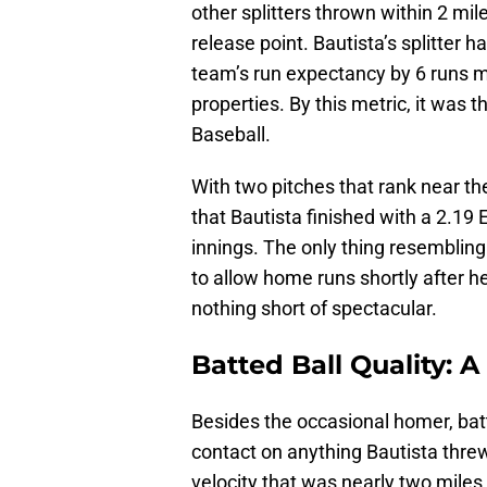
other splitters thrown within 2 mile
release point. Bautista’s splitter 
team’s run expectancy by 6 runs mo
properties. By this metric, it was t
Baseball.
With two pitches that rank near the
that Bautista finished with a 2.19
innings. The only thing resembling
to allow home runs shortly after h
nothing short of spectacular.
Batted Ball Quality: A
Besides the occasional homer, bat
contact on anything Bautista thre
velocity that was nearly two miles