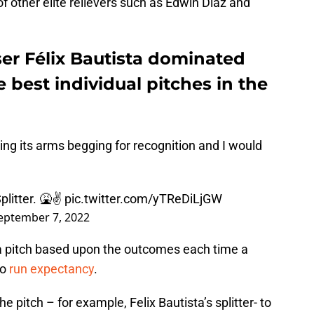
f other elite relievers such as Edwin Diaz and
ser Félix Bautista dominated
e best individual pitches in the
aving its arms begging for recognition and I would
litter. 🤮✌️
pic.twitter.com/yTReDiLjGW
eptember 7, 2022
a pitch based upon the outcomes each time a
to
run expectancy
.
e pitch – for example, Felix Bautista’s splitter- to