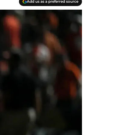
Add us as a preferred source