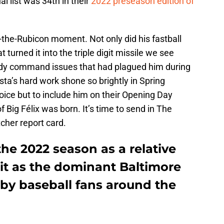
l list was 34th in their
2022 preseason edition of
-the-Rubicon moment. Not only did his fastball
t turned it into the triple digit missile we see
edy command issues that had plagued him during
sta’s hard work shone so brightly in Spring
hoice but to include him on their Opening Day
f Big Félix was born. It’s time to send in The
cher report card.
the 2022 season as a relative
t as the dominant Baltimore
 by baseball fans around the