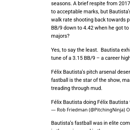
seasons. A brief respite from 201
to acceptable marks, but Bautista
walk rate shooting back towards p
BB/9 down to 4.42 when he got to Tr
majors?
Yes, to say the least. Bautista ex
tune of a 3.15 BB/9 – a career high
Félix Bautista’s pitch arsenal dese
fastball is the star of the show, ma
treading through mud.
Félix Bautista doing Félix Bautista
— Rob Friedman (@PitchingNinja)
O
Bautista’s fastball was in elite co