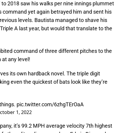
7 to 2018 saw his walks per nine innings plummet
’s command yet again betrayed him and sent his
revious levels. Bautista managed to shave his
iple A last year, but would that translate to the
hibited command of three different pitches to the
 at any level!
rves its own hardback novel. The triple digit
king even the quickest of bats look like they’re
 things.
pic.twitter.com/6zhgTErOaA
ctober 1, 2022
mpany, it’s 99.2 MPH average velocity 7th highest