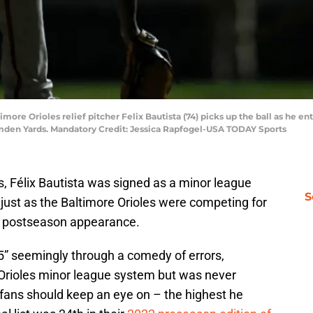
imore Orioles relief pitcher Felix Bautista (74) picks up the ball as he 
Camden Yards. Mandatory Credit: Jessica Rapfogel-USA TODAY Sports
ns, Félix Bautista was signed as a minor league
S
just as the Baltimore Orioles were competing for
nt postseason appearance.
’5” seemingly through a comedy of errors,
e Orioles minor league system but was never
fans should keep an eye on – the highest he