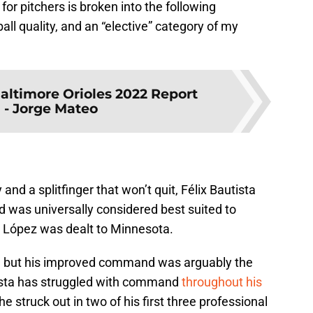
or pitchers is broken into the following
ball quality, and an “elective” category of my
altimore Orioles 2022 Report
 - Jorge Mateo
and a splitfinger that won’t quit, Félix Bautista
d was universally considered best suited to
e López was dealt to Minnesota.
ce, but his improved command was arguably the
ista has struggled with command
throughout his
e struck out in two of his first three professional