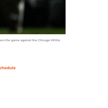
enters the game against the Chicago White
chedule