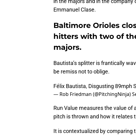
in the majors and in the company o
Emmanuel Clase.
Baltimore Orioles clo
hitters with two of th
majors.
Bautista’s splitter is frantically w
be remiss not to oblige.
Félix Bautista, Disgusting 89mph Sp
— Rob Friedman (@PitchingNinja)
S
Run Value measures the value of 
pitch is thrown and how it relates 
It is contextualized by comparing th