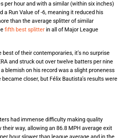
s per hour and with a similar (within six inches)
had a Run Value of -6, meaning it reduced his
re than the average splitter of similar
he
fifth best splitter
in all of Major League
 best of their contemporaries, it’s no surprise
 ERA and struck out over twelve batters per nine
 a blemish on his record was a slight proneness
e became closer, but Félix Bautista’s results were
ters had immense difficulty making quality
w their way, allowing an 86.8 MPH average exit
 per hour slower than league average and in the