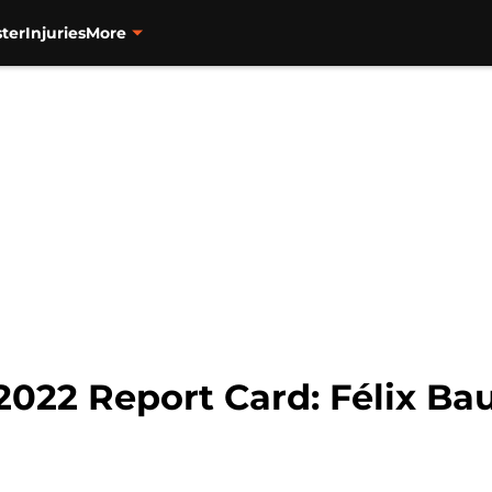
ter
Injuries
More
2022 Report Card: Félix Bau