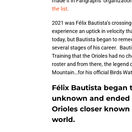
made it in Fangraphs’ organizationa
the list.
2021 was Félix Bautista’s crossing
experience an uptick in velocity tha
today, but Bautista began to rem
several stages of his career. Bauti
Training that the Orioles had no c
roster and from there, the legend o
Mountain…for his official Birds Wat
Félix Bautista began 
unknown and ended i
Orioles closer known
world.