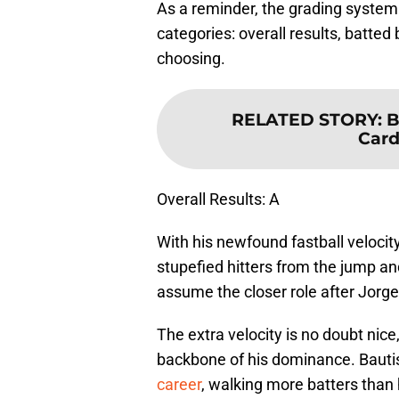
As a reminder, the grading system f
categories: overall results, batted 
choosing.
RELATED STORY
:
B
Card
Overall Results: A
With his newfound fastball velocity 
stupefied hitters from the jump an
assume the closer role after Jorg
The extra velocity is no doubt ni
backbone of his dominance. Baut
career
, walking more batters than h