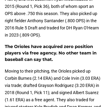
2015 (Round 1, Pick 36), both of whom sport an
OPS above .750 this season. They also picked up
right fielder Anthony Santander (.800 OPS) in the
2016 Rule 5 Draft and traded for DH Ryan O'Hearn
in 2023 (.809 OPS).
The Orioles have acquired zero position
players via free agency. No other team in
baseball can say that.
Moving to their pitching, the Orioles picked up
Corbin Burnes (2.14 ERA) and Cole Irvin (3.03 ERA)
via trade; drafted Grayson Rodriguez (3.20 ERA) in
2018 (Round 1, Pick 11); and signed Albert Suarez
(1.61 ERA) as a free agent. They also traded for
injured starters Kyle Bradish and Dean Kremer, and