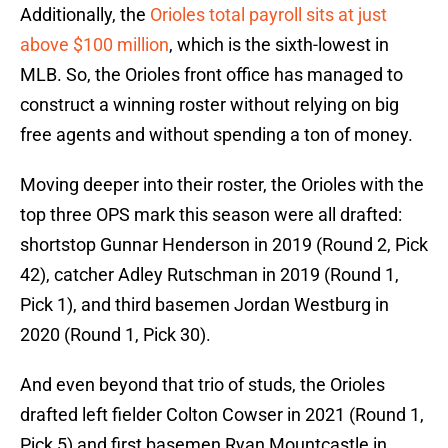
Additionally, the
Orioles total payroll sits at just
above $100 million
, which is the sixth-lowest in
MLB. So, the Orioles front office has managed to
construct a winning roster without relying on big
free agents and without spending a ton of money.
Moving deeper into their roster, the Orioles with the
top three OPS mark this season were all drafted:
shortstop Gunnar Henderson in 2019 (Round 2, Pick
42), catcher Adley Rutschman in 2019 (Round 1,
Pick 1), and third basemen Jordan Westburg in
2020 (Round 1, Pick 30).
And even beyond that trio of studs, the Orioles
drafted left fielder Colton Cowser in 2021 (Round 1,
Pick 5) and first basemen Ryan Mountcastle in