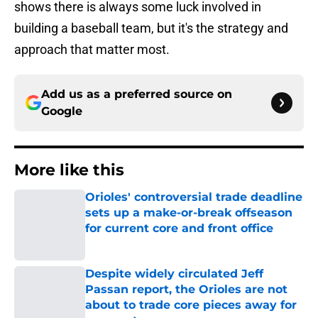
shows there is always some luck involved in
building a baseball team, but it's the strategy and
approach that matter most.
Add us as a preferred source on
Google
More like this
Orioles' controversial trade deadline
sets up a make-or-break offseason
for current core and front office
Published by on Invalid Date
Despite widely circulated Jeff
Passan report, the Orioles are not
about to trade core pieces away for