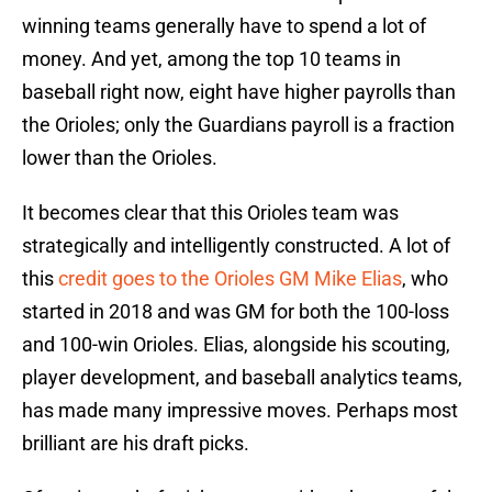
winning teams generally have to spend a lot of
money. And yet, among the top 10 teams in
baseball right now, eight have higher payrolls than
the Orioles; only the Guardians payroll is a fraction
lower than the Orioles.
It becomes clear that this Orioles team was
strategically and intelligently constructed. A lot of
this
credit goes to the Orioles GM Mike Elias
, who
started in 2018 and was GM for both the 100-loss
and 100-win Orioles. Elias, alongside his scouting,
player development, and baseball analytics teams,
has made many impressive moves. Perhaps most
brilliant are his draft picks.