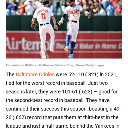
Philadelphia Phillies v Baltimore Orioles | Greg Fiume/GettyImages
The
Baltimore Orioles
were 52-110 (.321) in 2021,
tied for the worst record in baseball. Just two
seasons later, they were 101-61 (.623) — good for
the second-best record in baseball. They have
continued their success this season, boasting a 49-
26 (.662) record that puts them at third-best in the
league and just a half-game behind the Yankees in