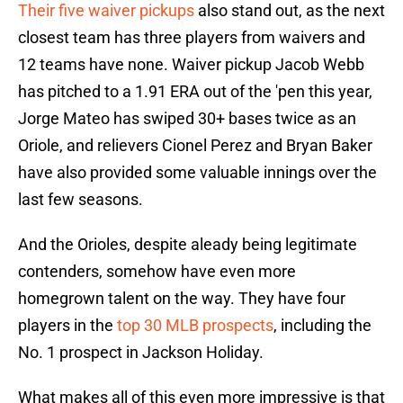
Their five waiver pickups
also stand out, as the next
closest team has three players from waivers and
12 teams have none. Waiver pickup Jacob Webb
has pitched to a 1.91 ERA out of the 'pen this year,
Jorge Mateo has swiped 30+ bases twice as an
Oriole, and relievers Cionel Perez and Bryan Baker
have also provided some valuable innings over the
last few seasons.
And the Orioles, despite aleady being legitimate
contenders, somehow have even more
homegrown talent on the way. They have four
players in the
top 30 MLB prospects
, including the
No. 1 prospect in Jackson Holiday.
What makes all of this even more impressive is that