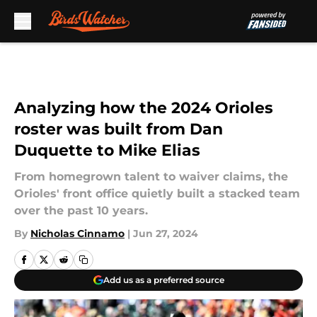
Skip to main content
Analyzing how the 2024 Orioles
roster was built from Dan
Duquette to Mike Elias
From homegrown talent to waiver claims, the
Orioles' front office quietly built a stacked team
over the past 10 years.
By
Nicholas Cinnamo
|
Jun 27, 2024
Add us as a preferred source