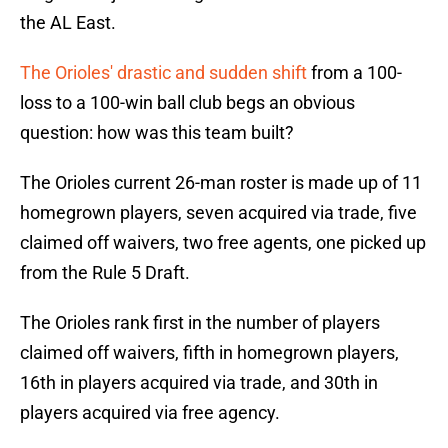
the AL East.
The Orioles' drastic and sudden shift
from a 100-
loss to a 100-win ball club begs an obvious
question: how was this team built?
The Orioles current 26-man roster is made up of 11
homegrown players, seven acquired via trade, five
claimed off waivers, two free agents, one picked up
from the Rule 5 Draft.
The Orioles rank first in the number of players
claimed off waivers, fifth in homegrown players,
16th in players acquired via trade, and 30th in
players acquired via free agency.