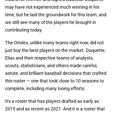
may have not experienced much winning in his
time, but he laid the groundwork for this team, and
we still see many of the players he brought in
contributing today.
The Orioles, unlike many teams right now, did not
just buy the best players on the market. Duquette,
Elias and their respective teams of analysts,
scouts, statisticians, and others made careful,
astute, and brilliant baseball decisions that crafted
this roster — one that took close to 10 seasons to
complete, including many losing efforts.
It's a roster that has players drafted as early as
2015 and as recent as 2021. And it is a roster that