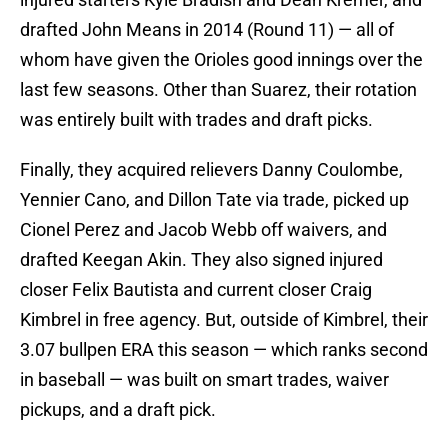
drafted John Means in 2014 (Round 11) — all of
whom have given the Orioles good innings over the
last few seasons. Other than Suarez, their rotation
was entirely built with trades and draft picks.
Finally, they acquired relievers Danny Coulombe,
Yennier Cano, and Dillon Tate via trade, picked up
Cionel Perez and Jacob Webb off waivers, and
drafted Keegan Akin. They also signed injured
closer Felix Bautista and current closer Craig
Kimbrel in free agency. But, outside of Kimbrel, their
3.07 bullpen ERA this season — which ranks second
in baseball — was built on smart trades, waiver
pickups, and a draft pick.