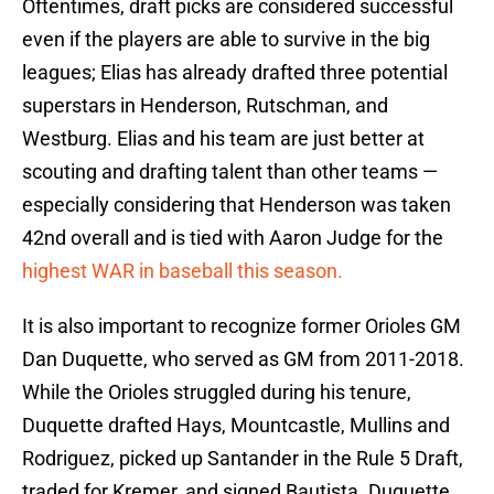
Oftentimes, draft picks are considered successful
even if the players are able to survive in the big
leagues; Elias has already drafted three potential
superstars in Henderson, Rutschman, and
Westburg. Elias and his team are just better at
scouting and drafting talent than other teams —
especially considering that Henderson was taken
42nd overall and is tied with Aaron Judge for the
highest WAR in baseball this season.
It is also important to recognize former Orioles GM
Dan Duquette, who served as GM from 2011-2018.
While the Orioles struggled during his tenure,
Duquette drafted Hays, Mountcastle, Mullins and
Rodriguez, picked up Santander in the Rule 5 Draft,
traded for Kremer, and signed Bautista. Duquette