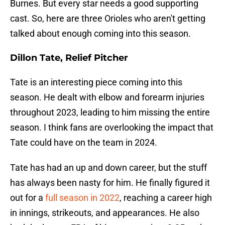
Burnes. But every star needs a good supporting
cast. So, here are three Orioles who aren't getting
talked about enough coming into this season.
Dillon Tate, Relief Pitcher
Tate is an interesting piece coming into this
season. He dealt with elbow and forearm injuries
throughout 2023, leading to him missing the entire
season. I think fans are overlooking the impact that
Tate could have on the team in 2024.
Tate has had an up and down career, but the stuff
has always been nasty for him. He finally figured it
out for a
full season in 2022
, reaching a career high
in innings, strikeouts, and appearances. He also