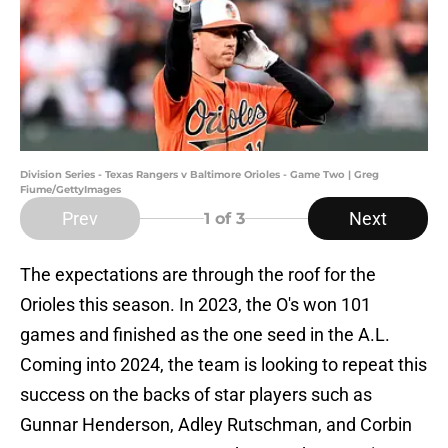
Division Series - Texas Rangers v Baltimore Orioles - Game Two | Greg
Fiume/GettyImages
Prev
Next
1
of 3
The expectations are through the roof for the
Orioles this season. In 2023, the O's won 101
games and finished as the one seed in the A.L.
Coming into 2024, the team is looking to repeat this
success on the backs of star players such as
Gunnar Henderson, Adley Rutschman, and Corbin