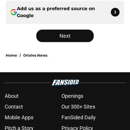
Add us as a preferred source on
Google
Next
Home
/
Orioles News
About
Openings
Contact
Our 300+ Sites
Mobile Apps
FanSided Daily
Pitch a Story
Privacy Policy