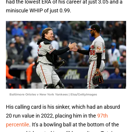
had the lowest ERA of his career at just 3.05 and a
miniscule WHIP of just 0.99.
Baltimore Orioles v New York Yankees | Elsa/GettyImages
His calling card is his sinker, which had an absurd
20 run value in 2022, placing him in the
97th
percentile
. It's a bowling ball at the bottom of the