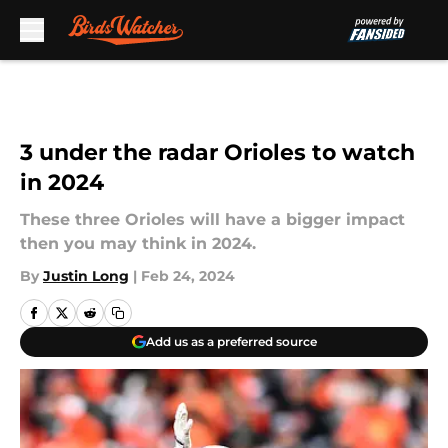
Skip to main content
3 under the radar Orioles to watch
in 2024
These three Orioles will have a bigger impact
then you may think in 2024.
By
Justin Long
|
Feb 24, 2024
Add us as a preferred source