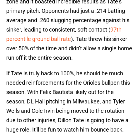
zone and it boasted incredible results as Tate's
primary pitch. Opponents had just a .214 batting
average and .260 slugging percentage against his
sinker, leading to consistent, soft contact (
97th
percentile ground ball rate
). Tate threw his sinker
over 50% of the time and didn't allow a single home
run off it the entire season.
If Tate is truly back to 100%, he should be much
needed reinforcements for the Orioles bullpen this
season. With Felix Bautista likely out for the
season, DL Hall pitching in Milwaukee, and Tyler
Wells and Cole Irvin being moved to the rotation
due to other injuries, Dillon Tate is going to have a
huge role. It'll be fun to watch him bounce back.