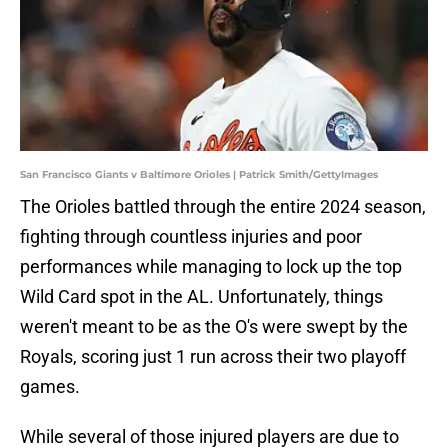
San Francisco Giants v Baltimore Orioles | Patrick Smith/GettyImages
The Orioles battled through the entire 2024 season,
fighting through countless injuries and poor
performances while managing to lock up the top
Wild Card spot in the AL. Unfortunately, things
weren't meant to be as the O's were swept by the
Royals, scoring just 1 run across their two playoff
games.
While several of those injured players are due to