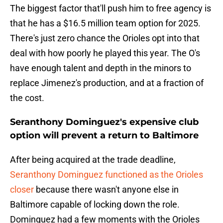
The biggest factor that'll push him to free agency is
that he has a $16.5 million team option for 2025.
There's just zero chance the Orioles opt into that
deal with how poorly he played this year. The O's
have enough talent and depth in the minors to
replace Jimenez's production, and at a fraction of
the cost.
Seranthony Dominguez's expensive club
option will prevent a return to Baltimore
After being acquired at the trade deadline,
Seranthony Dominguez functioned as the Orioles
closer
because there wasn't anyone else in
Baltimore capable of locking down the role.
Dominguez had a few moments with the Orioles