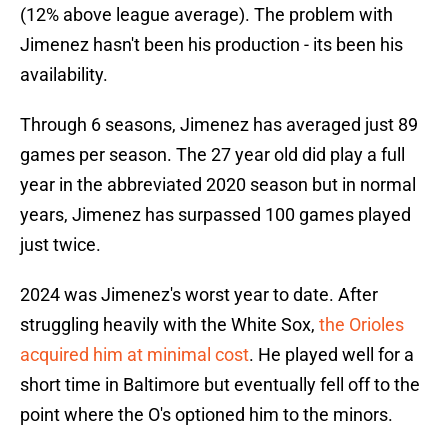
(12% above league average). The problem with
Jimenez hasn't been his production - its been his
availability.
Through 6 seasons, Jimenez has averaged just 89
games per season. The 27 year old did play a full
year in the abbreviated 2020 season but in normal
years, Jimenez has surpassed 100 games played
just twice.
2024 was Jimenez's worst year to date. After
struggling heavily with the White Sox,
the Orioles
acquired him at minimal cost
. He played well for a
short time in Baltimore but eventually fell off to the
point where the O's optioned him to the minors.