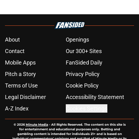
About
Openings
Contact
Our 300+ Sites
Mobile Apps
FanSided Daily
Pitch a Story
Privacy Policy
Terms of Use
Cookie Policy
Legal Disclaimer
Accessibility Statement
A-Z Index
Cookies Settings
© 2026
Minute Media
-
All Rights Reserved. The content on this site is
for entertainment and educational purposes only. Betting and
gambling content is intended for individuals 21+ and is based on
individual commentators' opinions and not that of Minute Media or its