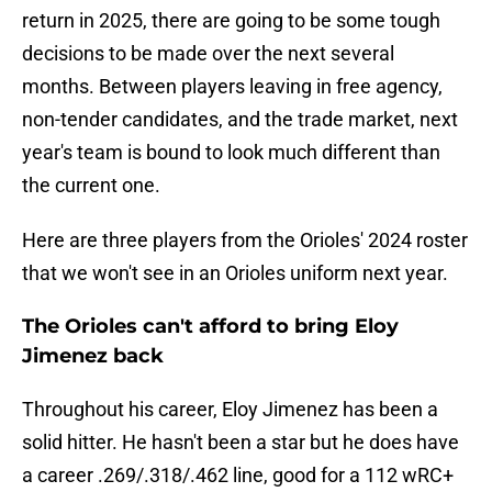
return in 2025, there are going to be some tough
decisions to be made over the next several
months. Between players leaving in free agency,
non-tender candidates, and the trade market, next
year's team is bound to look much different than
the current one.
Here are three players from the Orioles' 2024 roster
that we won't see in an Orioles uniform next year.
The Orioles can't afford to bring Eloy
Jimenez back
Throughout his career, Eloy Jimenez has been a
solid hitter. He hasn't been a star but he does have
a career .269/.318/.462 line, good for a 112 wRC+