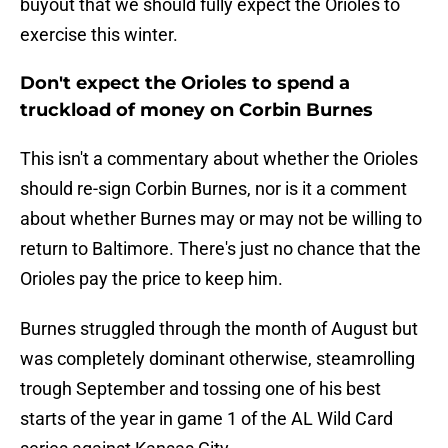
buyout that we should fully expect the Orioles to
exercise this winter.
Don't expect the Orioles to spend a
truckload of money on Corbin Burnes
This isn't a commentary about whether the Orioles
should re-sign Corbin Burnes, nor is it a comment
about whether Burnes may or may not be willing to
return to Baltimore. There's just no chance that the
Orioles pay the price to keep him.
Burnes struggled through the month of August but
was completely dominant otherwise, steamrolling
trough September and tossing one of his best
starts of the year in game 1 of the AL Wild Card