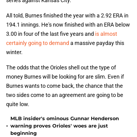
series against Kansas City.
All told, Burnes finished the year with a 2.92 ERA in
194.1 innings. He's now finished with an ERA below
3.00 in four of the last five years and
is almost
certainly going to demand
a massive payday this
winter.
The odds that the Orioles shell out the type of
money Burnes will be looking for are slim. Even if
Burnes wants to come back, the chance that the
two sides come to an agreement are going to be
quite low.
MLB insider's ominous Gunnar Henderson
•
warning proves Orioles' woes are just
beginning