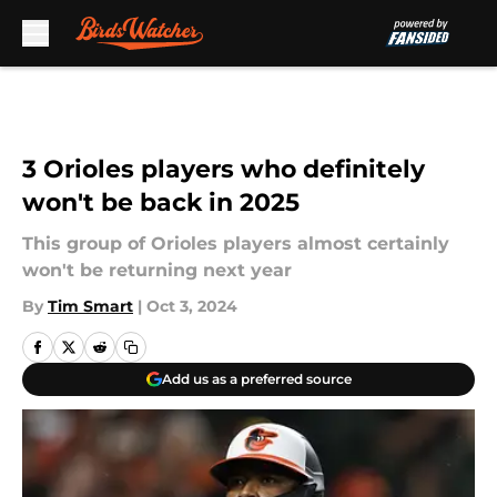
Skip to main content
3 Orioles players who definitely
won't be back in 2025
This group of Orioles players almost certainly
won't be returning next year
By
Tim Smart
|
Oct 3, 2024
Add us as a preferred source