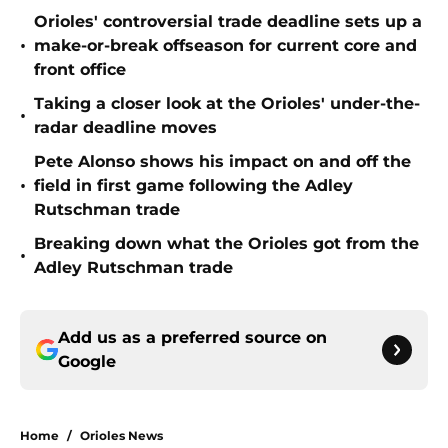
Orioles' controversial trade deadline sets up a
•
make-or-break offseason for current core and
front office
Taking a closer look at the Orioles' under-the-
•
radar deadline moves
Pete Alonso shows his impact on and off the
•
field in first game following the Adley
Rutschman trade
Breaking down what the Orioles got from the
•
Adley Rutschman trade
Add us as a preferred source on
Google
Home
/
Orioles News