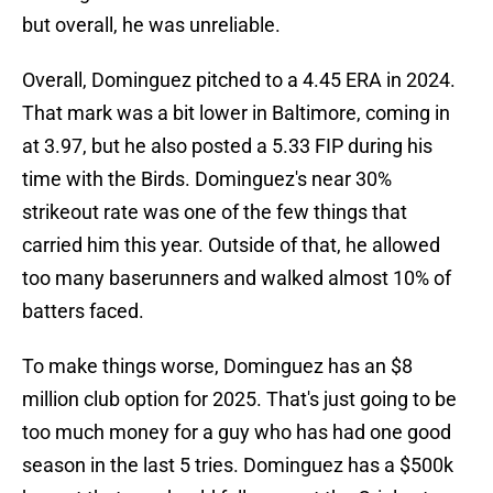
but overall, he was unreliable.
Overall, Dominguez pitched to a 4.45 ERA in 2024.
That mark was a bit lower in Baltimore, coming in
at 3.97, but he also posted a 5.33 FIP during his
time with the Birds. Dominguez's near 30%
strikeout rate was one of the few things that
carried him this year. Outside of that, he allowed
too many baserunners and walked almost 10% of
batters faced.
To make things worse, Dominguez has an $8
million club option for 2025. That's just going to be
too much money for a guy who has had one good
season in the last 5 tries. Dominguez has a $500k