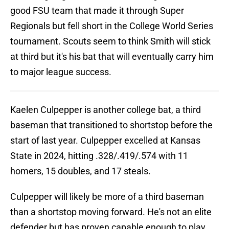
good FSU team that made it through Super
Regionals but fell short in the College World Series
tournament. Scouts seem to think Smith will stick
at third but it's his bat that will eventually carry him
to major league success.
Kaelen Culpepper is another college bat, a third
baseman that transitioned to shortstop before the
start of last year. Culpepper excelled at Kansas
State in 2024, hitting .328/.419/.574 with 11
homers, 15 doubles, and 17 steals.
Culpepper will likely be more of a third baseman
than a shortstop moving forward. He's not an elite
defender but has proven capable enough to play