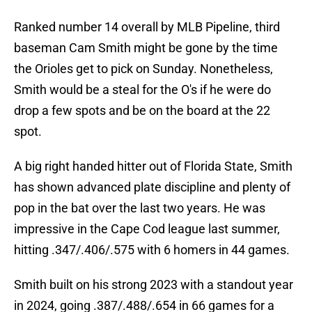
Ranked number 14 overall by MLB Pipeline, third
baseman Cam Smith might be gone by the time
the Orioles get to pick on Sunday. Nonetheless,
Smith would be a steal for the O's if he were do
drop a few spots and be on the board at the 22
spot.
A big right handed hitter out of Florida State, Smith
has shown advanced plate discipline and plenty of
pop in the bat over the last two years. He was
impressive in the Cape Cod league last summer,
hitting .347/.406/.575 with 6 homers in 44 games.
Smith built on his strong 2023 with a standout year
in 2024, going .387/.488/.654 in 66 games for a