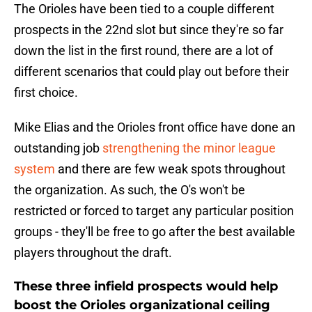
The Orioles have been tied to a couple different
prospects in the 22nd slot but since they're so far
down the list in the first round, there are a lot of
different scenarios that could play out before their
first choice.
Mike Elias and the Orioles front office have done an
outstanding job
strengthening the minor league
system
and there are few weak spots throughout
the organization. As such, the O's won't be
restricted or forced to target any particular position
groups - they'll be free to go after the best available
players throughout the draft.
These three infield prospects would help
boost the Orioles organizational ceiling