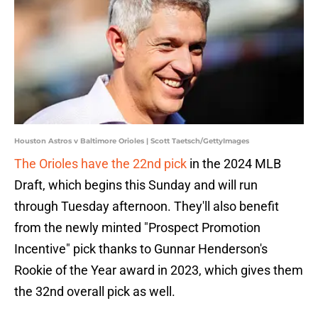
Houston Astros v Baltimore Orioles | Scott Taetsch/GettyImages
The Orioles have the 22nd pick
in the 2024 MLB
Draft, which begins this Sunday and will run
through Tuesday afternoon. They'll also benefit
from the newly minted "Prospect Promotion
Incentive" pick thanks to Gunnar Henderson's
Rookie of the Year award in 2023, which gives them
the 32nd overall pick as well.