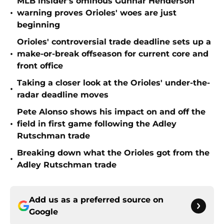
MLB insider's ominous Gunnar Henderson
•
warning proves Orioles' woes are just
beginning
Orioles' controversial trade deadline sets up a
•
make-or-break offseason for current core and
front office
Taking a closer look at the Orioles' under-the-
•
radar deadline moves
Pete Alonso shows his impact on and off the
•
field in first game following the Adley
Rutschman trade
Breaking down what the Orioles got from the
•
Adley Rutschman trade
Add us as a preferred source on
Google