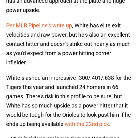
has an advanced approach at the plate and huge
power upside.
Per MLB Pipeline's write up
, White has elite exit
velocities and raw power, but he's also an excellent
contact hitter and doesn't strike out nearly as much
as you'd expect from a power hitting corner
infielder.
White slashed an impressive .300/.401/.638 for the
Tigers this year and launched 24 homers in 66
games. There's risk in this profile to be sure, but
White has so much upside as a power hitter that it
would be tough for the Orioles to look past him if he
ends up being available
with the 22nd pick
.