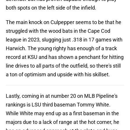
both spots on the left side of the infield.
The main knock on Culpepper seems to be that he
struggled with the wood bats in the Cape Cod
league in 2023, slugging just .318 in 17 games with
Harwich. The young righty has enough of a track
record at KSU and has shown a penchant for hitting
line drives to all parts of the outfield, so there's still
a ton of optimism and upside with his skillset.
Lastly, coming in at number 20 on MLB Pipeline's
rankings is LSU third baseman Tommy White.
While White may end up as a first baseman in the
majors due to a lack of range at the hot corner, he