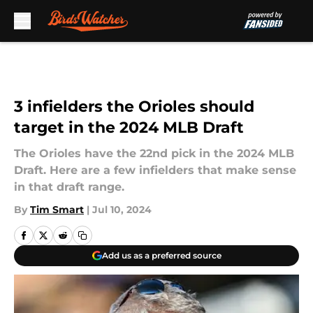
Skip to main content
3 infielders the Orioles should
target in the 2024 MLB Draft
The Orioles have the 22nd pick in the 2024 MLB
Draft. Here are a few infielders that make sense
in that draft range.
By
Tim Smart
|
Jul 10, 2024
Add us as a preferred source