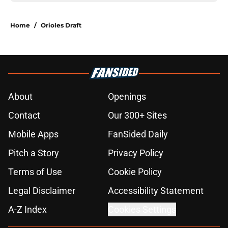
Home
/
Orioles Draft
About
Openings
Contact
Our 300+ Sites
Mobile Apps
FanSided Daily
Pitch a Story
Privacy Policy
Terms of Use
Cookie Policy
Legal Disclaimer
Accessibility Statement
A-Z Index
Cookies Settings