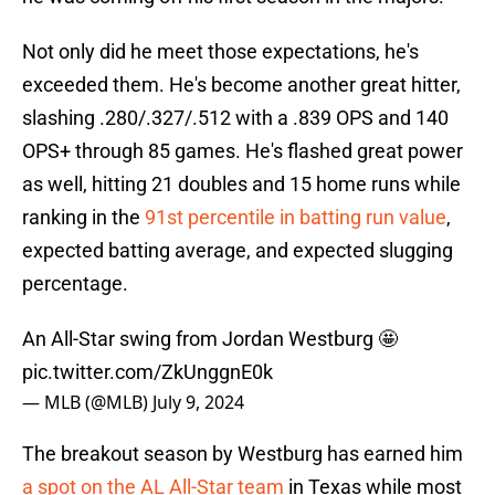
Not only did he meet those expectations, he's
exceeded them. He's become another great hitter,
slashing .280/.327/.512 with a .839 OPS and 140
OPS+ through 85 games. He's flashed great power
as well, hitting 21 doubles and 15 home runs while
ranking in the
91st percentile in batting run value
,
expected batting average, and expected slugging
percentage.
An All-Star swing from Jordan Westburg 🤩
pic.twitter.com/ZkUnggnE0k
— MLB (@MLB)
July 9, 2024
The breakout season by Westburg has earned him
a spot on the AL All-Star team
in Texas while most