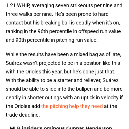
1.21 WHIP, averaging seven strikeouts per nine and
three walks per nine. He's been prone to hard
contact but his breaking ball is deadly when it's on,
ranking in the 96th percentile in offspeed run value
and 90th percentile in pitching run value.
While the results have been a mixed bag as of late,
Suárez wasn't projected to be in a position like this
with the Orioles this year, but he's done just that.
With the ability to be a starter and reliever, Suárez
should be able to slide into the bullpen and be more
deadly in shorter outings with an uptick in velocity if
the Orioles add
the pitching help they need
at the
trade deadline.
MLB insider's ominous Gunnar Henderson