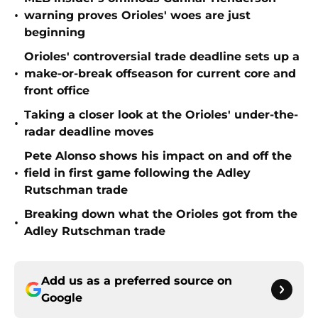
•
warning proves Orioles' woes are just
beginning
Orioles' controversial trade deadline sets up a
•
make-or-break offseason for current core and
front office
Taking a closer look at the Orioles' under-the-
•
radar deadline moves
Pete Alonso shows his impact on and off the
•
field in first game following the Adley
Rutschman trade
Breaking down what the Orioles got from the
•
Adley Rutschman trade
Add us as a preferred source on
Google