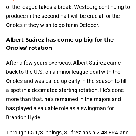
of the league takes a break. Westburg continuing to
produce in the second half will be crucial for the
Orioles if they wish to go far in October.
Albert Suárez has come up big for the
Orioles' rotation
After a few years overseas, Albert Suárez came
back to the U.S. on a minor league deal with the
Orioles and was called up early in the season to fill
a spot in a decimated starting rotation. He's done
more than that, he's remained in the majors and
has played a valuable role as a swingman for
Brandon Hyde.
Through 65 1/3 innings, Suárez has a 2.48 ERA and