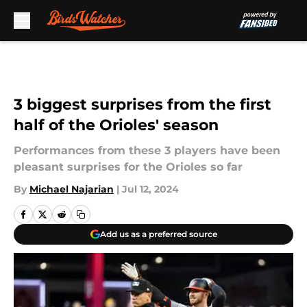
Skip to main content
3 biggest surprises from the first
half of the Orioles' season
Performances from these 3 players have been
pleasant surprises for the Orioles so far
By
Michael Najarian
|
Jul 12, 2024
Add us as a preferred source