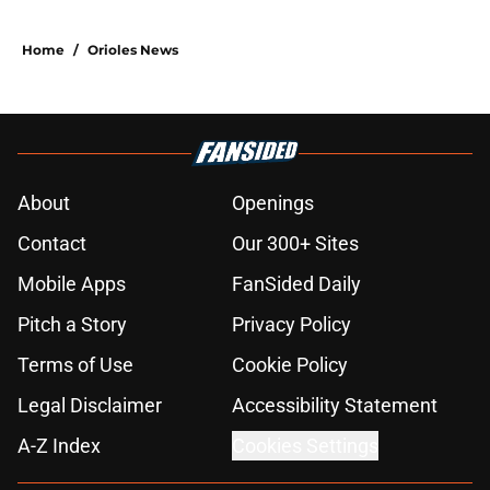
Home
/
Orioles News
About
Openings
Contact
Our 300+ Sites
Mobile Apps
FanSided Daily
Pitch a Story
Privacy Policy
Terms of Use
Cookie Policy
Legal Disclaimer
Accessibility Statement
A-Z Index
Cookies Settings