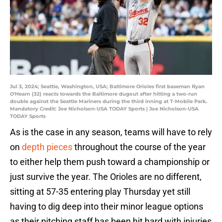
Jul 3, 2024; Seattle, Washington, USA; Baltimore Orioles first baseman Ryan
O'Hearn (32) reacts towards the Baltimore dugout after hitting a two-run
double against the Seattle Mariners during the third inning at T-Mobile Park.
Mandatory Credit: Joe Nicholson-USA TODAY Sports | Joe Nicholson-USA
TODAY Sports
As is the case in any season, teams will have to rely
on
depth pieces
throughout the course of the year
to either help them push toward a championship or
just survive the year. The Orioles are no different,
sitting at 57-35 entering play Thursday yet still
having to dig deep into their minor league options
as their pitching staff has been hit hard with injuries