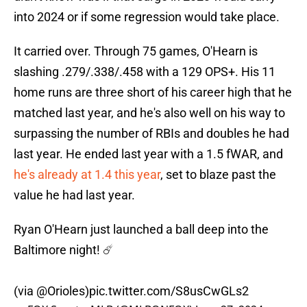
into 2024 or if some regression would take place.
It carried over. Through 75 games, O'Hearn is
slashing .279/.338/.458 with a 129 OPS+. His 11
home runs are three short of his career high that he
matched last year, and he's also well on his way to
surpassing the number of RBIs and doubles he had
last year. He ended last year with a 1.5 fWAR, and
he's already at 1.4 this year
, set to blaze past the
value he had last year.
Ryan O'Hearn just launched a ball deep into the
Baltimore night! ☄️
(via
@Orioles
)
pic.twitter.com/S8usCwGLs2