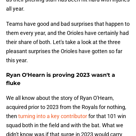
all year.
Teams have good and bad surprises that happen to
them every year, and the Orioles have certainly had
their share of both. Let's take a look at the three
pleasant surprises the Orioles have gotten so far
this year.
Ryan O'Hearn is proving 2023 wasn't a
fluke
We all know about the story of Ryan O'Hearn,
acquired prior to 2023 from the Royals for nothing,
then
turning into a key contributor
for that 101 win
squad both in the field and with the bat. What we
didn't know was if that surge in 2023 would carry