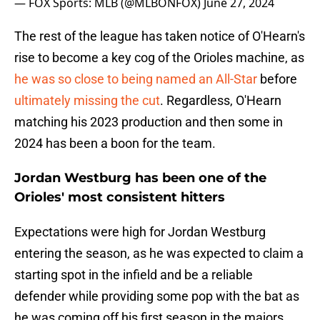
— FOX Sports: MLB (@MLBONFOX)
June 27, 2024
The rest of the league has taken notice of O'Hearn's
rise to become a key cog of the Orioles machine, as
he was so close to being named an All-Star
before
ultimately missing the cut
. Regardless, O'Hearn
matching his 2023 production and then some in
2024 has been a boon for the team.
Jordan Westburg has been one of the
Orioles' most consistent hitters
Expectations were high for Jordan Westburg
entering the season, as he was expected to claim a
starting spot in the infield and be a reliable
defender while providing some pop with the bat as
he was coming off his first season in the majors.