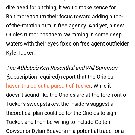
dire need for pitching, it would make sense for
Baltimore to turn their focus toward adding a top-
of-the-rotation arm in free agency. And yet, a new
Orioles rumor has them swimming in some deep
waters with their eyes fixed on free agent outfielder
Kyle Tucker.
The Athletic's Ken Rosenthal and Will Sammon
(
subscription required) report that the Orioles
haven't ruled out a pursuit of Tucker
. While it
doesn't sound like the Orioles are at the forefront of
Tucker's sweepstakes, the insiders suggest a
theoretical plan could be for the Orioles to sign
Tucker, and then be willing to include Colton
Cowser or Dylan Beavers in a potential trade for a