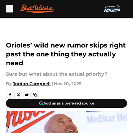
Skip to main content
Orioles’ wild new rumor skips right
past the one thing they actually
need
Sure but what about the actual priority?
By
Jordan Campbell
|
Nov 20, 2025
Add us as a preferred source