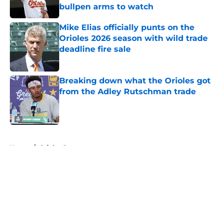
bullpen arms to watch
Published by on Invalid Date
Mike Elias officially punts on the
Orioles 2026 season with wild trade
deadline fire sale
Published by on Invalid Date
Breaking down what the Orioles got
from the Adley Rutschman trade
Published by on Invalid Date
5 related articles loaded
Home
/
Orioles Rumors
About
Openings