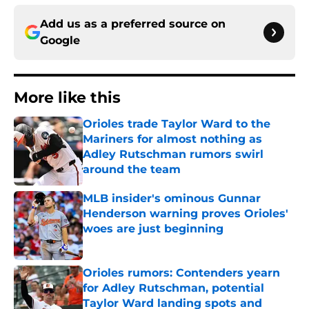
Add us as a preferred source on
Google
More like this
Orioles trade Taylor Ward to the
Mariners for almost nothing as
Adley Rutschman rumors swirl
around the team
Published by on Invalid Date
MLB insider's ominous Gunnar
Henderson warning proves Orioles'
woes are just beginning
Published by on Invalid Date
Orioles rumors: Contenders yearn
for Adley Rutschman, potential
Taylor Ward landing spots and