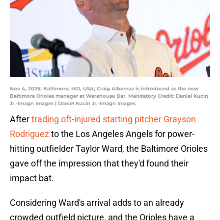
Nov 4, 2025; Baltimore, MD, USA; Craig Albernaz is introduced as the new
Baltimore Orioles manager at Warehouse Bar. Mandatory Credit: Daniel Kucin
Jr.-Imagn Images | Daniel Kucin Jr.-Imagn Images
After
trading oft-injured starting pitcher Grayson
Rodriguez
to the Los Angeles Angels for power-
hitting outfielder Taylor Ward, the Baltimore Orioles
gave off the impression that they'd found their
impact bat.
Considering Ward's arrival adds to an already
crowded outfield picture, and the Orioles have a