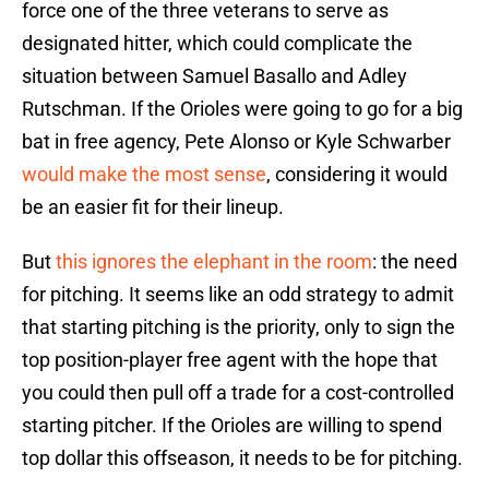
force one of the three veterans to serve as
designated hitter, which could complicate the
situation between Samuel Basallo and Adley
Rutschman. If the Orioles were going to go for a big
bat in free agency, Pete Alonso or Kyle Schwarber
would make the most sense
, considering it would
be an easier fit for their lineup.
But
this ignores the elephant in the room
: the need
for pitching. It seems like an odd strategy to admit
that starting pitching is the priority, only to sign the
top position-player free agent with the hope that
you could then pull off a trade for a cost-controlled
starting pitcher. If the Orioles are willing to spend
top dollar this offseason, it needs to be for pitching.