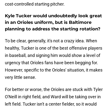
cost-controlled starting pitcher.
Kyle Tucker would undoubtedly look great
in an Orioles uniform, but is Baltimore
planning to address the starting rotation?
To be clear, generally, it's not a crazy idea. When
healthy, Tucker is one of the best offensive players
in baseball, and signing him would show a level of
urgency that Orioles fans have been begging for.
However, specific to the Orioles' situation, it makes
very little sense.
For better or worse, the Orioles are stuck with Tyler
O'Neill in right field, and Ward will be taking over in
left field. Tucker isn't a center fielder, so it would