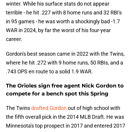
winter. While his surface stats do not appear
terrible - he hit .227 with 8 home runs and 32 RBI's
in 95 games - he was worth a shockingly bad -1.7
WAR in 2024, by far the worst of his four-year
career.
Gordon's best season came in 2022 with the Twins,
where he hit .272 with 9 home runs, 50 RBIs, and a
.743 OPS en route to a solid 1.9 WAR.
The Orioles sign free agent Nick Gordon to
compete for a bench spot this Spring
The Twins
drafted Gordon
out of high school with
the fifth overall pick in the 2014 MLB Draft. He was
Minnesota's top prospect in 2017 and entered 2017