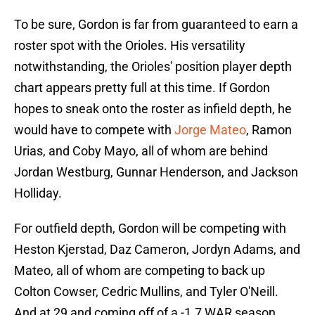
To be sure, Gordon is far from guaranteed to earn a
roster spot with the Orioles. His versatility
notwithstanding, the Orioles' position player depth
chart appears pretty full at this time. If Gordon
hopes to sneak onto the roster as infield depth, he
would have to compete with
Jorge Mateo
, Ramon
Urias, and Coby Mayo, all of whom are behind
Jordan Westburg, Gunnar Henderson, and Jackson
Holliday.
For outfield depth, Gordon will be competing with
Heston Kjerstad, Daz Cameron, Jordyn Adams, and
Mateo, all of whom are competing to back up
Colton Cowser, Cedric Mullins, and Tyler O'Neill.
And at 29 and coming off of a -1.7 WAR season,