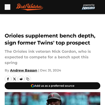
Skip to main content
Orioles supplement bench depth,
sign former Twins' top prospect
The Orioles ink veteran Nick Gordon, who is
expected to compete for a bench spot this
spring
By
Andrew Bassan
|
Dec 31, 2024
Add us as a preferred source