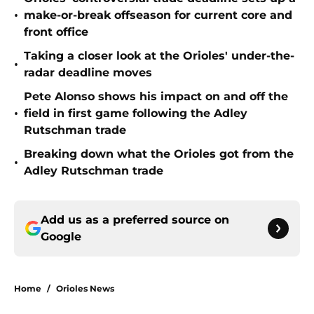
•
make-or-break offseason for current core and
front office
Taking a closer look at the Orioles' under-the-
•
radar deadline moves
Pete Alonso shows his impact on and off the
•
field in first game following the Adley
Rutschman trade
Breaking down what the Orioles got from the
•
Adley Rutschman trade
Add us as a preferred source on
Google
Home
/
Orioles News