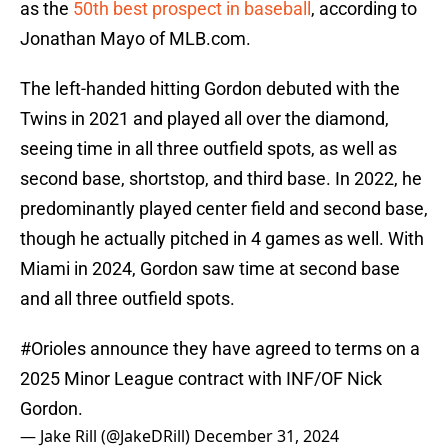
as the
50th best prospect in baseball
, according to
Jonathan Mayo of MLB.com.
The left-handed hitting Gordon debuted with the
Twins in 2021 and played all over the diamond,
seeing time in all three outfield spots, as well as
second base, shortstop, and third base. In 2022, he
predominantly played center field and second base,
though he actually pitched in 4 games as well. With
Miami in 2024, Gordon saw time at second base
and all three outfield spots.
#Orioles
announce they have agreed to terms on a
2025 Minor League contract with INF/OF Nick
Gordon.
— Jake Rill (@JakeDRill)
December 31, 2024