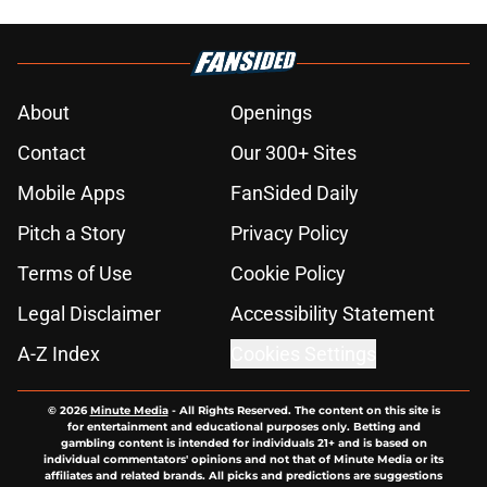
About
Openings
Contact
Our 300+ Sites
Mobile Apps
FanSided Daily
Pitch a Story
Privacy Policy
Terms of Use
Cookie Policy
Legal Disclaimer
Accessibility Statement
A-Z Index
Cookies Settings
© 2026
Minute Media
-
All Rights Reserved. The content on this site is
for entertainment and educational purposes only. Betting and
gambling content is intended for individuals 21+ and is based on
individual commentators' opinions and not that of Minute Media or its
affiliates and related brands. All picks and predictions are suggestions