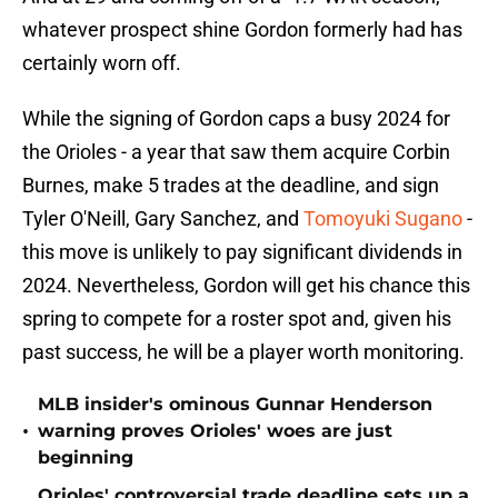
whatever prospect shine Gordon formerly had has
certainly worn off.
While the signing of Gordon caps a busy 2024 for
the Orioles - a year that saw them acquire Corbin
Burnes, make 5 trades at the deadline, and sign
Tyler O'Neill, Gary Sanchez, and
Tomoyuki Sugano
-
this move is unlikely to pay significant dividends in
2024. Nevertheless, Gordon will get his chance this
spring to compete for a roster spot and, given his
past success, he will be a player worth monitoring.
MLB insider's ominous Gunnar Henderson
•
warning proves Orioles' woes are just
beginning
Orioles' controversial trade deadline sets up a