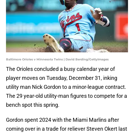
Baltimore Orioles v Minnesota Twins | David Berding/GettyImages
The Orioles concluded a busy calendar year of
player moves on Tuesday, December 31, inking
utility man Nick Gordon to a minor-league contract.
The 29 year-old utility-man figures to compete for a
bench spot this spring.
Gordon spent 2024 with the Miami Marlins after
coming over in a trade for reliever Steven Okert last